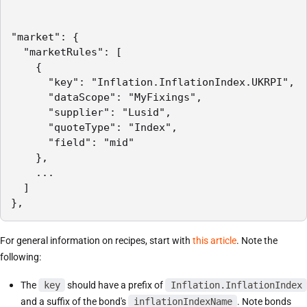
"market": {

  "marketRules": [

    {

      "key": "Inflation.InflationIndex.UKRPI",

      "dataScope": "MyFixings",

      "supplier": "Lusid",

      "quoteType": "Index",

      "field": "mid"

    },

    ...

  ]

},
For general information on recipes, start with
this article
. Note the
following:
The
key
should have a prefix of
Inflation.InflationIndex
and a suffix of the bond's
inflationIndexName
. Note bonds