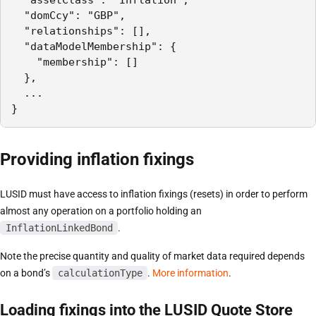
  "domCcy": "GBP",

  "relationships": [],

  "dataModelMembership": {

    "membership": []

  },

  ...

}
Providing inflation fixings
LUSID must have access to inflation fixings (resets) in order to perform
almost any operation on a portfolio holding an
InflationLinkedBond
.
Note the precise quantity and quality of market data required depends
on a bond’s
calculationType
.
More information
.
Loading fixings into the LUSID Quote Store