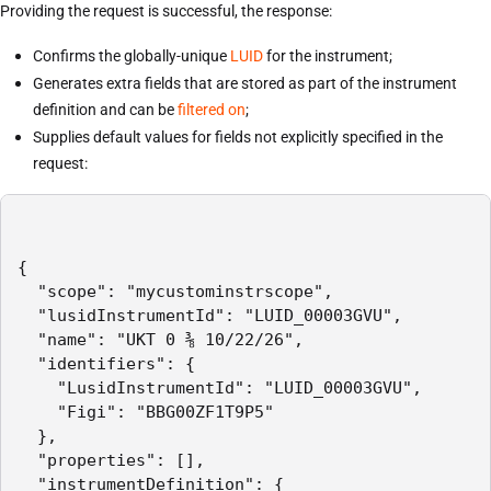
Providing the request is successful, the response:
Confirms the globally-unique
LUID
for the instrument;
Generates extra fields that are stored as part of the instrument
definition and can be
filtered on
;
Supplies default values for fields not explicitly specified in the
request:
{

  "scope": "mycustominstrscope",

  "lusidInstrumentId": "LUID_00003GVU",

  "name": "UKT 0 ⅜ 10/22/26",

  "identifiers": {

    "LusidInstrumentId": "LUID_00003GVU",

    "Figi": "BBG00ZF1T9P5"

  },

  "properties": [],

  "instrumentDefinition": {
