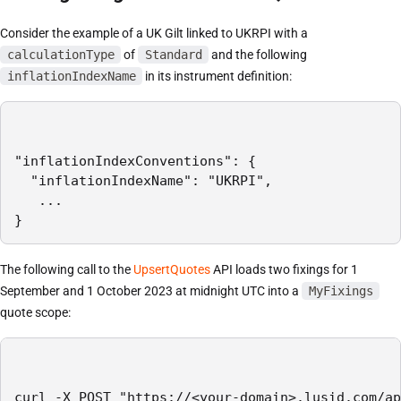
Consider the example of a UK Gilt linked to UKRPI with a
calculationType
of
Standard
and the following
inflationIndexName
in its instrument definition:
"inflationIndexConventions": {

  "inflationIndexName": "UKRPI",

   ...

}
The following call to the
UpsertQuotes
API loads two fixings for 1
September and 1 October 2023 at midnight UTC into a
MyFixings
quote scope:
curl -X POST "https://<your-domain>.lusid.com/ap