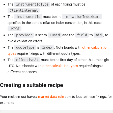
The
instrumentIdType
of each fixing must be
ClientInternal
.
The
instrumentId
must be the
inflationIndexName
specified in the bond's inflation index convention, in this case
UKPRI
.
The
provider
is set to
Lusid
and the
field
to
mid
, to
avoid validation errors.
The
quoteType
is
Index
. Note bonds with
other calculation
types
require fixings with different quote types.
The
effectiveAt
must be the first day of a month at midnight
UTC. Note bonds with
other calculation types
require fixings at
different cadences.
Creating a suitable recipe
Your recipe must have a
market data rule
able to locate these fixings, for
example: