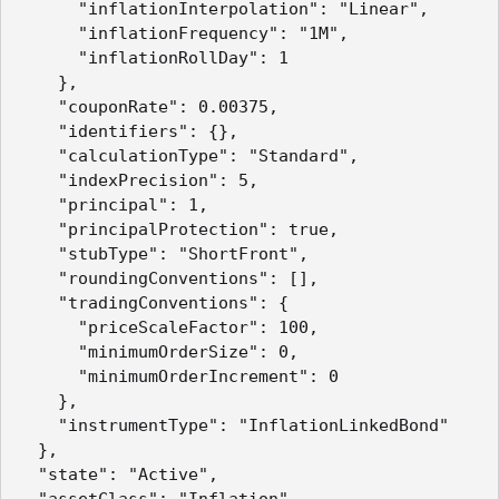
      "inflationInterpolation": "Linear",

      "inflationFrequency": "1M",

      "inflationRollDay": 1

    },

    "couponRate": 0.00375,

    "identifiers": {},

    "calculationType": "Standard",

    "indexPrecision": 5,

    "principal": 1,

    "principalProtection": true,

    "stubType": "ShortFront",

    "roundingConventions": [],

    "tradingConventions": {

      "priceScaleFactor": 100,

      "minimumOrderSize": 0,

      "minimumOrderIncrement": 0

    },

    "instrumentType": "InflationLinkedBond"

  },

  "state": "Active",

  "assetClass": "Inflation",
