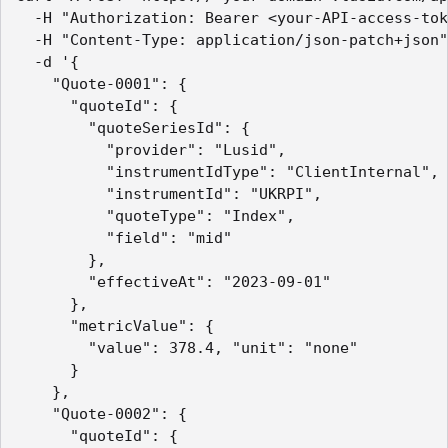
  -H "Authorization: Bearer <your-API-access-tok
  -H "Content-Type: application/json-patch+json"

  -d '{

    "Quote-0001": {

      "quoteId": {

        "quoteSeriesId": {

          "provider": "Lusid",

          "instrumentIdType": "ClientInternal",

          "instrumentId": "UKRPI",

          "quoteType": "Index",

          "field": "mid"

        },

        "effectiveAt": "2023-09-01"

      },

      "metricValue": {

        "value": 378.4, "unit": "none"

      }

    },

    "Quote-0002": {

      "quoteId": {
