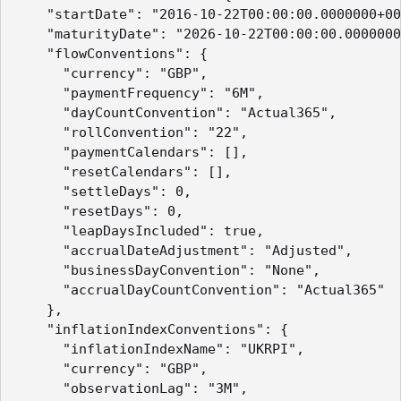
    "startDate": "2016-10-22T00:00:00.0000000+00
    "maturityDate": "2026-10-22T00:00:00.0000000
    "flowConventions": {

      "currency": "GBP",

      "paymentFrequency": "6M",

      "dayCountConvention": "Actual365",

      "rollConvention": "22",

      "paymentCalendars": [],

      "resetCalendars": [],

      "settleDays": 0,

      "resetDays": 0,

      "leapDaysIncluded": true,

      "accrualDateAdjustment": "Adjusted",

      "businessDayConvention": "None",

      "accrualDayCountConvention": "Actual365"

    },

    "inflationIndexConventions": {

      "inflationIndexName": "UKRPI",

      "currency": "GBP",

      "observationLag": "3M",
