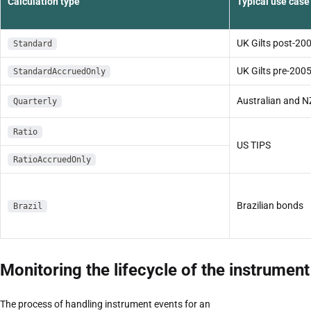
Calculation type
Typical use case
UK Gilts post-20
Standard
UK Gilts pre-200
StandardAccruedOnly
Australian and 
Quarterly
Ratio
US TIPS
RatioAccruedOnly
Brazilian bonds
Brazil
Monitoring the lifecycle of the instrument
The process of handling instrument events for an