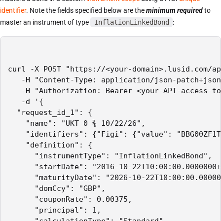
identifier
. Note the fields specified below are the
minimum required
to
master an instrument of type
InflationLinkedBond
:
curl -X POST "https://<your-domain>.lusid.com/ap
   -H "Content-Type: application/json-patch+json
   -H "Authorization: Bearer <your-API-access-to
   -d '{

  "request_id_1": {

    "name": "UKT 0 ⅜ 10/22/26",

    "identifiers": {"Figi": {"value": "BBG00ZF1T
    "definition": {

      "instrumentType": "InflationLinkedBond",

      "startDate": "2016-10-22T10:00:00.0000000+
      "maturityDate": "2026-10-22T10:00:00.00000
      "domCcy": "GBP",

      "couponRate": 0.00375,

      "principal": 1,

      "calculationType": "Standard",
