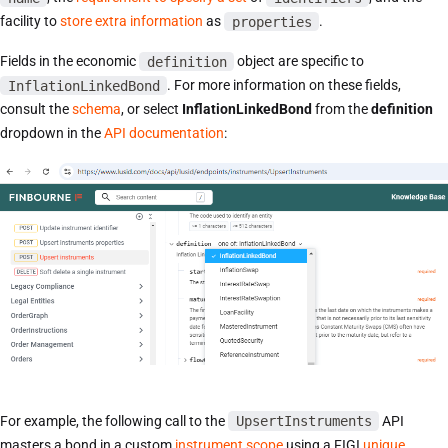
facility to
store extra information
as
properties
.
Fields in the economic
definition
object are specific to
InflationLinkedBond
. For more information on these fields,
consult the
schema
, or select
InflationLinkedBond
from the
definition
dropdown in the
API documentation
:
For example, the following call to the
UpsertInstruments
API
masters a bond in a custom
instrument scope
using a FIGI
unique