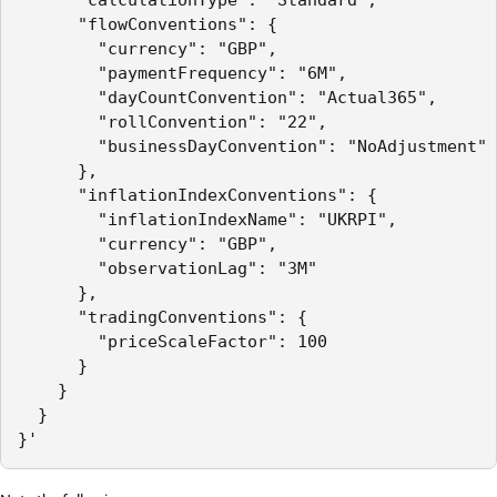
      "flowConventions": {

        "currency": "GBP",

        "paymentFrequency": "6M",

        "dayCountConvention": "Actual365",

        "rollConvention": "22",

        "businessDayConvention": "NoAdjustment"

      },

      "inflationIndexConventions": {

        "inflationIndexName": "UKRPI",

        "currency": "GBP",

        "observationLag": "3M"

      },

      "tradingConventions": {

        "priceScaleFactor": 100

      }

    }

  }

}'