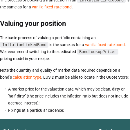
The process of booking a transaction in an
InflationLinkedBond
is
the same as for a
vanilla fixed-rate bond
.
Valuing your position
The basic process of valuing a portfolio containing an
InflationLinkedBond
is the same as for a
vanilla fixed-rate bond
.
We recommend switching to the dedicated
BondLookupPricer
pricing model in your recipe.
Note the quantity and quality of market data required depends on a
bond’s
calculation type
. LUSID must be able to locate in the Quote Store:
A market price for the valuation date, which may be clean, dirty or
'half-dirty’ (the price includes the inflation ratio but does not include
accrued interest);
Fixings at a particular cadence: