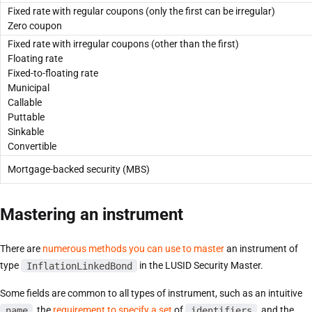
Fixed rate with regular coupons (only the first can be irregular)
Zero coupon
Fixed rate with irregular coupons (other than the first)
Floating rate
Fixed-to-floating rate
Municipal
Callable
Puttable
Sinkable
Convertible
Mortgage-backed security (MBS)
Mastering an instrument
There are
numerous methods you can use to master
an instrument of
type
InflationLinkedBond
in the LUSID Security Master.
Some fields are common to all types of instrument, such as an intuitive
name
, the
requirement to specify a set
of
identifiers
, and the