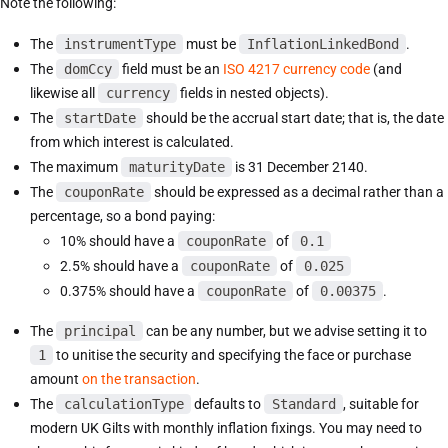
Note the following:
The
instrumentType
must be
InflationLinkedBond
.
The
domCcy
field must be an
ISO 4217 currency code
(and
likewise all
currency
fields in nested objects).
The
startDate
should be the accrual start date; that is, the date
from which interest is calculated.
The maximum
maturityDate
is 31 December 2140.
The
couponRate
should be expressed as a decimal rather than a
percentage, so a bond paying:
10% should have a
couponRate
of
0.1
2.5% should have a
couponRate
of
0.025
0.375% should have a
couponRate
of
0.00375
.
The
principal
can be any number, but we advise setting it to
1
to unitise the security and specifying the face or purchase
amount
on the transaction
.
The
calculationType
defaults to
Standard
, suitable for
modern UK Gilts with monthly inflation fixings. You may need to