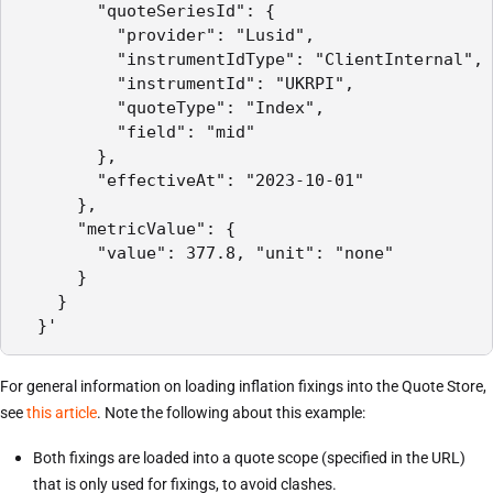
        "quoteSeriesId": {

          "provider": "Lusid",

          "instrumentIdType": "ClientInternal",

          "instrumentId": "UKRPI",

          "quoteType": "Index",

          "field": "mid"

        },

        "effectiveAt": "2023-10-01"

      },

      "metricValue": {

        "value": 377.8, "unit": "none"

      }

    }

  }'
For general information on loading inflation fixings into the Quote Store,
see
this article
. Note the following about this example:
Both fixings are loaded into a quote scope (specified in the URL)
that is only used for fixings, to avoid clashes.