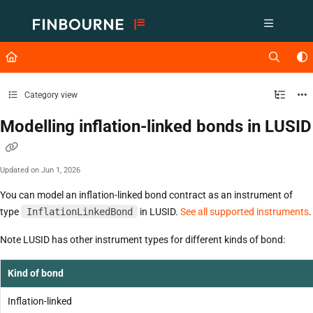
Documentation Index
Fetch the complete documentation index at:
https://support.lusid.com/ll
Use this file to discover all available pages before exploring further.
Category view
Modelling inflation-linked bonds in LUSID
Updated on
Jun 1, 2026
You can model an inflation-linked bond contract as an instrument of
type
InflationLinkedBond
in LUSID.
See all supported instruments
.
Note LUSID has other instrument types for different kinds of bond:
Kind of bond
Inflation-linked