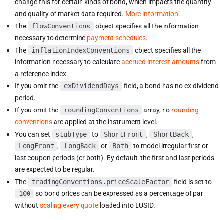
change this for certain kinds of bond, which impacts the quantity
and quality of market data required.
More information
.
The
flowConventions
object specifies all the information
necessary to determine
payment schedules
.
The
inflationIndexConventions
object specifies all the
information necessary to calculate
accrued interest amounts
from
a reference index.
If you omit the
exDividendDays
field, a bond has no ex-dividend
period.
If you omit the
roundingConventions
array, no
rounding
conventions
are applied at the instrument level.
You can set
stubType
to
ShortFront
,
ShortBack
,
LongFront
,
LongBack
or
Both
to model irregular first or
last coupon periods (or both). By default, the first and last periods
are expected to be regular.
The
tradingConventions.priceScaleFactor
field is set to
100
so bond prices can be expressed as a percentage of par
without
scaling every quote
loaded into LUSID.