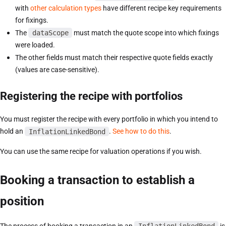
with
other calculation types
have different recipe key requirements
for fixings.
The
dataScope
must match the quote scope into which fixings
were loaded.
The other fields must match their respective quote fields exactly
(values are case-sensitive).
Registering the recipe with portfolios
You must register the recipe with every portfolio in which you intend to
hold an
InflationLinkedBond
.
See how to do this
.
You can use the same recipe for valuation operations if you wish.
Booking a transaction to establish a
position