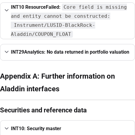
INT10 ResourceFailed:
Core field is missing
and entity cannot be constructed:
Instrument/LUSID-BlackRock-
Aladdin/COUPON_FLOAT
INT29Analytics: No data returned in portfolio valuation
Appendix A: Further information on
Aladdin interfaces
Securities and reference data
INT10: Security master