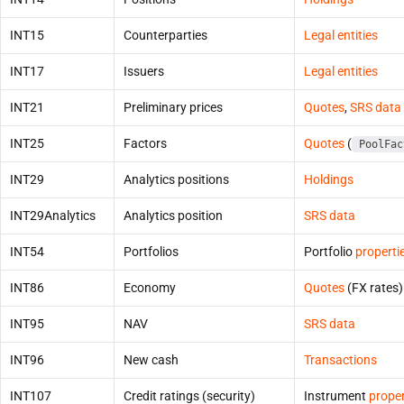
INT15
Counterparties
Legal entities
INT17
Issuers
Legal entities
INT21
Preliminary prices
Quotes
,
SRS data
INT25
Factors
Quotes
(
PoolFac
INT29
Analytics positions
Holdings
INT29Analytics
Analytics position
SRS data
INT54
Portfolios
Portfolio
properti
INT86
Economy
Quotes
(FX rates)
INT95
NAV
SRS data
INT96
New cash
Transactions
INT107
Credit ratings (security)
Instrument
proper