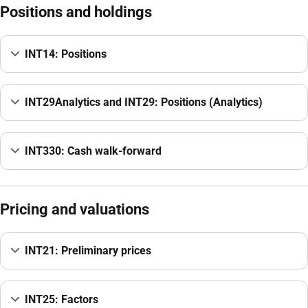
Positions and holdings
INT14: Positions
INT29Analytics and INT29: Positions (Analytics)
INT330: Cash walk-forward
Pricing and valuations
INT21: Preliminary prices
INT25: Factors