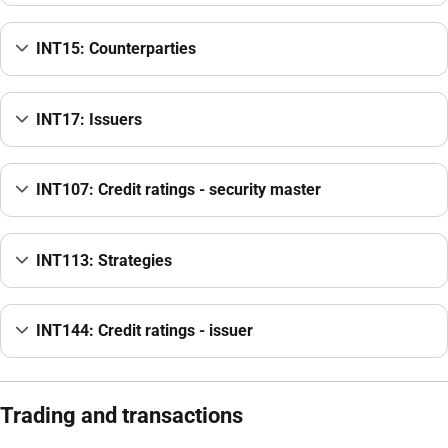
INT15: Counterparties
INT17: Issuers
INT107: Credit ratings - security master
INT113: Strategies
INT144: Credit ratings - issuer
Trading and transactions