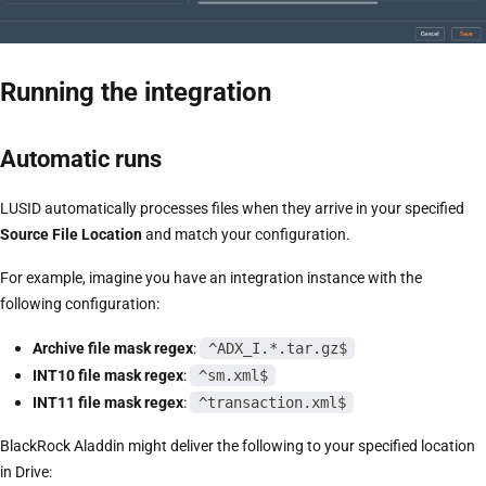
Running the integration
Automatic runs
LUSID automatically processes files when they arrive in your specified
Source File Location
and match your configuration.
For example, imagine you have an integration instance with the
following configuration:
Archive file mask regex
:
^ADX_I.*.tar.gz$
INT10 file mask regex
:
^sm.xml$
INT11 file mask regex
:
^transaction.xml$
BlackRock Aladdin might deliver the following to your specified location
in Drive: