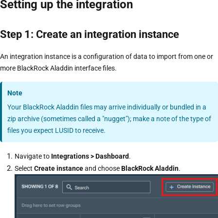
Setting up the integration
Step 1: Create an integration instance
An integration instance is a configuration of data to import from one or
more BlackRock Aladdin interface files.
Note
Your BlackRock Aladdin files may arrive individually or bundled in a
zip archive (sometimes called a "nugget"); make a note of the type of
files you expect LUSID to receive.
Navigate to
Integrations > Dashboard
.
Select
Create instance
and choose
BlackRock Aladdin
.