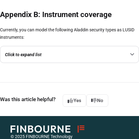
Appendix B: Instrument coverage
Currently, you can model the following Aladdin security types as LUSID
instruments:
Click to expand list
Was this article helpful?
Yes
No
© 2025 FINBOURNE Technology