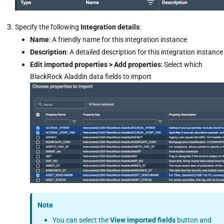
Specify the following
Integration details
:
Name
: A friendly name for this integration instance
Description
: A detailed description for this integration instance
Edit imported properties > Add properties
: Select which
BlackRock Aladdin data fields to import
Note
You can select the
View imported fields
button and