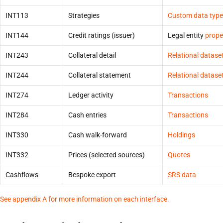
INT113
Strategies
Custom data type
INT144
Credit ratings (issuer)
Legal entity
prope
INT243
Collateral detail
Relational datase
INT244
Collateral statement
Relational datase
INT274
Ledger activity
Transactions
INT284
Cash entries
Transactions
INT330
Cash walk-forward
Holdings
INT332
Prices (selected sources)
Quotes
Cashflows
Bespoke export
SRS data
See appendix A for more information on each interface.