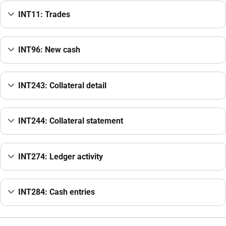
INT11: Trades
INT96: New cash
INT243: Collateral detail
INT244: Collateral statement
INT274: Ledger activity
INT284: Cash entries