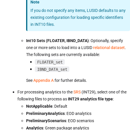
Note
If you do not specify any items, LUSID defaults to any
existing configuration for loading specific identifiers
in INT10 files.
Int10 Sets (FLOATER, IBND_DATA)
: Optionally, specify
one or more sets to load into a LUSID
relational dataset
.
The following sets are currently available:
FLOATER_set
IBND_DATA_set
See
Appendix A
for further details.
For processing analytics to the
SRS
(INT29), select one of the
following files to process as
INT29 analytics file type
:
NotApplicable
: Default
PreliminaryAnalytics
: EOD analytics
PreliminaryScenarios
: EOD scenarios
Analytics
: Green package analytics