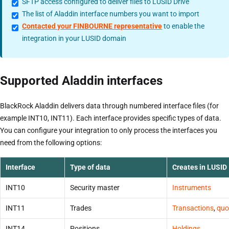
SFTP access configured to deliver files to LUSID Drive
The list of Aladdin interface numbers you want to import
Contacted your FINBOURNE representative
to enable the
integration in your LUSID domain
Supported Aladdin interfaces
BlackRock Aladdin delivers data through numbered interface files (for
example INT10, INT11). Each interface provides specific types of data.
You can configure your integration to only process the interfaces you
need from the following options:
Interface
Type of data
Creates in LUSID
INT10
Security master
Instruments
INT11
Trades
Transactions
,
quo
INT14
Positions
Holdings