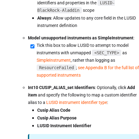
identifiers and properties in the
LUSID-
BlackRock-Aladdin
scope
Always
: Allow updates to any core field in the LUSID
instrument definition
Model unsupported instruments as SimpleInstrument
:
Tick this box to allow LUSID to attempt to model
instruments with unmapped
<SEC_TYPE>
as
SimpleInstrument
, rather than logging as
ResourceFailed
;
see Appendix B for the full list of
supported instruments
Int10 CUSIP_ALIAS_set Identifiers
: Optionally, click
Add
item
and specify the following to map a custom identifier
alias to a
LUSID instrument identifier type
:
Cusip Alias Code
Cusip Alias Purpose
LUSID Instrument Identifier