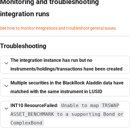
Monitoring and troubleshooting
integration runs
See how to monitor integrations and troubleshoot general issues.
Troubleshooting
The integration instance has run but no
instruments/holdings/transactions have been created
Multiple securities in the BlackRock Aladdin data have
matched with the same instrument in LUSID
INT10 ResourceFailed:
Unable to map TRSWAP
ASSET_BENCHMARK to a supporting Bond or
ComplexBond