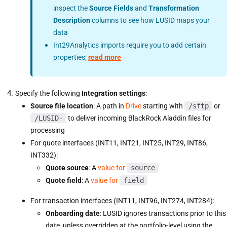
inspect the
Source Fields
and
Transformation
Description
columns to see how LUSID maps your
data
Int29Analytics imports require you to add certain
properties;
read more
Specify the following
Integration settings
:
Source file location
: A path in
Drive
starting with
/sftp
or
/LUSID-
to deliver incoming BlackRock Aladdin files for
processing
For quote interfaces (INT11, INT21, INT25, INT29, INT86,
INT332):
Quote source
: A
value for
source
Quote field
: A
value for
field
For transaction interfaces (INT11, INT96, INT274, INT284):
Onboarding date
: LUSID ignores transactions prior to this
date, unless overridden at the portfolio-level using the