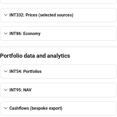
INT332: Prices (selected sources)
INT86: Economy
Portfolio data and analytics
INT54: Portfolios
INT95: NAV
Cashflows (bespoke export)