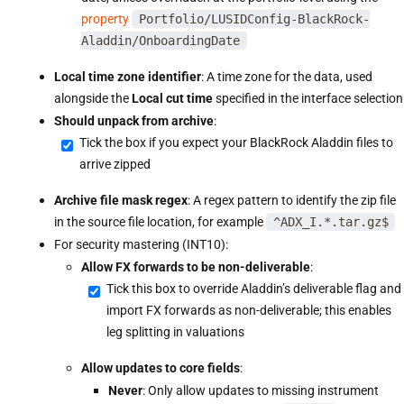
property
Portfolio/LUSIDConfig-BlackRock-
Aladdin/OnboardingDate
Local time zone identifier
: A time zone for the data, used
alongside the
Local cut time
specified in the interface selection
Should unpack from archive
:
Tick the box if you expect your BlackRock Aladdin files to
arrive zipped
Archive file mask regex
: A regex pattern to identify the zip file
in the source file location, for example
^ADX_I.*.tar.gz$
For security mastering (INT10):
Allow FX forwards to be non-deliverable
:
Tick this box to override Aladdin’s deliverable flag and
import FX forwards as non-deliverable; this enables
leg splitting in valuations
Allow updates to core fields
:
Never
: Only allow updates to missing instrument