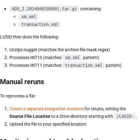
ADX_I.2024040100001.tar.gz
containing:
sm.xml
transaction.xml
LUSID then does the following:
Unzips nugget (matches the archive file mask regex)
Processes INT10 (matches
sm.xml
pattern)
Processes INT11 (matches
transaction.xml
pattern)
Manual reruns
To reprocess a file:
Create a separate integration instance
for reruns, setting the
Source File Location
to a Drive directory starting with
/LUSID-
.
Upload the file to your specified location.