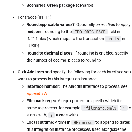
Scenarios
: Green package scenarios
For trades (INT11):
Round applicable values?
: Optionally, select
Yes
to apply
midpoint rounding to the
TRD_ORIG_FACE
field in
INT11 files (which maps to the transaction
units
in
LUSID)
Round to decimal places
: If rounding is enabled, specify
the number of decimal places to round to
Click
Add item
and specify the following for each interface you
want to process in this integration instance:
Interface number
: The Aladdin interface to process, see
appendix A
File mask regex
: A regex pattern to specify which file
name to process, for example
^filename.xml$
(
^
=
starts with,
$
= ends with)
Local cut time
: A time in
HH:mm:ss
to append to dates
this integration instance processes, used alongside the