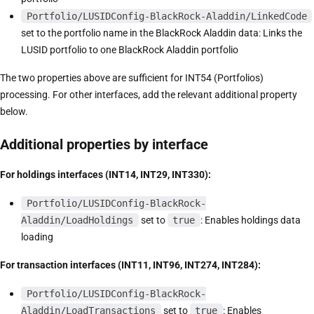
Portfolio/LUSIDConfig-BlackRock-Aladdin/LinkedCode
set to the portfolio name in the BlackRock Aladdin data: Links the
LUSID portfolio to one BlackRock Aladdin portfolio
The two properties above are sufficient for INT54 (Portfolios)
processing. For other interfaces, add the relevant additional property
below.
Additional properties by interface
For holdings interfaces (INT14, INT29, INT330):
Portfolio/LUSIDConfig-BlackRock-
Aladdin/LoadHoldings
set to
true
: Enables holdings data
loading
For transaction interfaces (INT11, INT96, INT274, INT284):
Portfolio/LUSIDConfig-BlackRock-
Aladdin/LoadTransactions
set to
true
: Enables