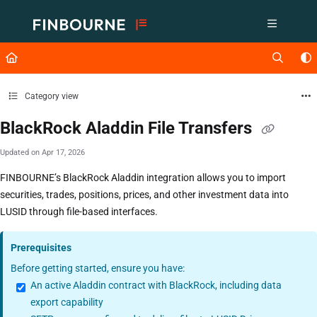
Documentation Index
Fetch the complete documentation index at:
https://support.lusid.com/ll
Use this file to discover all available pages before exploring further.
Category view
BlackRock Aladdin File Transfers
Updated on
Apr 17, 2026
FINBOURNE’s BlackRock Aladdin integration allows you to import
securities, trades, positions, prices, and other investment data into
LUSID through file-based interfaces.
Prerequisites
Before getting started, ensure you have:
An active Aladdin contract with BlackRock, including data
export capability