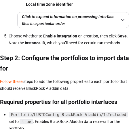
Local time zone identifier
Click to expand information on processing interface
files in a particular order
Choose whether to
Enable integration
on creation, then click
Save
.
Note the
Instance ID
, which you’ll need for certain run methods.
Step 2: Configure the portfolios to import data
for
Follow these
steps to add the following properties to each portfolio that
should receive BlackRock Aladdin data.
Required properties for all portfolio interfaces
Portfolio/LUSIDConfig-BlackRock-Aladdin/IsIncluded
set to
true
: Enables BlackRock Aladdin data retrieval for the
portfolio