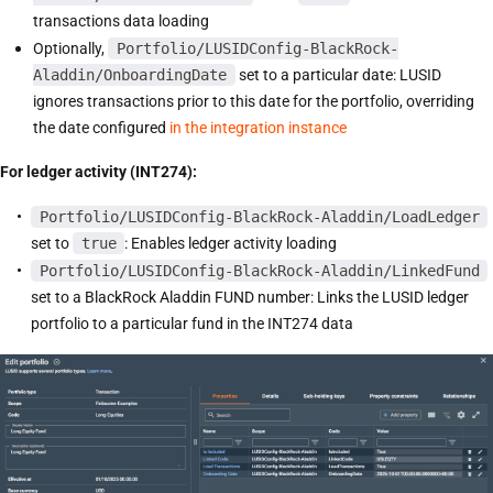
transactions data loading
Optionally,
Portfolio/LUSIDConfig-BlackRock-
Aladdin/OnboardingDate
set to a particular date: LUSID
ignores transactions prior to this date for the portfolio, overriding
the date configured
in the integration instance
For ledger activity (INT274):
Portfolio/LUSIDConfig-BlackRock-Aladdin/LoadLedger
set to
true
: Enables ledger activity loading
Portfolio/LUSIDConfig-BlackRock-Aladdin/LinkedFund
set to a BlackRock Aladdin FUND number: Links the LUSID ledger
portfolio to a particular fund in the INT274 data