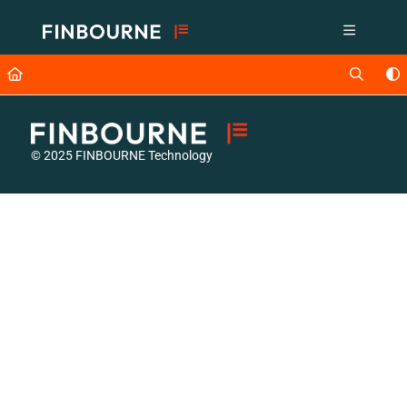
Documentation Index
Fetch the complete documentation index at:
https://support.lusid.com/ll
Use this file to discover all available pages before exploring further.
© 2025 FINBOURNE Technology