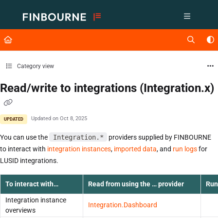
Documentation Index
Fetch the complete documentation index at:
https://support.lusid.com/ll
Use this file to discover all available pages before exploring further.
Category view
Read/write to integrations (Integration.x)
Updated on
Oct 8, 2025
UPDATED
You can use the
Integration.*
providers supplied by FINBOURNE
to interact with
integration instances
,
imported data
,
and
run logs
for
LUSID integrations.
To interact with…
Read from using the … provider
Run
Integration instance
Integration.Dashboard
overviews