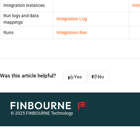
Integration instances
Int
Run logs and data
Integration.Log
mappings
Runs
Integration.Run
Was this article helpful?
Yes
No
© 2025 FINBOURNE Technology