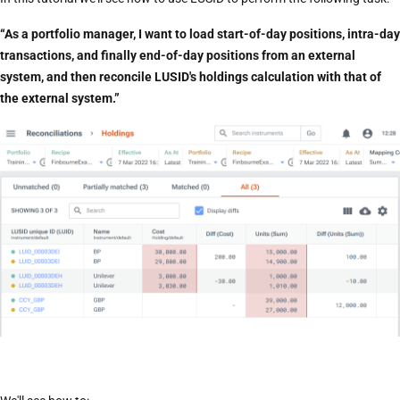
“As a portfolio manager, I want to load start-of-day positions, intra-day
transactions, and finally end-of-day positions from an external
system, and then reconcile LUSID's holdings calculation with that of
the external system.”