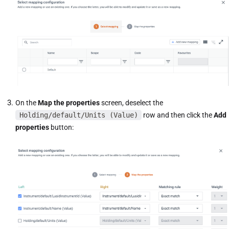
On the
Map the properties
screen, deselect the
Holding/default/Units (Value)
row and then click the
Add
properties
button: