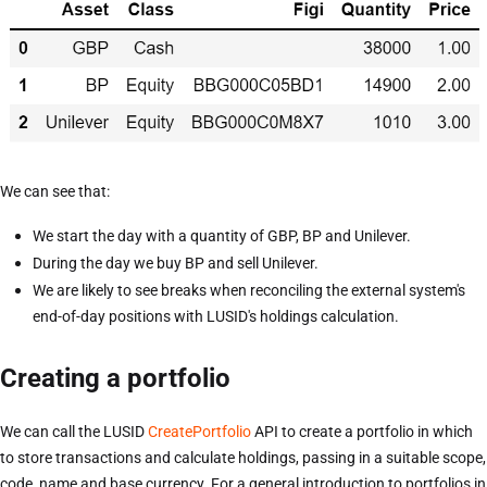
We can see that:
We start the day with a quantity of GBP, BP and Unilever.
During the day we buy BP and sell Unilever.
We are likely to see breaks when reconciling the external system's
end-of-day positions with LUSID's holdings calculation.
Creating a portfolio
We can call the LUSID
CreatePortfolio
API to create a portfolio in which
to store transactions and calculate holdings, passing in a suitable scope,
code, name and base currency. For a general introduction to portfolios in