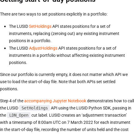
There are two ways to set positions explicitly in a portfolio:
The LUSID
SetHoldings
API states positions for a set of
instruments, replacing (zeroing out) any existing instrument
positions in a portfolio.
The LUSID
AdjustHoldings
API states positions for a set of
instruments in a portfolio without affecting existing instrument
positions.
Since our portfolio is currently empty, it does not matter which API we
use to load the start-of-day file. Note that both APIs set settled
positions.
Step 4 of the
accompanying Jupyter Notebook
demonstrates how to call
the LUSID
SetHoldings
API using the LUSID Python SDK, passing in
the
LDN_Open
cut label. LUSID creates an ‘adjustment transaction’
with a timestamp of 8:00am UTC on 7 March 2022 for each instrument
in the start-of-day file, recording the number of units held and the cost