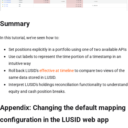
Summary
In this tutorial, we've seen how to:
Set positions explicitly in a portfolio using one of two available APIs
Use cut labels to represent the time portion of a timestamp in an
intuitive way
Roll back LUSID's
effective at timeline
to compare two views of the
same data stored in LUSID.
Interpret LUSID's holdings reconciliation functionality to understand
equity and cash position breaks.
Appendix: Changing the default mapping
configuration in the LUSID web app