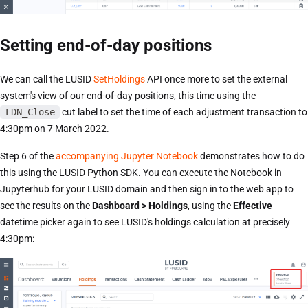
Setting end-of-day positions
We can call the LUSID
SetHoldings
API once more to set the external
system's view of our end-of-day positions, this time using the
LDN_Close
cut label to set the time of each adjustment transaction to
4:30pm on 7 March 2022.
Step 6 of the
accompanying Jupyter Notebook
demonstrates how to do
this using the LUSID Python SDK. You can execute the Notebook in
Jupyterhub for your LUSID domain and then sign in to the web app to
see the results on the
Dashboard > Holdings
, using the
Effective
datetime picker again to see LUSID's holdings calculation at precisely
4:30pm: