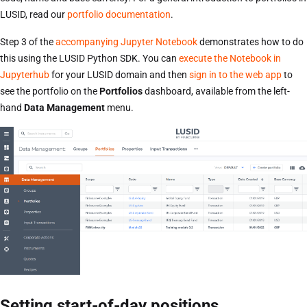
LUSID, read our
portfolio documentation
.
Step 3 of the
accompanying Jupyter Notebook
demonstrates how to do
this using the LUSID Python SDK. You can
execute the Notebook in
Jupyterhub
for your LUSID domain and then
sign in to the web app
to
see the portfolio on the
Portfolios
dashboard, available from the left-
hand
Data Management
menu.
Setting start-of-day positions