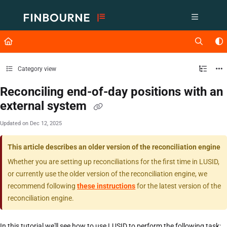
Documentation Index
Fetch the complete documentation index at:
https://support.lusid.com/ll
Use this file to discover all available pages before exploring further.
Category view
Reconciling end-of-day positions with an
external system
Updated on
Dec 12, 2025
This article describes an older version of the reconciliation engine
Whether you are setting up reconciliations for the first time in LUSID,
or currently use the older version of the reconciliation engine, we
recommend following
these instructions
for the latest version of the
reconciliation engine.
In this tutorial we'll see how to use LUSID to perform the following task: