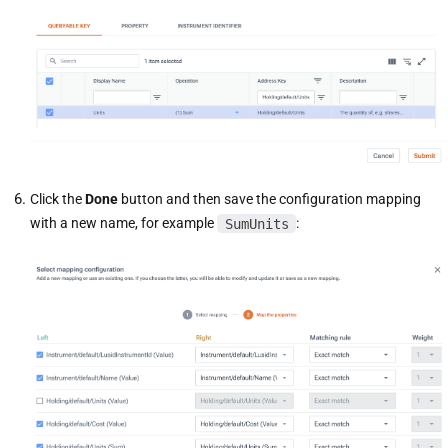
Click the
Done
button and then save the configuration mapping
with a new name, for example
SumUnits
: