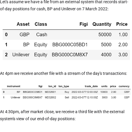
Let's assume we have a file from an external system that records start-
of-day positions for cash, BP and Unilever on 7 March 2022:
At 4pm we receive another file with a stream of the day's transactions:
At 4:30pm, after market close, we receive a third file with the external
system's view of our end-of-day positions: