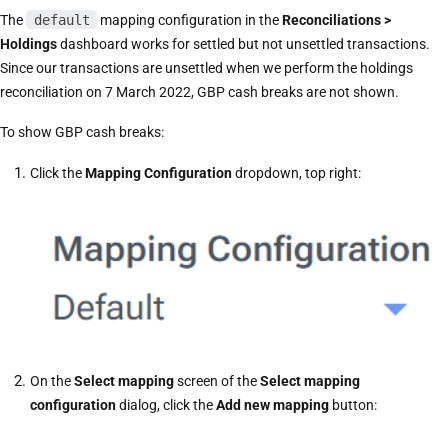
The
default
mapping configuration in the
Reconciliations >
Holdings
dashboard works for settled but not unsettled transactions.
Since our transactions are unsettled when we perform the holdings
reconciliation on 7 March 2022, GBP cash breaks are not shown.
To show GBP cash breaks:
Click the
Mapping Configuration
dropdown, top right:
On the
Select mapping
screen of the
Select mapping
configuration
dialog, click the
Add new mapping
button: