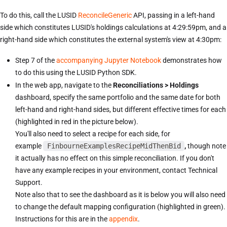
To do this, call the LUSID
ReconcileGeneric
API, passing in a left-hand
side which constitutes LUSID's holdings calculations at 4:29:59pm, and a
right-hand side which constitutes the external system's view at 4:30pm:
Step 7 of the
accompanying Jupyter Notebook
demonstrates how
to do this using the LUSID Python SDK.
In the web app, navigate to the
Reconciliations > Holdings
dashboard, specify the same portfolio and the same date for both
left-hand and right-hand sides, but different effective times for each
(highlighted in red in the picture below).
You'll also need to select a recipe for each side, for
example
FinbourneExamplesRecipeMidThenBid
,
though note
it actually has no effect on this simple reconciliation. If you don't
have any example recipes in your environment, contact Technical
Support.
Note also that to see the dashboard as it is below you will also need
to change the default mapping configuration (highlighted in green).
Instructions for this are in the
appendix
.