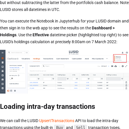
but without subtracting the latter from the portfolio's cash balance. Note
LUSID stores all datetimes in UTC.
You can execute the Notebook in Jupyterhub for your LUSID domain and
then sign in to the web app to see the results on the
Dashboard >
Holdings
. Use the
Effective
datetime picker (highlighted top right) to see
LUSID's holdings calculation at precisely 8:00am on 7 March 2022:
Loading intra-day transactions
We can call the LUSID
UpsertTransactions
API to load the intra-day
transactions using the built-in
Buy
and
Sell
transaction types,