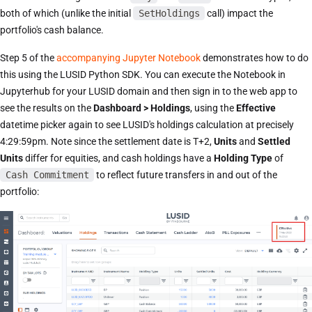
both of which (unlike the initial
SetHoldings
call) impact the
portfolio's cash balance.
Step 5 of the
accompanying Jupyter Notebook
demonstrates how to do
this using the LUSID Python SDK. You can execute the Notebook in
Jupyterhub for your LUSID domain and then sign in to the web app to
see the results on the
Dashboard > Holdings
, using the
Effective
datetime picker again to see LUSID's holdings calculation at precisely
4:29:59pm. Note since the settlement date is T+2,
Units
and
Settled
Units
differ for equities, and cash holdings have a
Holding Type
of
Cash Commitment
to reflect future transfers in and out of the
portfolio: