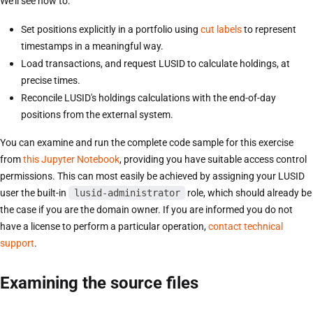
We'll see how to:
Set positions explicitly in a portfolio using
cut labels
to represent
timestamps in a meaningful way.
Load transactions, and request LUSID to calculate holdings, at
precise times.
Reconcile LUSID's holdings calculations with the end-of-day
positions from the external system.
You can examine and run the complete code sample for this exercise
from
this Jupyter Notebook
, providing you have suitable access control
permissions. This can most easily be achieved by assigning your LUSID
user the built-in
lusid-administrator
role, which should already be
the case if you are the domain owner. If you are informed you do not
have a license to perform a particular operation,
contact technical
support
.
Examining the source files