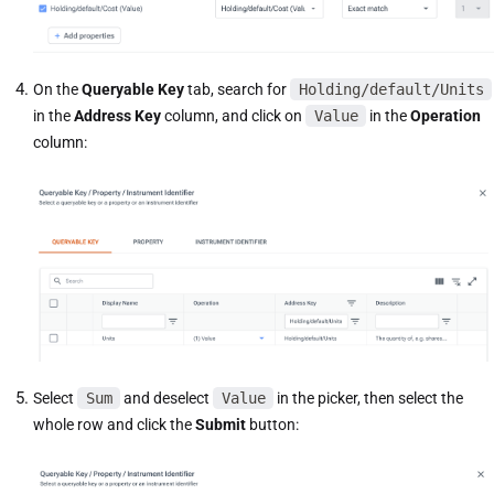
On the
Queryable Key
tab, search for
Holding/default/Units
in the
Address Key
column, and click on
Value
in the
Operation
column:
Select
Sum
and deselect
Value
in the picker, then select the
whole row and click the
Submit
button: