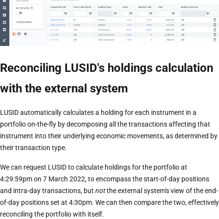
Reconciling LUSID's holdings calculation
with the external system
LUSID automatically calculates a holding for each instrument in a
portfolio on-the-fly by decomposing all the transactions affecting that
instrument into their underlying economic movements, as determined by
their transaction type.
We can request LUSID to calculate holdings for the portfolio at
4:29:59pm on 7 March 2022, to encompass the start-of-day positions
and intra-day transactions, but
not
the external system's view of the end-
of-day positions set at 4:30pm. We can then compare the two, effectively
reconciling the portfolio with itself.