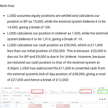
Note that:
LUSID assumes equity positions are settled and calculates our
position in BP as 15,000, while the external system believes it to be
14,900, giving a break of 100.
LUSID calculates our position in Unilever as 1,000, while the external
system believes it to be 1,010, giving a break of -10.
LUSID calculates our cash position as £39,000, which is £11,000
less than our initial position of £50,000. This is because -£20,000 is
due out for BP and £9,000 is due in for Unilever. However, because
we restated our cash position to that of the external system at
4:30pm, LUSID has subtracted the £11,000 in unsettled cash from
the external system's end-of-day position of £38,000, giving a total
of £27,000 and hence a break of £12,000: