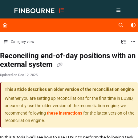
Documentation Index
Fetch the complete documentation index at:
https://support.lusid.com/ll
Use this file to discover all available pages before exploring further.
Category view
Reconciling end-of-day positions with an
external system
Updated on
Dec 12, 2025
This article describes an older version of the reconciliation engine
Whether you are setting up reconciliations for the first time in LUSID,
or currently use the older version of the reconciliation engine, we
recommend following
these instructions
for the latest version of the
reconciliation engine.
In this tutorial we'll see how to use LUSID to perform the following task: