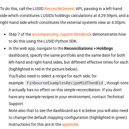
To do this, call the LUSID
ReconcileGeneric
API, passing in a left-hand
side which constitutes LUSID's holdings calculations at 4:29:59pm, and a
right-hand side which constitutes the external system's view at 4:30pm:
Step 7 of the
accompanying Jupyter Notebook
demonstrates how
to do this using the LUSID Python SDK.
In the web app, navigate to the
Reconciliations > Holdings
dashboard, specify the same portfolio and the same date for both
left-hand and right-hand sides, but different effective times for each
(highlighted in red in the picture below).
You'll also need to select a recipe for each side, for
example
FinbourneExamplesRecipeMidThenBid
,
though note
it actually has no effect on this simple reconciliation. If you don't
have any example recipes in your environment, contact Technical
Support.
Note also that to see the dashboard as it is below you will also need
to change the default mapping configuration (highlighted in green).
Instructions for this are in the
appendix
.