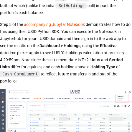
both of which (unlike the initial
SetHoldings
call) impact the
portfolio's cash balance.
Step 5 of the
accompanying Jupyter Notebook
demonstrates how to do
this using the LUSID Python SDK. You can execute the Notebook in
Jupyterhub for your LUSID domain and then sign in to the web app to
see the results on the
Dashboard > Holdings
, using the
Effective
datetime picker again to see LUSID's holdings calculation at precisely
4:29:59pm. Note since the settlement date is T+2,
Units
and
Settled
Units
differ for equities, and cash holdings have a
Holding Type
of
Cash Commitment
to reflect future transfers in and out of the
portfolio: