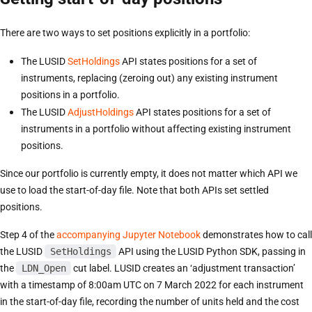
There are two ways to set positions explicitly in a portfolio:
The LUSID
SetHoldings
API states positions for a set of
instruments, replacing (zeroing out) any existing instrument
positions in a portfolio.
The LUSID
AdjustHoldings
API states positions for a set of
instruments in a portfolio without affecting existing instrument
positions.
Since our portfolio is currently empty, it does not matter which API we
use to load the start-of-day file. Note that both APIs set settled
positions.
Step 4 of the
accompanying Jupyter Notebook
demonstrates how to call
the LUSID
SetHoldings
API using the LUSID Python SDK, passing in
the
LDN_Open
cut label. LUSID creates an ‘adjustment transaction’
with a timestamp of 8:00am UTC on 7 March 2022 for each instrument
in the start-of-day file, recording the number of units held and the cost