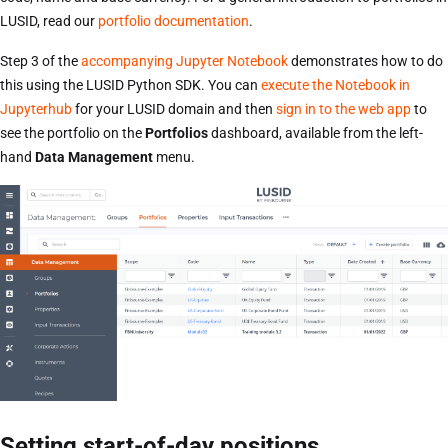
LUSID, read our
portfolio documentation
.
Step 3 of the
accompanying Jupyter Notebook
demonstrates how to do
this using the LUSID Python SDK. You can
execute the Notebook in
Jupyterhub
for your LUSID domain and then
sign in to the web app
to
see the portfolio on the
Portfolios
dashboard, available from the left-
hand
Data Management
menu.
Setting start-of-day positions