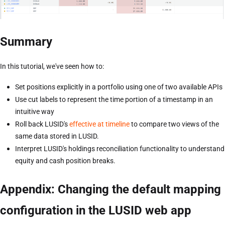
Summary
In this tutorial, we've seen how to:
Set positions explicitly in a portfolio using one of two available APIs
Use cut labels to represent the time portion of a timestamp in an
intuitive way
Roll back LUSID's
effective at timeline
to compare two views of the
same data stored in LUSID.
Interpret LUSID's holdings reconciliation functionality to understand
equity and cash position breaks.
Appendix: Changing the default mapping
configuration in the LUSID web app