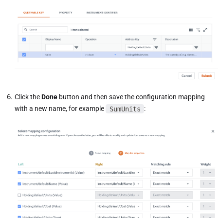
Click the
Done
button and then save the configuration mapping
with a new name, for example
SumUnits
: