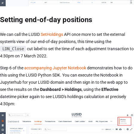
Setting end-of-day positions
We can call the LUSID
SetHoldings
API once more to set the external
system's view of our end-of-day positions, this time using the
LDN_Close
cut label to set the time of each adjustment transaction to
4:30pm on 7 March 2022.
Step 6 of the
accompanying Jupyter Notebook
demonstrates how to do
this using the LUSID Python SDK. You can execute the Notebook in
Jupyterhub for your LUSID domain and then sign in to the web app to
see the results on the
Dashboard > Holdings
, using the
Effective
datetime picker again to see LUSID's holdings calculation at precisely
4:30pm: