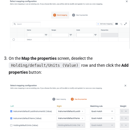
On the
Map the properties
screen, deselect the
Holding/default/Units (Value)
row and then click the
Add
properties
button: