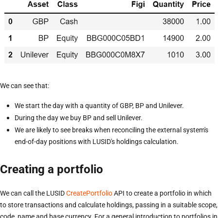
We can see that:
We start the day with a quantity of GBP, BP and Unilever.
During the day we buy BP and sell Unilever.
We are likely to see breaks when reconciling the external system's
end-of-day positions with LUSID's holdings calculation.
Creating a portfolio
We can call the LUSID
CreatePortfolio
API to create a portfolio in which
to store transactions and calculate holdings, passing in a suitable scope,
code, name and base currency. For a general introduction to portfolios in