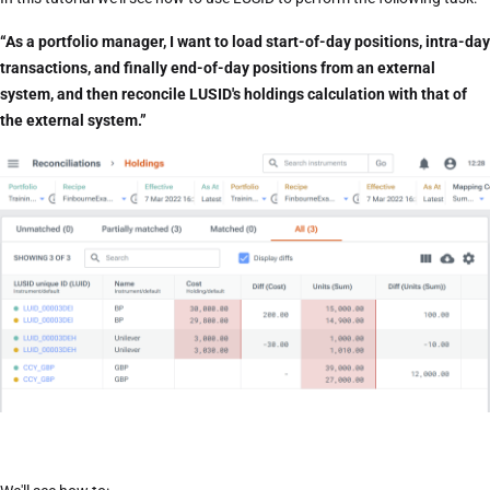
“As a portfolio manager, I want to load start-of-day positions, intra-day
transactions, and finally end-of-day positions from an external
system, and then reconcile LUSID's holdings calculation with that of
the external system.”