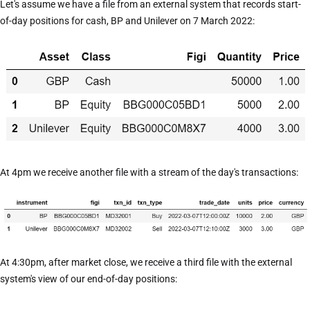
Let's assume we have a file from an external system that records start-
of-day positions for cash, BP and Unilever on 7 March 2022:
At 4pm we receive another file with a stream of the day's transactions:
At 4:30pm, after market close, we receive a third file with the external
system's view of our end-of-day positions: