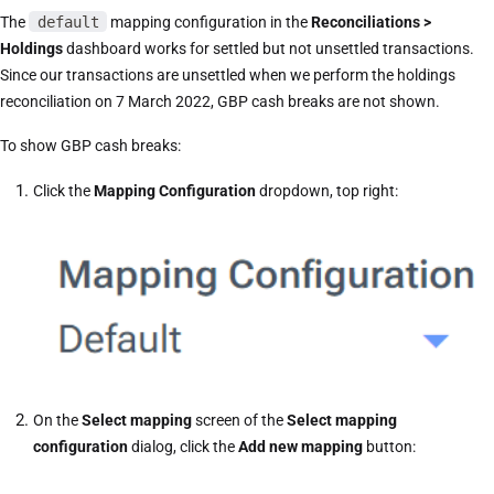
The
default
mapping configuration in the
Reconciliations >
Holdings
dashboard works for settled but not unsettled transactions.
Since our transactions are unsettled when we perform the holdings
reconciliation on 7 March 2022, GBP cash breaks are not shown.
To show GBP cash breaks:
Click the
Mapping Configuration
dropdown, top right:
On the
Select mapping
screen of the
Select mapping
configuration
dialog, click the
Add new mapping
button: