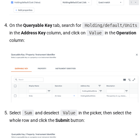
On the
Queryable Key
tab, search for
Holding/default/Units
in the
Address Key
column, and click on
Value
in the
Operation
column:
Select
Sum
and deselect
Value
in the picker, then select the
whole row and click the
Submit
button: