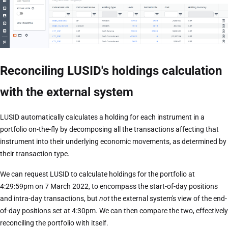
Reconciling LUSID's holdings calculation
with the external system
LUSID automatically calculates a holding for each instrument in a
portfolio on-the-fly by decomposing all the transactions affecting that
instrument into their underlying economic movements, as determined by
their transaction type.
We can request LUSID to calculate holdings for the portfolio at
4:29:59pm on 7 March 2022, to encompass the start-of-day positions
and intra-day transactions, but
not
the external system's view of the end-
of-day positions set at 4:30pm. We can then compare the two, effectively
reconciling the portfolio with itself.