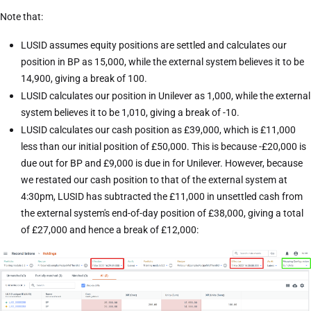
Note that:
LUSID assumes equity positions are settled and calculates our
position in BP as 15,000, while the external system believes it to be
14,900, giving a break of 100.
LUSID calculates our position in Unilever as 1,000, while the external
system believes it to be 1,010, giving a break of -10.
LUSID calculates our cash position as £39,000, which is £11,000
less than our initial position of £50,000. This is because -£20,000 is
due out for BP and £9,000 is due in for Unilever. However, because
we restated our cash position to that of the external system at
4:30pm, LUSID has subtracted the £11,000 in unsettled cash from
the external system's end-of-day position of £38,000, giving a total
of £27,000 and hence a break of £12,000: