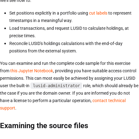
We'll see how to:
Set positions explicitly in a portfolio using
cut labels
to represent
timestamps in a meaningful way.
Load transactions, and request LUSID to calculate holdings, at
precise times.
Reconcile LUSID's holdings calculations with the end-of-day
positions from the external system.
You can examine and run the complete code sample for this exercise
from
this Jupyter Notebook
, providing you have suitable access control
permissions. This can most easily be achieved by assigning your LUSID
user the built-in
lusid-administrator
role, which should already be
the case if you are the domain owner. If you are informed you do not
have a license to perform a particular operation,
contact technical
support
.
Examining the source files