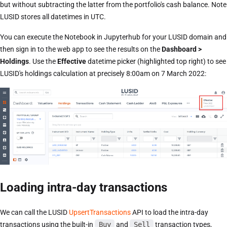
but without subtracting the latter from the portfolio's cash balance. Note
LUSID stores all datetimes in UTC.
You can execute the Notebook in Jupyterhub for your LUSID domain and
then sign in to the web app to see the results on the
Dashboard >
Holdings
. Use the
Effective
datetime picker (highlighted top right) to see
LUSID's holdings calculation at precisely 8:00am on 7 March 2022:
Loading intra-day transactions
We can call the LUSID
UpsertTransactions
API to load the intra-day
transactions using the built-in
Buy
and
Sell
transaction types,