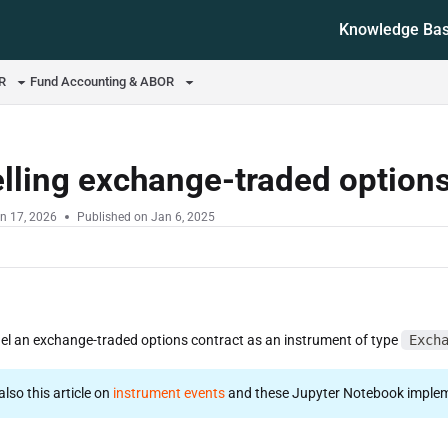
Knowledge Ba
ms.txt
OR
Fund Accounting & ABOR
lling exchange-traded option
n 17, 2026
Published on Jan 6, 2025
l an exchange-traded options contract as an instrument of type
Exch
 also this article on
instrument events
and these Jupyter Notebook implem