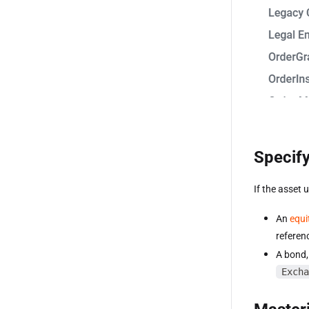
Specify
If the asset 
An
equi
referen
A bond, 
Excha