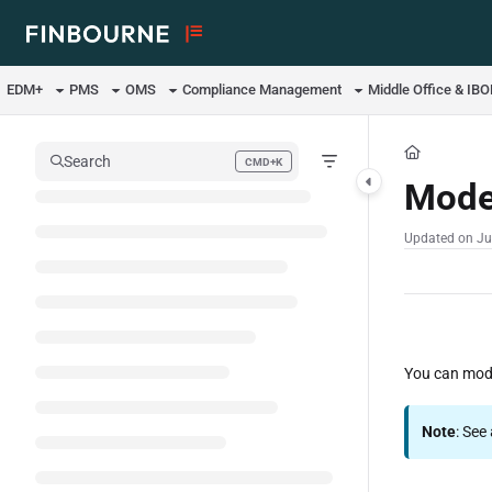
Documentation Index
Fetch the complete documentation index at:
https://support.lusid.com/ll
EDM+
PMS
OMS
Compliance Management
Middle Office & IB
Use this file to discover all available pages before exploring further.
Search
CMD+K
Press CMD+K to open search
Mode
Updated on
Ju
You can mode
Note
: See