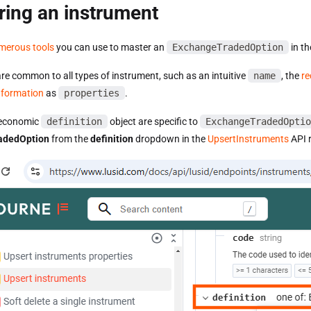
ring an instrument
merous tools
you can use to master an
ExchangeTradedOption
in th
are common to all types of instrument, such as an intuitive
name
, the
re
information
as
properties
.
e economic
definition
object are specific to
ExchangeTradedOptio
adedOption
from the
definition
dropdown in the
UpsertInstruments
API r