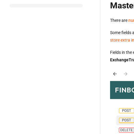
Maste
There are
nu
Some fields 
store extra 
Fields in th
ExchangeTr