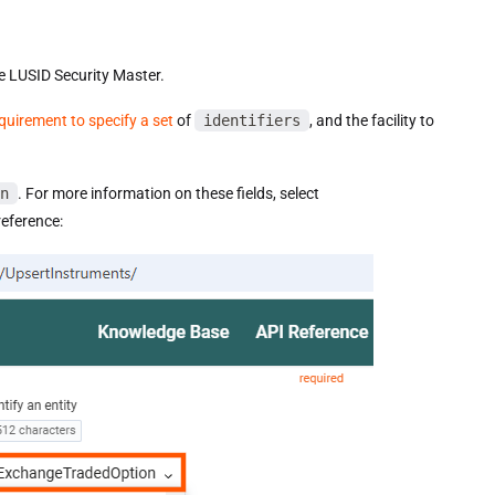
e LUSID Security Master.
quirement to specify a set
of
identifiers
, and the facility to
n
. For more information on these fields, select
eference: