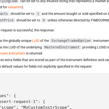
lyingCode
can be set to any intuitive string that represents a market d
ed for
valuation
).
acts
should be set to
1
and the amount bought or sold specified on t
otPrice
should be set to
0
unless otherwise directed by FINBOURNE
 request is successful, the response:
s the globally-unique
LUID
of the
ExchangeTradedOption
instrument
s the LUID of the underlying
MasteredInstrument
providing LUSID is 
nown instrument
is returned.
es extra fields that are stored as part of the instrument definition and c
 default values for fields not explicitly specified in the request:
ues": {

psert-request-1": {

"scope": "MyCustomInstrScope",
