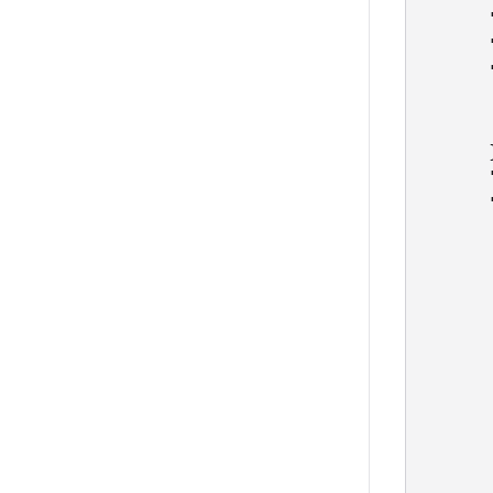
      
      
      
      
      
      }
      
      
      
      
      
      
      
      
      
      
      
      