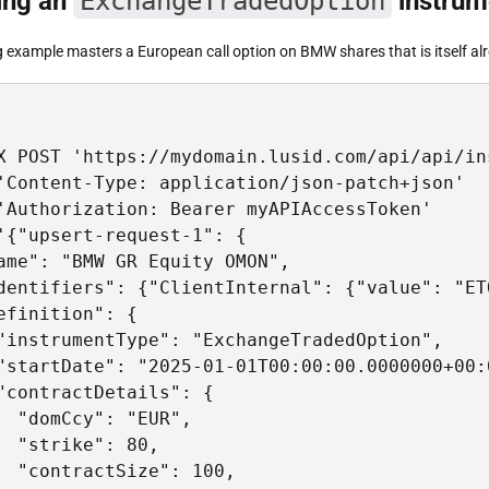
ing an
ExchangeTradedOption
instrum
g example masters a European call option on BMW shares that is itself a
X POST 'https://mydomain.lusid.com/api/api/in
'Content-Type: application/json-patch+json'

'Authorization: Bearer myAPIAccessToken'

'{"upsert-request-1": {

ame": "BMW GR Equity OMON",

dentifiers": {"ClientInternal": {"value": "ET
efinition": {

"instrumentType": "ExchangeTradedOption",

"startDate": "2025-01-01T00:00:00.0000000+00:0
"contractDetails": {

  "domCcy": "EUR",

  "strike": 80,

  "contractSize": 100,
