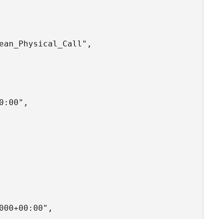
ean_Physical_Call",

:00",

00+00:00",
