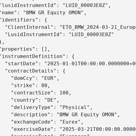
"lusidInstrumentId": "LUID_00003E8Z",

"name": "BMW GR Equity OMON",

"identifiers": {

  "ClientInternal": "ETO_BMW_2024-03-21_Europ
  "LusidInstrumentId": "LUID_00003E8Z"

,

"properties": [],

"instrumentDefinition": {

  "startDate": "2025-01-01T00:00:00.0000000+00
  "contractDetails": {

    "domCcy": "EUR",

    "strike": 80,

    "contractSize": 100,

    "country": "DE",

    "deliveryType": "Physical",

    "description": "BMW GR Equity OMON",

    "exchangeCode": "Eurex",

    "exerciseDate": "2025-03-21T00:00:00.00000