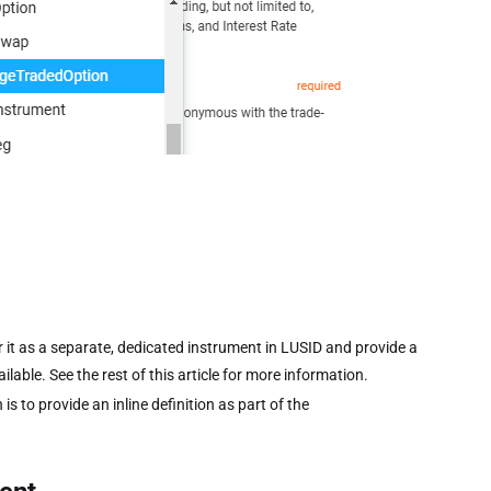
it as a separate, dedicated instrument in LUSID and provide a
ilable. See the rest of this article for more information.
is to provide an inline definition as part of the