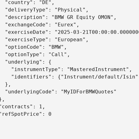
  "country": "DE",

  "deliveryType": "Physical",

  "description": "BMW GR Equity OMON",

  "exchangeCode": "Eurex",

  "exerciseDate": "2025-03-21T00:00:00.0000000
  "exerciseType": "European",

  "optionCode": "BMW",

  "optionType": "Call",

  "underlying": {

    "instrumentType": "MasteredInstrument",

    "identifiers": {"Instrument/default/Isin"
 },

  "underlyingCode": "MyIDForBMWQuotes"

,

"contracts": 1,

"refSpotPrice": 0
