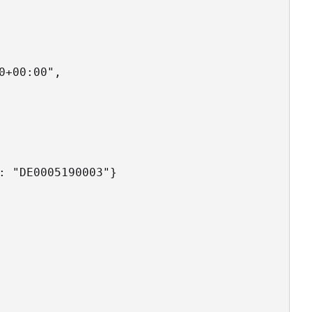
+00:00",

: "DE0005190003"}
