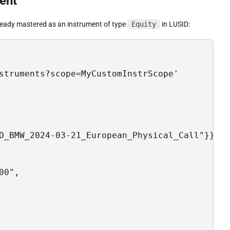
ent
lready mastered as an instrument of type
Equity
in LUSID:
struments?scope=MyCustomInstrScope'

O_BMW_2024-03-21_European_Physical_Call"}},

0",
