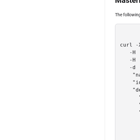
Master
The followin
curl -
   -H 
   -H 
   -d 
    "n
    "i
    "d
      
      
      
      
      
      