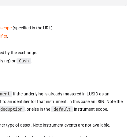
 scope
(specified in the URL).
fier
.
.
fied by the exchange.
rlying) or
Cash
.
ment
if the underlying is already mastered in LUSID as an
t to an identifier for that instrument, in this case an ISIN. Note the
adedOption
, or else in the
default
instrument scope.
ther type of asset. Note instrument events are not available.