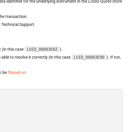
ata identifier for the underlying instrument in the LUSID Quote Store
he transaction.
 Technical Support.
 (in this case
LUID_00003E8Z
).
able to resolve it correctly (in this case
LUID_00003E90
). If not,
an be
filtered on
.