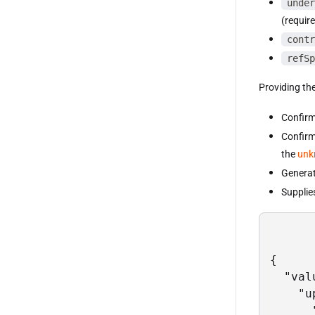
under
(requir
contr
refSp
Providing the
Confirm
Confirm
the
unk
Generat
Supplies
{

  "val
    "u
      