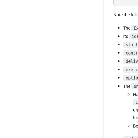
Note the foll
The
E
Its
id
start
contr
deliv
exerc
optio
The
u
Ha
E
un
In
Be