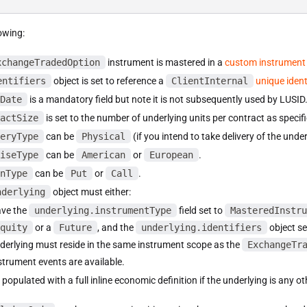
owing:
xchangeTradedOption
instrument is mastered in a
custom instrument
entifiers
object is set to reference a
ClientInternal
unique identi
Date
is a mandatory field but note it is not subsequently used by LUSID
actSize
is set to the number of underlying units per contract as speci
eryType
can be
Physical
(if you intend to take delivery of the unde
iseType
can be
American
or
European
.
nType
can be
Put
or
Call
.
nderlying
object must either:
ve the
underlying.instrumentType
field set to
MasteredInstru
quity
or a
Future
, and the
underlying.identifiers
object se
derlying must reside in the same instrument scope as the
ExchangeTr
strument events are available.
 populated with a full inline economic definition if the underlying is any o