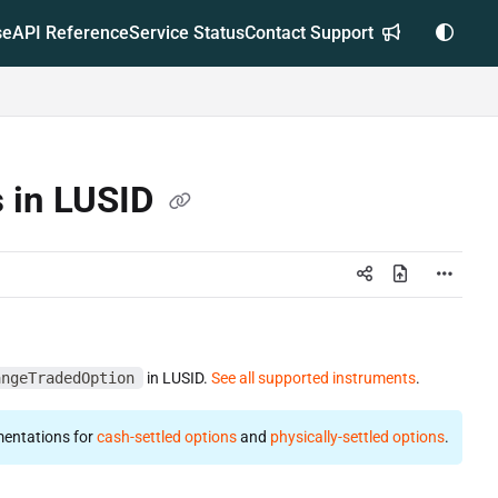
se
API Reference
Service Status
Contact Support
s in LUSID
angeTradedOption
in LUSID.
See all supported instruments
.
entations for
cash-settled options
and
physically-settled options
.