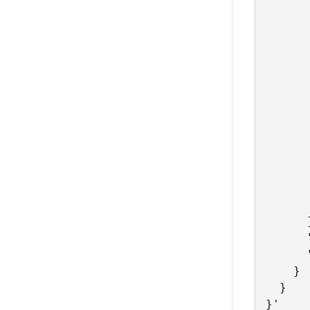
      
      
      
      
      
      
      
      
      
      
      
       
      
      }
      
      
    }

  }

}'