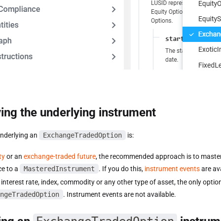
ing the underlying instrument
underlying an
ExchangeTradedOption
is:
ty
or an
exchange-traded future
, the recommended approach is to master 
ce to a
MasteredInstrument
. If you do this,
instrument events
are ava
interest rate, index, commodity or any other type of asset, the only option 
ngeTradedOption
. Instrument events are not available.