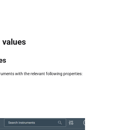
c values
es
ruments with the relevant following properties: