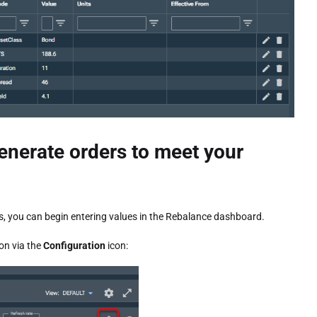
enerate orders to meet your
s, you can begin entering values in the Rebalance dashboard.
on via the
Configuration
icon: