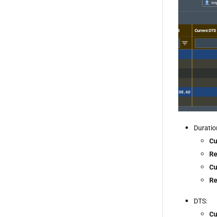
Duratio
Cu
Re
Cu
Re
DTS:
Cu