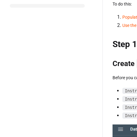
To do this:
Populat
Use the
Step 1
Create
Before you ca
Instr
Instr
Instr
Instr