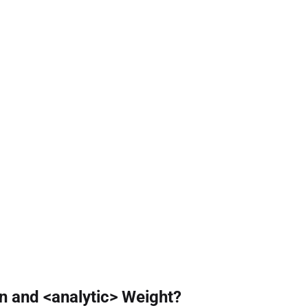
n and <analytic> Weight?