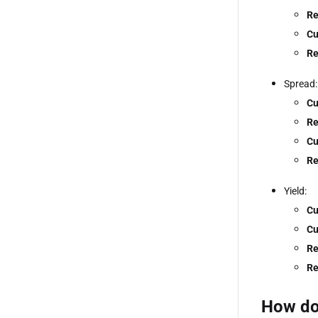
Re
Cu
Re
Spread:
Cu
Re
Cu
Re
Yield:
Cu
Cu
Re
Re
How doe