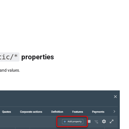
tic/*
properties
and values.