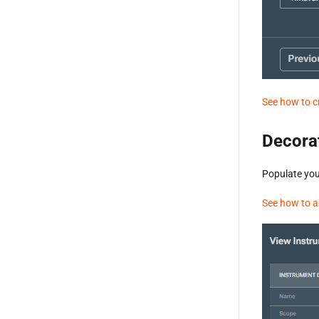
See how to c
Decora
Populate you
See how to a