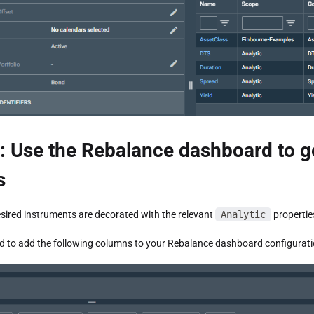
: Use the Rebalance dashboard to g
s
sired instruments are decorated with the relevant
Analytic
propertie
 to add the following columns to your Rebalance dashboard configurati