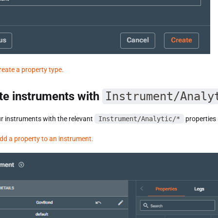
reate a property type.
te instruments with
Instrument/Analy
r instruments with the relevant
Instrument/Analytic/*
properties 
dd a property to an instrument.