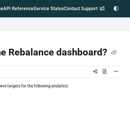
se
API Reference
Service Status
Contact Support
 the Rebalance dashboard?
eve targets for the following analytics: