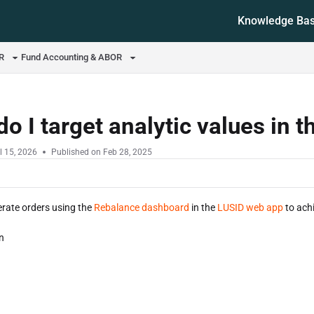
Knowledge Ba
ms.txt
OR
Fund Accounting & ABOR
o I target analytic values in
l 15, 2026
Published on Feb 28, 2025
rate orders using the
Rebalance dashboard
in the
LUSID web app
to achi
n