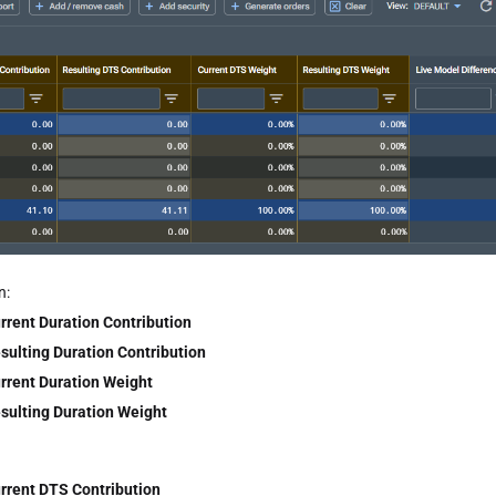
n:
rrent Duration Contribution
sulting Duration Contribution
rrent Duration Weight
sulting Duration Weight
rrent DTS Contribution