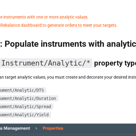
e instruments with one or more analytic values.
 Rebalance dashboard to generate orders to meet your targets.
: Populate instruments with analyti
Instrument/Analytic/*
property typ
n target analytic values, you must create and decorate your desired inst
ument/Analytic/DTS
ument/Analytic/Duration
ument/Analytic/Spread
ument/Analytic/Yield