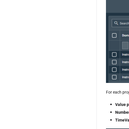
For each prop
Value p
Number
TimeVa