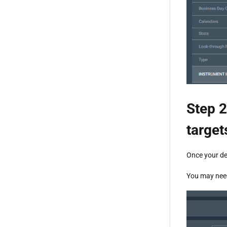
Step 2
target
Once your de
You may need