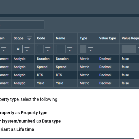
erty type, select the following:
roperty
as
Property type
 [system/number]
as
Data type
riant
as
Life time