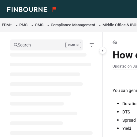
Documentation Index
Fetch the complete documentation index at:
https://support.lusid.com/ll
EDM+
PMS
OMS
Compliance Management
Middle Office & IB
Use this file to discover all available pages before exploring further.
Search
CMD+K
Press CMD+K to open search
How d
Updated on
Ju
You can gene
Duratio
DTS
Spread
Yield