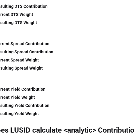
sulting DTS Contribution
rrent DTS Weight
sulting DTS Weight
rrent Spread Contribution
sulting Spread Contribution
rrent Spread Weight
sulting Spread Weight
rrent Yield Contribution
rrent Yield Weight
sulting Yield Contribution
sulting Yield Weight
s LUSID calculate <analytic> Contributio