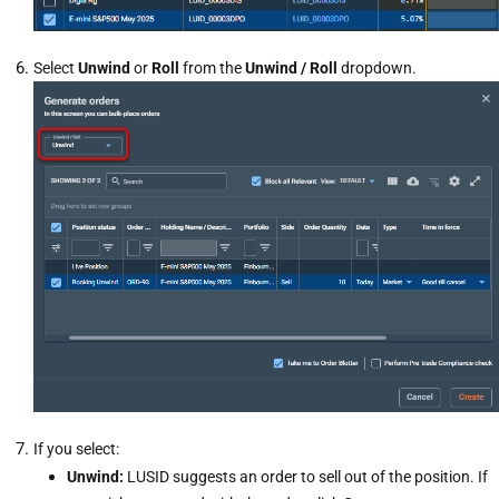
Select
Unwind
or
Roll
from the
Unwind / Roll
dropdown.
If you select:
Unwind:
LUSID suggests an order to sell out of the position. If