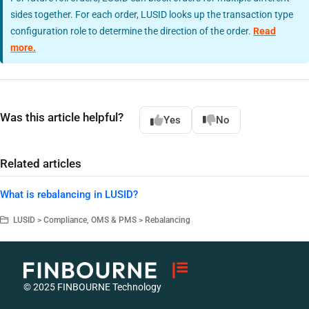
sides together. For each order, LUSID looks up the transaction type
configuration role to determine the direction of the order.
Read
more.
Was this article helpful?
Yes
No
Related articles
What is rebalancing in LUSID?
LUSID > Compliance, OMS & PMS > Rebalancing
© 2025 FINBOURNE Technology