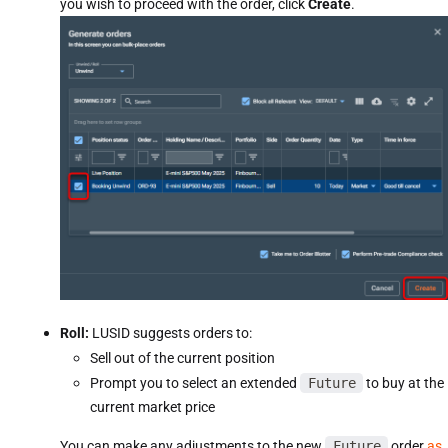
you wish to proceed with the order, click
Create
.
Roll:
LUSID suggests orders to:
Sell out of the current position
Prompt you to select an extended
Future
to buy at the
current market price
You can make any adjustments to the new
Future
order
as