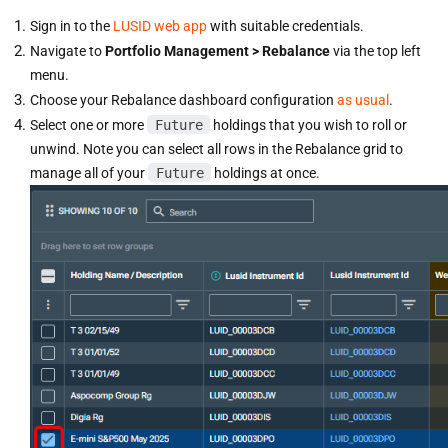
Sign in to the
LUSID web app
with suitable credentials.
Navigate to
Portfolio Management > Rebalance
via the top left
menu.
Choose your Rebalance dashboard configuration
as usual
.
Select one or more
Future
holdings that you wish to roll or
unwind. Note you can select all rows in the Rebalance grid to
manage all of your
Future
holdings at once.