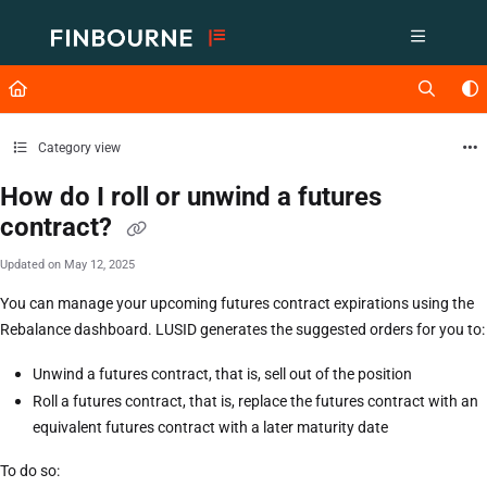
Documentation Index
Fetch the complete documentation index at:
https://support.lusid.com/ll
Use this file to discover all available pages before exploring further.
Category view
How do I roll or unwind a futures
contract?
Updated on
May 12, 2025
You can manage your upcoming futures contract expirations using the
Rebalance dashboard. LUSID generates the suggested orders for you to:
Unwind a futures contract, that is, sell out of the position
Roll a futures contract, that is, replace the futures contract with an
equivalent futures contract with a later maturity date
To do so: