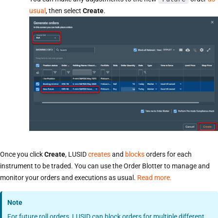
usual
, then select
Create
.
Once you click
Create
, LUSID
creates
and
blocks
orders for each
instrument to be traded. You can use the Order Blotter to manage and
monitor your orders and executions as usual.
Read more.
Note
For future roll orders, LUSID can block orders for multiple different