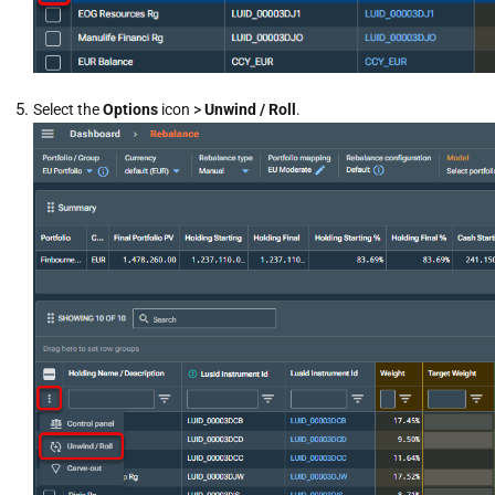
Select the
Options
icon >
Unwind / Roll
.