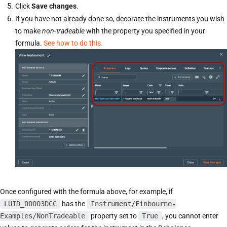
Click
Save changes
.
If you have not already done so, decorate the instruments you wish
to make
non-tradeable
with the property you specified in your
formula.
See how to do this.
Once configured with the formula above, for example, if
LUID_00003DCC
has the
Instrument/Finbourne-
Examples/NonTradeable
property set to
True
, you cannot enter