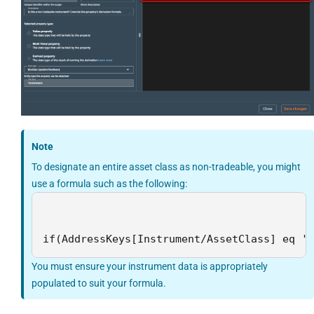
Note
To designate an entire asset class as non-tradeable, you might
use a formula such as the following:
if(AddressKeys[Instrument/AssetClass] eq '
You must ensure your instrument data is appropriately
populated to suit your formula.