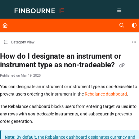
Documentation Index
Fetch the complete documentation index at:
https://support.lusid.com/ll
Use this file to discover all available pages before exploring further.
Category view
How do I designate an instrument or
instrument type as non-tradeable?
Published on Mar 19, 2025
You can designate an
instrument
or instrument type as
non-tradeable
to
prevent users ordering the instrument in the
Rebalance dashboard
.
The Rebalance dashboard blocks users from entering target values into
any rows with
non-tradeable
instruments, and subsequently prevents
order generation.
Note:
By default, the Rebalance dashboard designates currency and