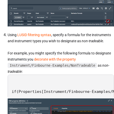
Using
LUSID filtering syntax
, specify a formula for the instruments
and instrument types you wish to designate as
non-tradeable
.
For example, you might specify the following formula to designate
instruments you
decorate with the property
Instrument/Finbourne-Examples/NonTradeable
as
non-
tradeable
:
if(Properties[Instrument/Finbourne-Examples/