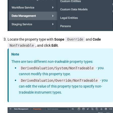
Locate the property type with
Scope
Override
and
Code
NonTradeable
, and click
Edit
.
Note
There are two different
non-tradeable
property types:
DerivedValuation/System/NonTradeable
- you
cannot modify this property type.
DerivedValuation/Override/NonTradeable
- you
can edit the value of this property type to specify non-
tradeable instrument types.