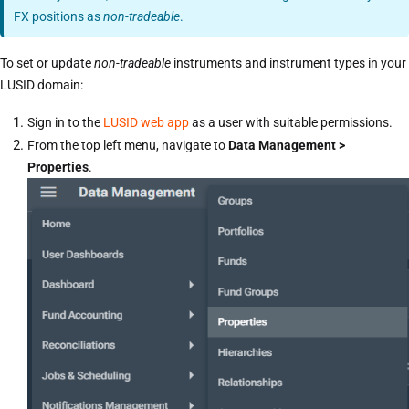
FX positions as
non-tradeable
.
To set or update
non-tradeable
instruments and instrument types in your
LUSID domain:
Sign in to the
LUSID web app
as a user with suitable permissions.
From the top left menu, navigate to
Data Management >
Properties
.