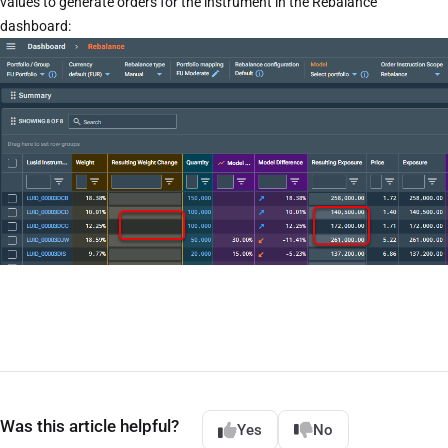
values to generate orders for the instrument in the Rebalance
dashboard:
Was this article helpful?
Yes
No