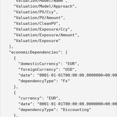
    "Valuation/Model/Name",

    "Valuation/Model/Approach",

    "Valuation/PV/Ccy",

    "Valuation/PV/Amount",

    "Valuation/CleanPV",

    "Valuation/Exposure/Ccy",

    "Valuation/Exposure/Amount",

    "Valuation/Exposure"

  ],

  "economicDependencies": [

    {

      "domesticCurrency": "EUR",

      "foreignCurrency": "USD",

      "date": "0001-01-01T00:00:00.0000000+00:00
      "dependencyType": "Fx"

    },

    {

      "currency": "EUR",

      "date": "0001-01-01T00:00:00.0000000+00:00
      "dependencyType": "Discounting"

    },
