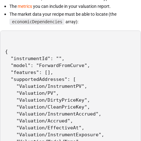
The
metrics
you can include in your valuation report.
The market data your recipe must be able to locate (the
economicDependencies
array):
{

  "instrumentId": "",

  "model": "ForwardFromCurve",

  "features": [],

  "supportedAddresses": [

    "Valuation/InstrumentPV",

    "Valuation/PV",

    "Valuation/DirtyPriceKey",

    "Valuation/CleanPriceKey",

    "Valuation/InstrumentAccrued",

    "Valuation/Accrued",

    "Valuation/EffectiveAt",

    "Valuation/InstrumentExposure",
