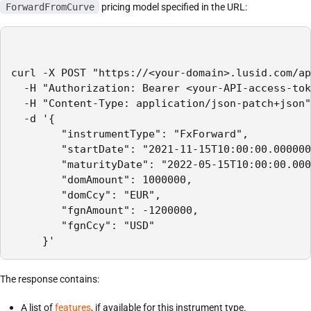
ForwardFromCurve
pricing model specified in the URL:
curl -X POST "https://<your-domain>.lusid.com/ap
  -H "Authorization: Bearer <your-API-access-tok
  -H "Content-Type: application/json-patch+json"

  -d '{

        "instrumentType": "FxForward",

        "startDate": "2021-11-15T10:00:00.000000
        "maturityDate": "2022-05-15T10:00:00.000
        "domAmount": 1000000,

        "domCcy": "EUR",

        "fgnAmount": -1200000,

        "fgnCcy": "USD"

     }'
The response contains:
A list of
features
, if available for this instrument type.