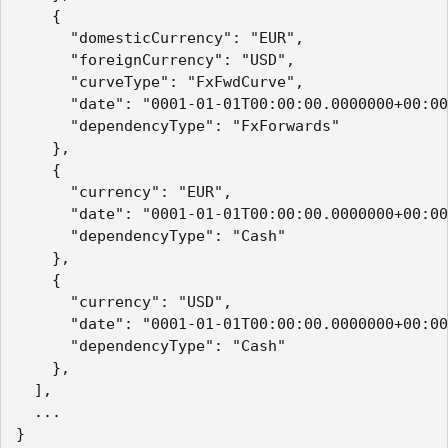
    {

      "domesticCurrency": "EUR",

      "foreignCurrency": "USD",

      "curveType": "FxFwdCurve",

      "date": "0001-01-01T00:00:00.0000000+00:00
      "dependencyType": "FxForwards"

    },

    {

      "currency": "EUR",

      "date": "0001-01-01T00:00:00.0000000+00:00
      "dependencyType": "Cash"

    },

    {

      "currency": "USD",

      "date": "0001-01-01T00:00:00.0000000+00:00
      "dependencyType": "Cash"

    },

  ],

  ...

}