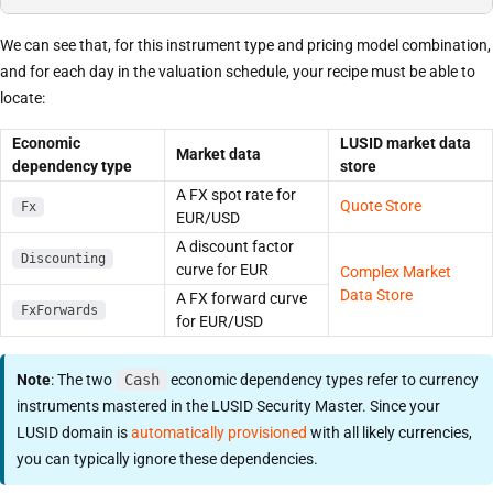
We can see that, for this instrument type and pricing model combination,
and for each day in the valuation schedule, your recipe must be able to
locate:
Economic
LUSID market data
Market data
dependency type
store
A FX spot rate for
Quote Store
Fx
EUR/USD
A discount factor
Discounting
curve for EUR
Complex Market
Data Store
A FX forward curve
FxForwards
for EUR/USD
Note
: The two
Cash
economic dependency types refer to currency
instruments mastered in the LUSID Security Master. Since your
LUSID domain is
automatically provisioned
with all likely currencies,
you can typically ignore these dependencies.