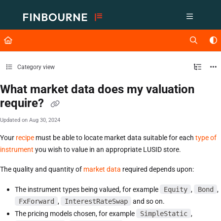
Documentation Index
Fetch the complete documentation index at:
https://support.lusid.com/ll
Use this file to discover all available pages before exploring further.
Category view
What market data does my valuation
require?
Updated on
Aug 30, 2024
Your
recipe
must be able to locate market data suitable for each
type of
instrument
you wish to value in an appropriate LUSID store.
The quality and quantity of
market data
required depends upon:
The instrument types being valued, for example
Equity
,
Bond
,
FxForward
,
InterestRateSwap
and so on.
The pricing models chosen, for example
SimpleStatic
,