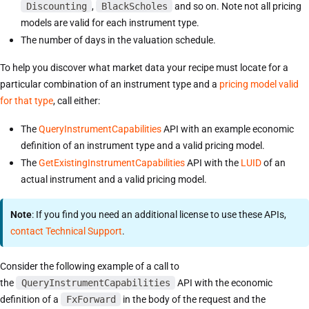
Discounting
,
BlackScholes
and so on. Note not all pricing
models are valid for each instrument type.
The number of days in the valuation schedule.
To help you discover what market data your recipe must locate for a
particular combination of an instrument type and a
pricing model valid
for that type
, call either:
The
QueryInstrumentCapabilities
API with an example economic
definition of an instrument type and a valid pricing model.
The
GetExistingInstrumentCapabilities
API with the
LUID
of an
actual instrument and a valid pricing model.
Note
: If you find you need an additional license to use these APIs,
contact Technical Support
.
Consider the following example of a call to
the
QueryInstrumentCapabilities
API with the economic
definition of a
FxForward
in the body of the request and the