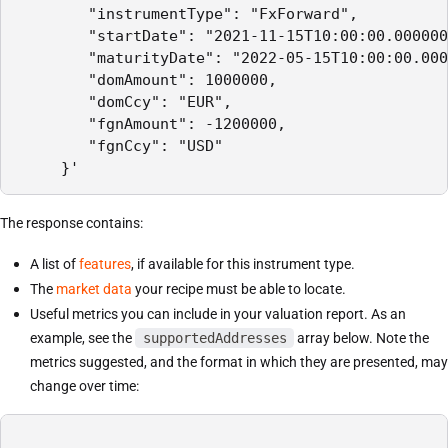
        "instrumentType": "FxForward",

        "startDate": "2021-11-15T10:00:00.000000
        "maturityDate": "2022-05-15T10:00:00.000
        "domAmount": 1000000,

        "domCcy": "EUR",

        "fgnAmount": -1200000,

        "fgnCcy": "USD"

     }'
The response contains:
A list of
features
, if available for this instrument type.
The
market data
your recipe must be able to locate.
Useful metrics you can include in your valuation report. As an
example, see the
supportedAddresses
array below. Note the
metrics suggested, and the format in which they are presented, may
change over time: