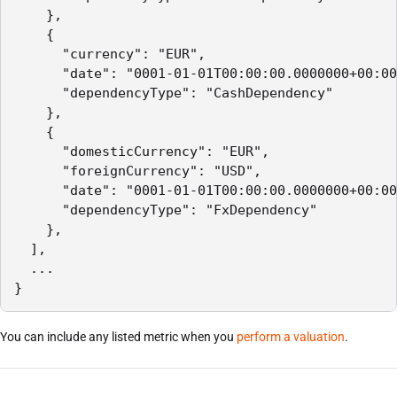
    },

    {

      "currency": "EUR",

      "date": "0001-01-01T00:00:00.0000000+00:00
      "dependencyType": "CashDependency"

    },

    {

      "domesticCurrency": "EUR",

      "foreignCurrency": "USD",

      "date": "0001-01-01T00:00:00.0000000+00:00
      "dependencyType": "FxDependency"

    },

  ],

  ...

}
You can include any listed metric when you
perform a valuation
.