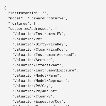
{

  "instrumentId": "",

  "model": "ForwardFromCurve",

  "features": [],

  "supportedAddresses": [

    "Valuation/InstrumentPV",

    "Valuation/PV",

    "Valuation/DirtyPriceKey",

    "Valuation/CleanPriceKey",

    "Valuation/InstrumentAccrued",

    "Valuation/Accrued",

    "Valuation/EffectiveAt",

    "Valuation/InstrumentExposure",

    "Valuation/Model/Name",

    "Valuation/Model/Approach",

    "Valuation/PV/Ccy",

    "Valuation/PV/Amount",

    "Valuation/CleanPV",

    "Valuation/Exposure/Ccy",
