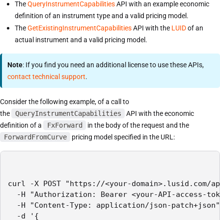
The
QueryInstrumentCapabilities
API with an example economic
definition of an instrument type and a valid pricing model.
The
GetExistingInstrumentCapabilities
API with the
LUID
of an
actual instrument and a valid pricing model.
Note
: If you find you need an additional license to use these APIs,
contact technical support
.
Consider the following example, of a call to
the
QueryInstrumentCapabilities
API with the economic
definition of a
FxForward
in the body of the request and the
ForwardFromCurve
pricing model specified in the URL:
curl -X POST "https://<your-domain>.lusid.com/ap
  -H "Authorization: Bearer <your-API-access-tok
  -H "Content-Type: application/json-patch+json"

  -d '{
