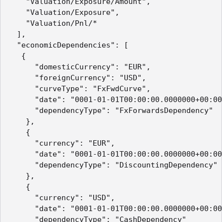
    "Valuation/Exposure/Amount",

    "Valuation/Exposure",

    "Valuation/Pnl/*

  ],

  "economicDependencies": [

   {

      "domesticCurrency": "EUR",

      "foreignCurrency": "USD",

      "curveType": "FxFwdCurve",

      "date": "0001-01-01T00:00:00.0000000+00:00
      "dependencyType": "FxForwardsDependency"

    },

    {

      "currency": "EUR",

      "date": "0001-01-01T00:00:00.0000000+00:00
      "dependencyType": "DiscountingDependency"

    },

    {

      "currency": "USD",

      "date": "0001-01-01T00:00:00.0000000+00:00
      "dependencyType": "CashDependency"
