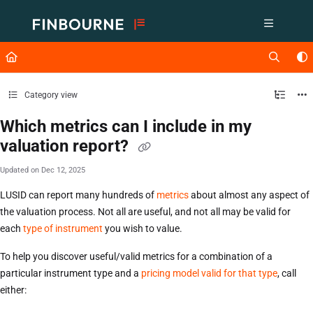
Documentation Index
Fetch the complete documentation index at:
https://support.lusid.com/ll
Use this file to discover all available pages before exploring further.
Category view
Which metrics can I include in my
valuation report?
Updated on
Dec 12, 2025
LUSID can report many hundreds of
metrics
about almost any aspect of
the valuation process. Not all are useful, and not all may be valid for
each
type of instrument
you wish to value.
To help you discover useful/valid metrics for a combination of a
particular instrument type and a
pricing model valid for that type
, call
either: