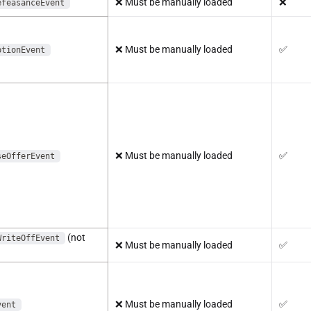
❌
Must be manually loaded
❌
efeasanceEvent
❌
Must be manually loaded
✅
ptionEvent
❌
Must be manually loaded
✅
seOfferEvent
(not
WriteOffEvent
❌
Must be manually loaded
✅
❌
Must be manually loaded
✅
vent