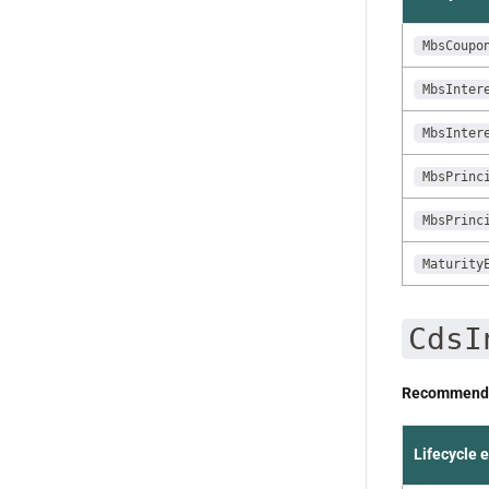
MbsCoupo
MbsInter
MbsInter
MbsPrinc
MbsPrinc
Maturity
CdsI
Recommende
Lifecycle 