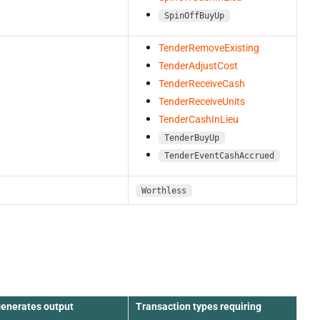
SpinOffBuyUp
TenderRemoveExisting
TenderAdjustCost
TenderReceiveCash
TenderReceiveUnits
TenderCashInLieu
TenderBuyUp
TenderEventCashAccrued
Worthless
generates output
Transaction types requiring