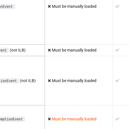
❌
Must be manually loaded
✅
onEvent
(not ILB)
❌
Must be manually loaded
✅
vent
(not ILB)
❌
Must be manually loaded
✅
tionEvent
❌
Must be manually loaded
✅
emptionEvent