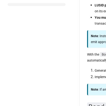
LUSID 
on its e
You mu
transac
Note
: Ins
emit appr
With the
Bo
automaticall
Genera
Impleme
Note
: If 