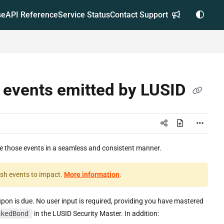
se
API Reference
Service Status
Contact Support
e events emitted by LUSID
le those events in a seamless and consistent manner.
wish events to impact.
More information
.
on is due. No user input is required, providing you have mastered
nkedBond
in the LUSID Security Master. In addition: