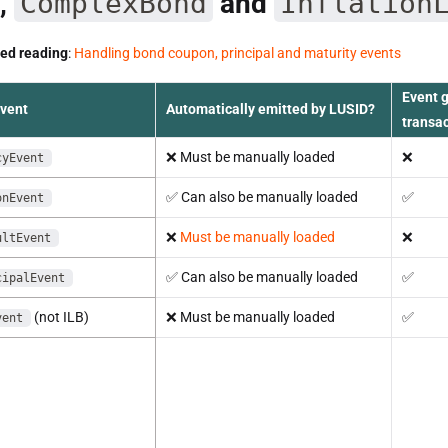
,
ComplexBond
and
Inflation
d reading
:
Handling bond coupon, principal and maturity events
Event 
event
Automatically emitted by LUSID?
transa
❌
Must be manually loaded
❌
cyEvent
✅
Can also be manually loaded
✅
onEvent
❌
Must be manually loaded
❌
ultEvent
✅
Can also be manually loaded
✅
cipalEvent
(not ILB)
❌
Must be manually loaded
✅
vent