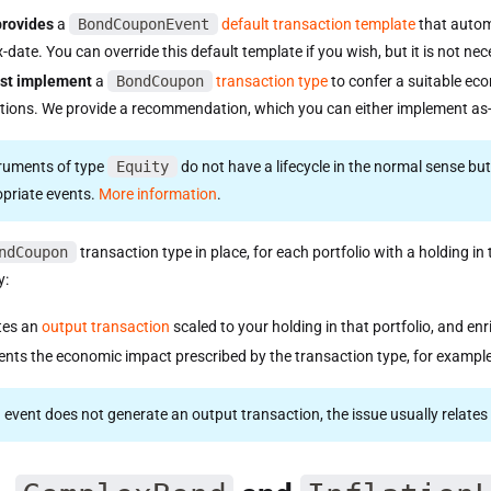
provides
a
BondCouponEvent
default transaction template
that autom
x-date. You can override this default template if you wish, but it is not ne
st implement
a
BondCoupon
transaction type
to confer a suitable e
tions. We provide a recommendation, which you can either implement as-i
truments of type
Equity
do not have a lifecycle in the normal sense bu
opriate events.
More information
.
ndCoupon
transaction type in place, for each portfolio with a holding 
y:
tes an
output transaction
scaled to your holding in that portfolio, and en
nts the economic impact prescribed by the transaction type, for exampl
an event does not generate an output transaction, the issue usually relat