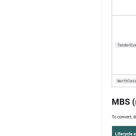
TenderEv
Worthles
MBS (
To convert, 
Lifecycle 