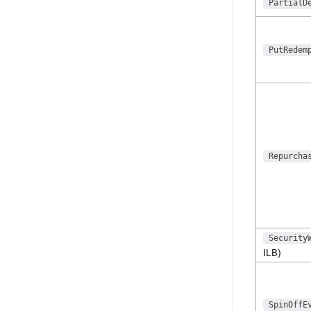
PartialD
PutRedem
Repurcha
Security
ILB)
SpinOffE