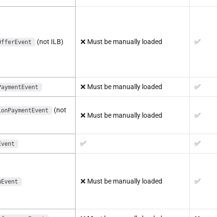
(not ILB)
❌
Must be manually loaded
✅
OfferEvent
❌
Must be manually loaded
✅
PaymentEvent
(not
ionPaymentEvent
❌
Must be manually loaded
✅
✅
✅
Event
❌
Must be manually loaded
✅
uEvent