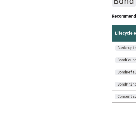
Bond
Recommende
Lifecycle 
Bankrupt
BondCoup
BondDefa
BondPrin
ConsentE