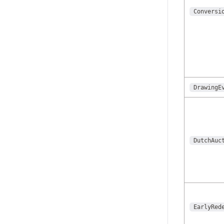
Conversi
DrawingE
DutchAuc
EarlyRed