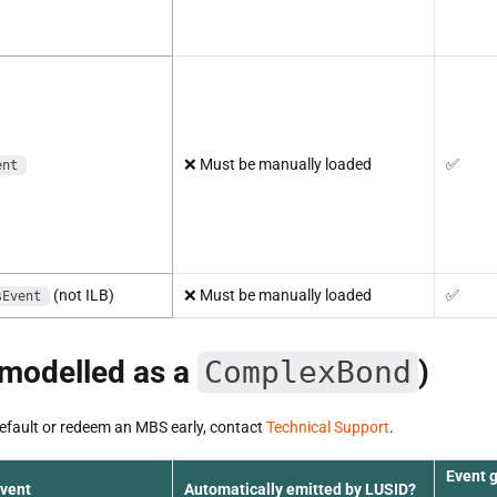
❌
Must be manually loaded
✅
ent
(not ILB)
❌
Must be manually loaded
✅
sEvent
modelled as a
ComplexBond
)
default or redeem an MBS early, contact
Technical Support
.
Event 
event
Automatically emitted by LUSID?