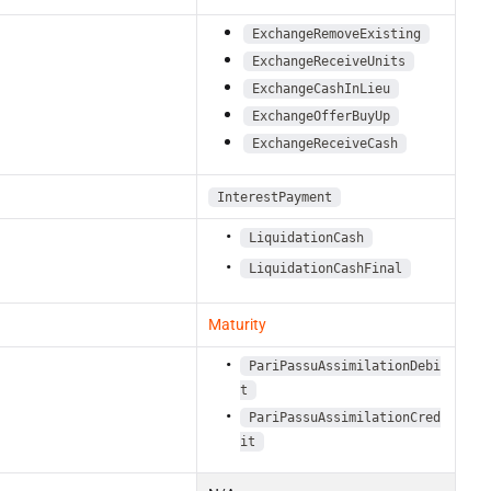
ExchangeRemoveExisting
ExchangeReceiveUnits
ExchangeCashInLieu
ExchangeOfferBuyUp
ExchangeReceiveCash
InterestPayment
LiquidationCash
LiquidationCashFinal
Maturity
PariPassuAssimilationDebi
t
PariPassuAssimilationCred
it