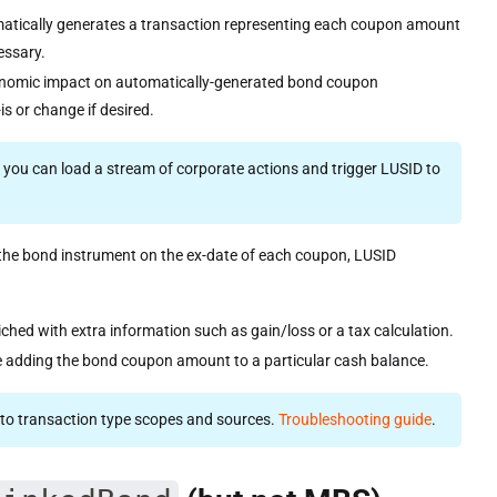
atically generates a transaction representing each coupon amount
cessary.
conomic impact on automatically-generated bond coupon
s or change if desired.
t you can load a stream of corporate actions and trigger LUSID to
in the bond instrument on the ex-date of each coupon, LUSID
riched with extra information such as gain/loss or a tax calculation.
e adding the bond coupon amount to a particular cash balance.
es to transaction type scopes and sources.
Troubleshooting guide
.