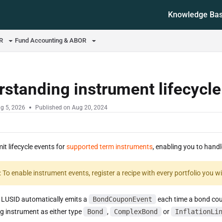
Knowledge Ba
ms.txt
OR
Fund Accounting & ABOR
standing instrument lifecycl
g 5, 2026
Published on Aug 20, 2024
t lifecycle events for
supported term instruments
, enabling you to hand
: To enable instrument events, register a recipe with every portfolio you 
 LUSID automatically emits a
BondCouponEvent
each time a bond coup
ng instrument as either type
Bond
,
ComplexBond
or
InflationLi