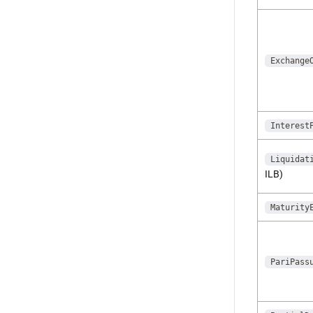
Exchange
Interest
Liquidat
ILB)
Maturity
PariPass