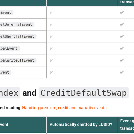
transa
✅
✅
nEvent
✅
✅
estDeferralEvent
✅
✅
estShortfallEvent
✅
✅
ipalEvent
✅
✅
ipalWriteOffEvent
✅
✅
Event
ndex
and
CreditDefaultSwap
d reading
:
Handling premium, credit and maturity events
Event 
event
Automatically emitted by LUSID?
transa