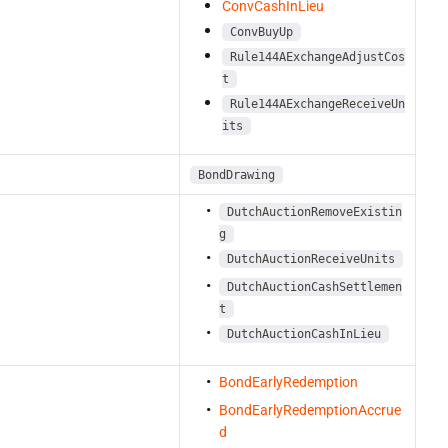
ConvCashInLieu
ConvBuyUp
Rule144AExchangeAdjustCos
t
Rule144AExchangeReceiveUn
its
BondDrawing
DutchAuctionRemoveExistin
g
DutchAuctionReceiveUnits
DutchAuctionCashSettlemen
t
DutchAuctionCashInLieu
BondEarlyRedemption
BondEarlyRedemptionAccrue
d