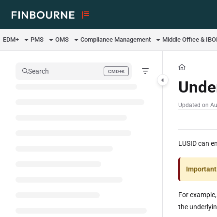
Documentation Index
Fetch the complete documentation index at:
https://support.lusid.com/ll
EDM+
PMS
OMS
Compliance Management
Middle Office & IB
Use this file to discover all available pages before exploring further.
Search
CMD+K
Press CMD+K to open search
Under
Updated on
Au
LUSID can emi
Important
For example,
the underlyi