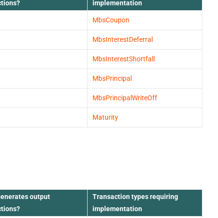
ctions?
implementation
MbsCoupon
MbsInterestDeferral
MbsInterestShortfall
MbsPrincipal
MbsPrincipalWriteOff
Maturity
generates output
Transaction types requiring
ctions?
implementation