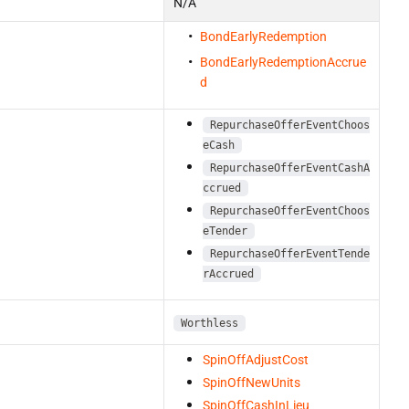
N/A
BondEarlyRedemption
BondEarlyRedemptionAccrue
d
RepurchaseOfferEventChoos
eCash
RepurchaseOfferEventCashA
ccrued
RepurchaseOfferEventChoos
eTender
RepurchaseOfferEventTende
rAccrued
Worthless
SpinOffAdjustCost
SpinOffNewUnits
SpinOffCashInLieu