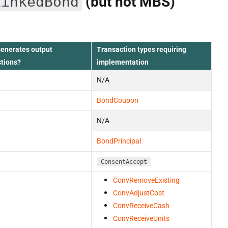
LinkedBond
(but not MBS)
generates output
Transaction types requiring
ctions?
implementation
N/A
BondCoupon
N/A
BondPrincipal
ConsentAccept
ConvRemoveExisting
ConvAdjustCost
ConvReceiveCash
ConvReceiveUnits