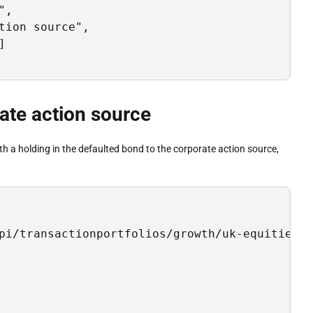
,

ion source",



rate action source
ith a holding in the defaulted bond to the corporate action source,
pi/transactionportfolios/growth/uk-equities/d