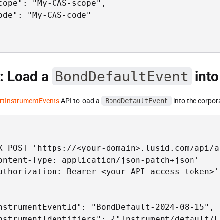
cope": "My-CAS-scope",

ode": "My-CAS-code"

: Load a
BondDefaultEvent
into
rtInstrumentEvents
API to load a
BondDefaultEvent
into the corpor
X POST 'https://<your-domain>.lusid.com/api/a
ontent-Type: application/json-patch+json'

uthorization: Bearer <your-API-access-token>'

nstrumentEventId": "BondDefault-2024-08-15",

nstrumentIdentifiers": {"Instrument/default/L