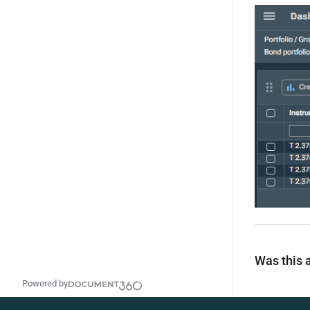
Was this a
Powered by