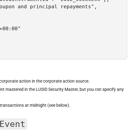
oupon and principal repayments",

00:00"

s corporate action in the corporate action source.
ent mastered in the LUSID Security Master, but you csn specify any
transactions at midnight (see below).
Event