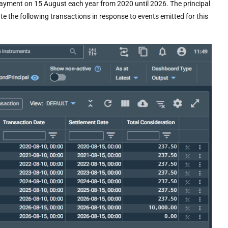
payment on 15 August each year from 2020 until 2026. The principal
 the following transactions in response to events emitted for this