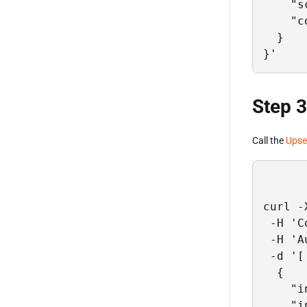
    "s
    "c
  }

}'
Step 3
Call the
Upse
curl -
 -H 'C
 -H 'A
 -d '[

  {

    "i
    "i