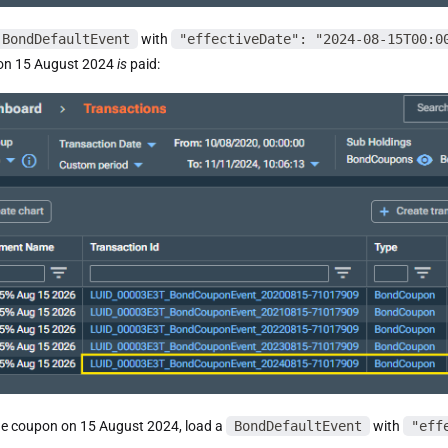
BondDefaultEvent
with
"effectiveDate": "2024-08-15T00:0
on 15 August 2024
is
paid:
he coupon on 15 August 2024, load a
BondDefaultEvent
with
"eff