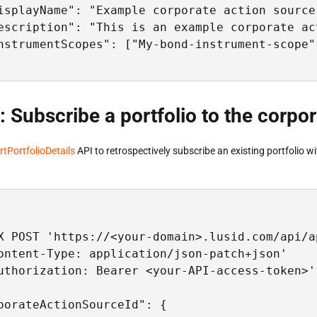
isplayName": "Example corporate action source"
escription": "This is an example corporate act
nstrumentScopes": ["My-bond-instrument-scope"]
: Subscribe a portfolio to the corpo
rtPortfolioDetails
API to retrospectively subscribe an existing portfolio w
X POST 'https://<your-domain>.lusid.com/api/a
ontent-Type: application/json-patch+json'

uthorization: Bearer <your-API-access-token>'

porateActionSourceId": {
