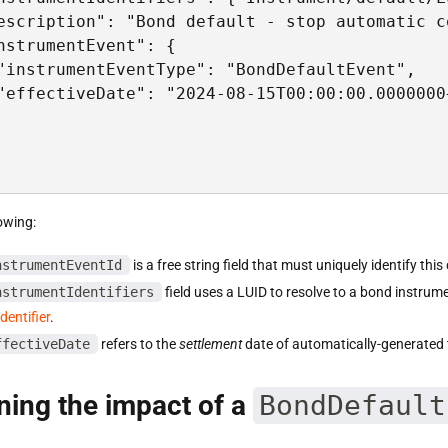
escription": "Bond default - stop automatic c
nstrumentEvent": {

"instrumentEventType": "BondDefaultEvent",

"effectiveDate": "2024-08-15T00:00:00.0000000+
owing:
nstrumentEventId
is a free string field that must uniquely identify thi
nstrumentIdentifiers
field uses a LUID to resolve to a bond instrum
dentifier
.
ffectiveDate
refers to the
settlement
date of automatically-generated 
ing the impact of a
BondDefault