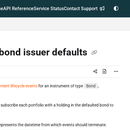
se
API Reference
Service Status
Contact Support
 bond issuer defaults
ument lifecycle events
for an instrument of type
Bond
,
subscribe each portfolio with a holding in the defaulted bond to
represents the datetime from which events should terminate.