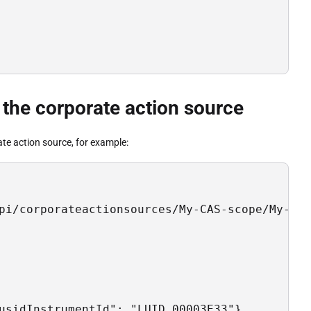
 the corporate action source
ate action source, for example:
pi/corporateactionsources/My-CAS-scope/My-CAS
usidInstrumentId": "LUID_00003E33"},
