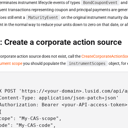
erminates instrument lifecycle events of types
BondCouponEvent
an
ent transactions representing coupon and principal payments are gener
does
still emit a
MaturityEvent
on the original instrument maturity da
ent in the normal way to reduce your units down to zero on that date, or al
: Create a corporate action source
 corporate action source does not exist, call the
CreateCorporateActionSo
rument scope
you should populate the
instrumentScopes
object, for
X POST 'https://<your-domain>.lusid.com/api/a
Content-Type: application/json-patch+json'

Authorization: Bearer <your-API-access-token>'


cope": "My-CAS-scope",

ode": "My-CAS-code",
