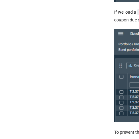
If we load a
coupon due 
To prevent t