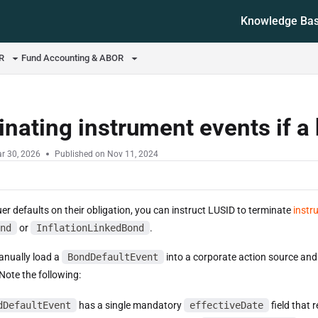
Knowledge Ba
ms.txt
OR
Fund Accounting & ABOR
nating instrument events if a
r 30, 2026
Published on Nov 11, 2024
uer defaults on their obligation, you can instruct LUSID to terminate
instr
nd
or
InflationLinkedBond
.
manually load a
BondDefaultEvent
into a corporate action source and 
Note the following:
dDefaultEvent
has a single mandatory
effectiveDate
field that 