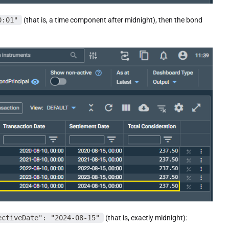
0:01"
(that is, a time component after midnight), then the bond
ectiveDate": "2024-08-15"
(that is, exactly midnight):