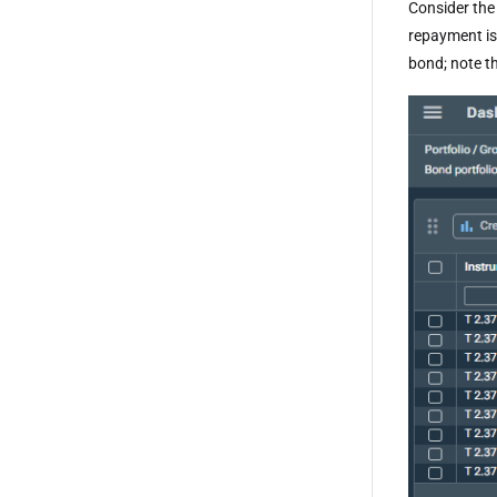
Consider the
repayment is
bond; note t