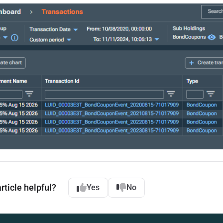
rticle helpful?
Yes
No