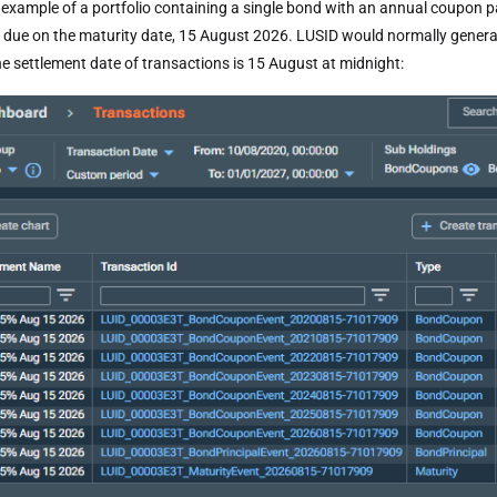
 example of a portfolio containing a single bond with an annual coupon 
 due on the maturity date, 15 August 2026. LUSID would normally generate
he settlement date of transactions is 15 August at midnight: