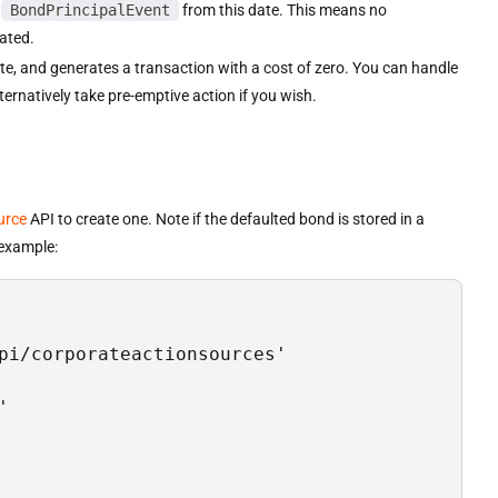
d
BondPrincipalEvent
from this date. This means no
ated.
te, and generates a transaction with a cost of zero. You can handle
ternatively take pre-emptive action if you wish.
urce
API to create one. Note if the defaulted bond is stored in a
 example:
pi/corporateactionsources'


