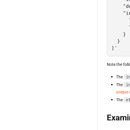
    "d
    "i
      
      
    }

  }

]'
Note the foll
The
i
The
i
unique i
The
e
Examin