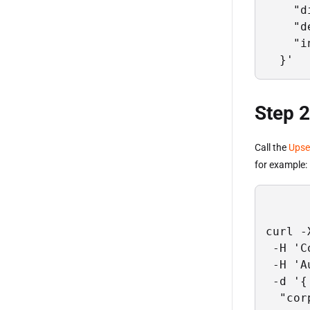
    "d
    "d
    "i
  }'
Step 2
Call the
Upse
for example:
curl -
 -H 'C
 -H 'A
 -d '{

  "cor