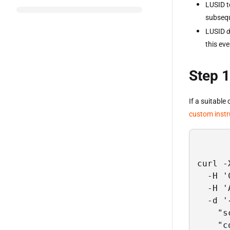
LUSID t
subsequ
LUSID
this ev
Step 1
If a suitable
custom inst
curl -
  -H '
  -H '
  -d '{
    "s
    "c