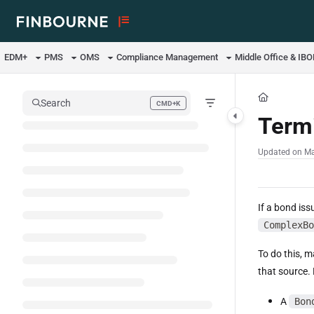
Documentation Index
Fetch the complete documentation index at:
https://support.lusid.com/ll
EDM+
PMS
OMS
Compliance Management
Middle Office & IB
Use this file to discover all available pages before exploring further.
Search
CMD+K
Press CMD+K to open search
Termi
Updated on
Ma
If a bond iss
ComplexBo
To do this, 
that source. 
A
Bon