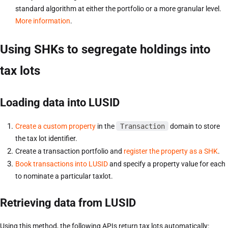
standard algorithm at either the portfolio or a more granular level.
More information
.
Using SHKs to segregate holdings into
tax lots
Loading data into LUSID
Create a custom property
in the
Transaction
domain to store
the tax lot identifier.
Create a transaction portfolio and
register the property as a SHK
.
Book transactions into LUSID
and specify a property value for each
to nominate a particular taxlot.
Retrieving data from LUSID
Using this method, the following APIs return tax lots automatically: