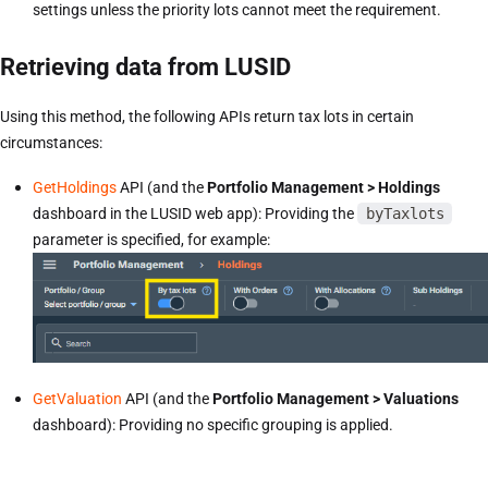
settings unless the priority lots cannot meet the requirement.
Retrieving data from LUSID
Using this method, the following APIs return tax lots in certain
circumstances:
GetHoldings
API (and the
Portfolio Management > Holdings
dashboard in the LUSID web app): Providing the
byTaxlots
parameter is specified, for example:
GetValuation
API (and the
Portfolio Management > Valuations
dashboard): Providing no specific grouping is applied.