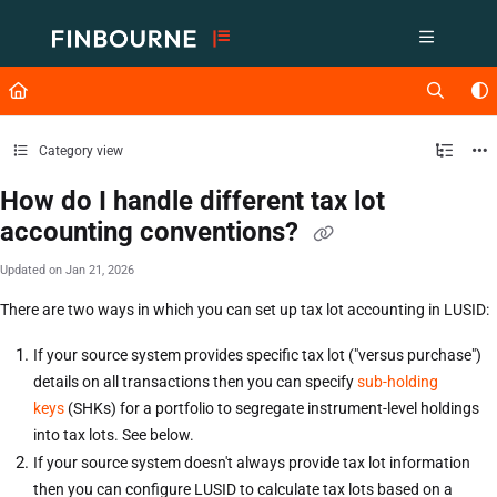
Documentation Index
Fetch the complete documentation index at:
https://support.lusid.com/ll
Use this file to discover all available pages before exploring further.
Category view
How do I handle different tax lot
accounting conventions?
Updated on
Jan 21, 2026
There are two ways in which you can set up tax lot accounting in LUSID:
If your source system provides specific tax lot ("versus purchase")
details on all transactions then you can specify
sub-holding
keys
(SHKs) for a portfolio to segregate instrument-level holdings
into tax lots. See below.
If your source system doesn't always provide tax lot information
then you can configure LUSID to calculate tax lots based on a