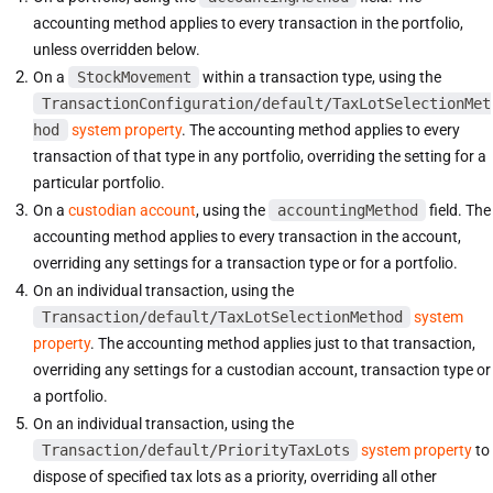
accounting method applies to every transaction in the portfolio,
unless overridden below.
On a
StockMovement
within a transaction type, using the
TransactionConfiguration/default/TaxLotSelectionMet
hod
system property
. The accounting method applies to every
transaction of that type in any portfolio, overriding the setting for a
particular portfolio.
On a
custodian account
, using the
accountingMethod
field. The
accounting method applies to every transaction in the account,
overriding any settings for a transaction type or for a portfolio.
On an individual transaction, using the
Transaction/default/TaxLotSelectionMethod
system
property
. The accounting method applies just to that transaction,
overriding any settings for a custodian account, transaction type or
a portfolio.
On an individual transaction, using the
Transaction/default/PriorityTaxLots
system property
to
dispose of specified tax lots as a priority, overriding all other