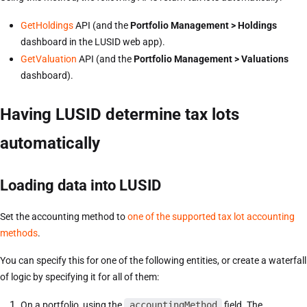
GetHoldings
API (and the
Portfolio Management > Holdings
dashboard in the LUSID web app).
GetValuation
API (and the
Portfolio Management > Valuations
dashboard).
Having LUSID determine tax lots
automatically
Loading data into LUSID
Set the accounting method to
one of the supported tax lot accounting
methods
.
You can specify this for one of the following entities, or create a waterfall
of logic by specifying it for all of them:
On a portfolio, using the
accountingMethod
field. The