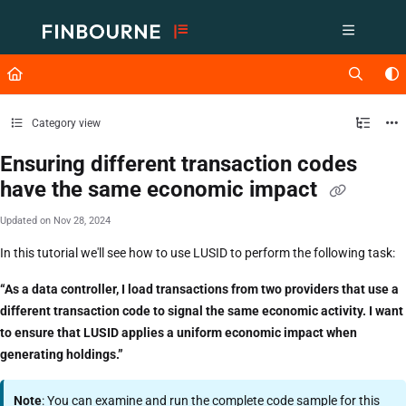
Documentation Index
Fetch the complete documentation index at:
https://support.lusid.com/ll
Use this file to discover all available pages before exploring further.
Category view
Ensuring different transaction codes
have the same economic impact
Updated on
Nov 28, 2024
In this tutorial we'll see how to use LUSID to perform the following task:
“As a data controller, I load transactions from two providers that use a
different transaction code to signal the same economic activity. I want
to ensure that LUSID applies a uniform economic impact when
generating holdings.”
Note
: You can examine and run the complete code sample for this