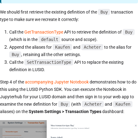
We should first retrieve the existing definition of the
Buy
transaction
type to make sure we recreate it correctly:
Call the
GetTransactionType
API to retrieve the definition of
Buy
(which is in the
default
source and scope).
Append the aliases for
Kaufen
and
Acheter
to the alias for
Buy
, retaining all the other settings.
Call the
SetTransactionType
API to replace the existing
definition in LUSID.
Step 4 of the
accompanying Jupyter Notebook
demonstrates how to do
this using the LUSID Python SDK. You can execute the Notebook in
Jupyterhub for your LUSID domain and then sign in to your web app to
examine the new definition for
Buy
(with
Acheter
and
Kaufen
aliases) on the
System Settings > Transaction Types
dashboard: