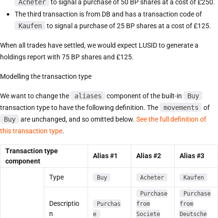
Acheter
to signal a purchase of 50 BP shares at a cost of £250.
The third transaction is from DB and has a transaction code of
Kaufen
to signal a purchase of 25 BP shares at a cost of £125.
When all trades have settled, we would expect LUSID to generate a
holdings report with 75 BP shares and £125.
Modelling the transaction type
We want to change the
aliases
component of the built-in
Buy
transaction type to have the following definition. The
movements
of
Buy
are unchanged, and so omitted below.
See the full definition of
this transaction type
.
Transaction type
Alias #1
Alias #2
Alias #3
component
Type
Buy
Acheter
Kaufen
Purchase
Purchase
Descriptio
Purchas
from
from
n
e
Societe
Deutsche