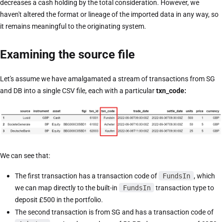
decreases a cash holding by the total consideration. However, we
haven't altered the format or lineage of the imported data in any way, so
it remains meaningful to the originating system.
Examining the source file
Let's assume we have amalgamated a stream of transactions from SG
and DB into a single CSV file, each with a particular
txn_code:
We can see that:
The first transaction has a transaction code of
FundsIn
, which
we can map directly to the built-in
FundsIn
transaction type to
deposit £500 in the portfolio.
The second transaction is from SG and has a transaction code of