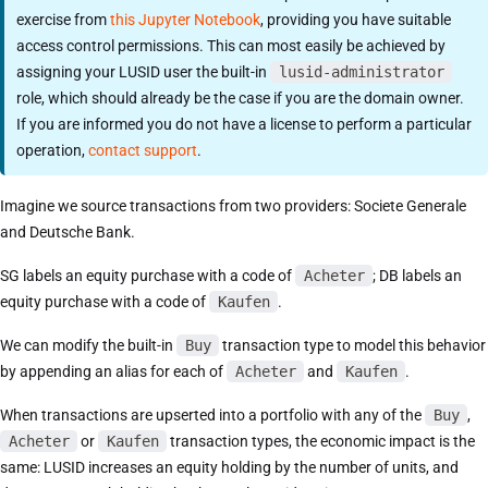
exercise from
this Jupyter Notebook
, providing you have suitable
access control permissions. This can most easily be achieved by
assigning your LUSID user the built-in
lusid-administrator
role, which should already be the case if you are the domain owner.
If you are informed you do not have a license to perform a particular
operation,
contact support
.
Imagine we source transactions from two providers: Societe Generale
and Deutsche Bank.
SG labels an equity purchase with a code of
Acheter
; DB labels an
equity purchase with a code of
Kaufen
.
We can modify the built-in
Buy
transaction type to model this behavior
by appending an alias for each of
Acheter
and
Kaufen
.
When transactions are upserted into a portfolio with any of the
Buy
,
Acheter
or
Kaufen
transaction types, the economic impact is the
same: LUSID increases an equity holding by the number of units, and