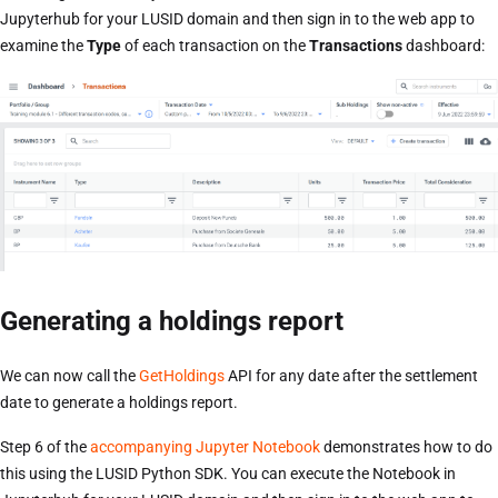
Jupyterhub for your LUSID domain and then sign in to the web app to
examine the
Type
of each transaction on the
Transactions
dashboard:
Generating a holdings report
We can now call the
GetHoldings
API for any date after the settlement
date to generate a holdings report.
Step 6 of the
accompanying Jupyter Notebook
demonstrates how to do
this using the LUSID Python SDK. You can execute the Notebook in