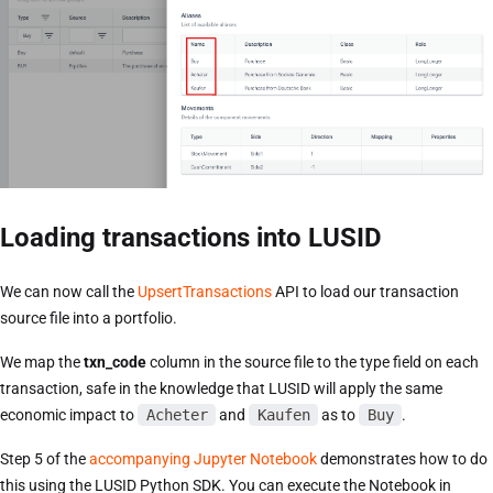
Loading transactions into LUSID
We can now call the
UpsertTransactions
API to load our transaction
source file into a portfolio.
We map the
txn_code
column in the source file to the type field on each
transaction, safe in the knowledge that LUSID will apply the same
economic impact to
Acheter
and
Kaufen
as to
Buy
.
Step 5 of the
accompanying Jupyter Notebook
demonstrates how to do
this using the LUSID Python SDK. You can execute the Notebook in