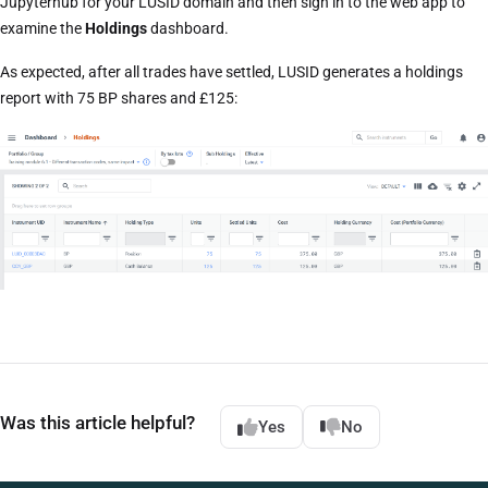
Jupyterhub for your LUSID domain and then sign in to the web app to
examine the
Holdings
dashboard.
As expected, after all trades have settled, LUSID generates a holdings
report with 75 BP shares and £125:
Was this article helpful?
Yes
No