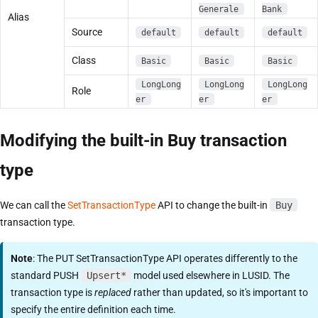
Generale
Bank
Alias
Source
default
default
default
Class
Basic
Basic
Basic
LongLong
LongLong
LongLong
Role
er
er
er
Modifying the built-in Buy transaction
type
We can call the
SetTransactionType
API to change the built-in
Buy
transaction type.
Note
: The PUT SetTransactionType API operates differently to the
standard PUSH
Upsert*
model used elsewhere in LUSID. The
transaction type is
replaced
rather than updated, so it's important to
specify the entire definition each time.