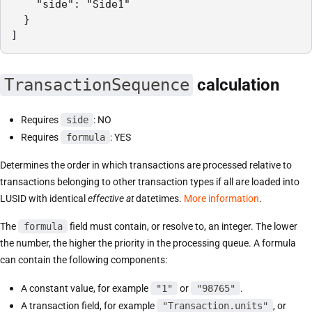
    "side": "Side1"

  }

]
TransactionSequence
calculation
Requires
side
: NO
Requires
formula
: YES
Determines the order in which transactions are processed relative to
transactions belonging to other transaction types if all are loaded into
LUSID with identical
effective at
datetimes.
More information
.
The
formula
field must contain, or resolve to, an integer. The lower
the number, the higher the priority in the processing queue. A formula
can contain the following components:
A constant value, for example
"1"
or
"98765"
.
A transaction field, for example
"Transaction.units"
, or