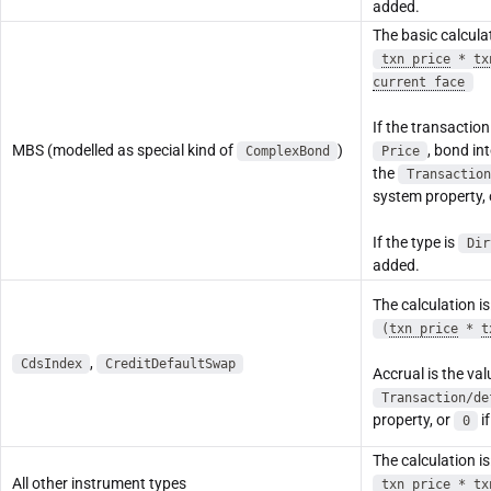
added.
The basic calculat
txn price
*
tx
current face
If the transaction
MBS (modelled as special kind of
)
, bond in
ComplexBond
Price
the
Transaction
system property,
If the type is
Dir
added.
The calculation is
(
txn price
*
t
,
CdsIndex
CreditDefaultSwap
Accrual is the val
Transaction/de
property, or
if
0
The calculation is
All other instrument types
txn price
*
tx