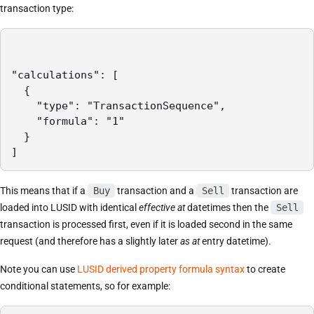
transaction type:
"calculations": [

  {

    "type": "TransactionSequence",

    "formula": "1"

  }

]
This means that if a
Buy
transaction and a
Sell
transaction are
loaded into LUSID with identical
effective at
datetimes then the
Sell
transaction is processed first, even if it is loaded second in the same
request (and therefore has a slightly later
as at
entry datetime).
Note you can use
LUSID derived property formula syntax
to create
conditional statements, so for example: