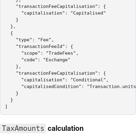
    "transactionFeeCapitalisation": {

      "capitalisation": "Capitalised"

    }

  },

  {

    "type": "Fee",

    "transactionFeeId": {

      "scope": "TradeFees",

      "code": "Exchange"

    },

    "transactionFeeCapitalisation": {

      "capitalisation": "Conditional",

      "capitalisedCondition": "Transaction.units
    }

  }

]
TaxAmounts
calculation