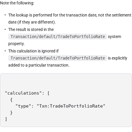
Note the following:
The lookup is performed for the transaction date, not the settlement
date (if they are different).
The result is stored in the
Transaction/default/TradeToPortfolioRate
system
property.
This calculation is ignored if
Transaction/default/TradeToPortfolioRate
is explicitly
added to a particular transaction.
"calculations": [

  {

    "type": "Txn:TradeToPortfolioRate"

  }

]