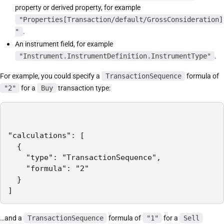
property or derived property, for example
"Properties[Transaction/default/GrossConsideration]
"
.
An instrument field, for example
"Instrument.InstrumentDefinition.InstrumentType"
.
For example, you could specify a
TransactionSequence
formula of
"2"
for a
Buy
transaction type:
"calculations": [

  {

    "type": "TransactionSequence",

    "formula": "2"

  }

]
…and a
TransactionSequence
formula of
"1"
for a
Sell