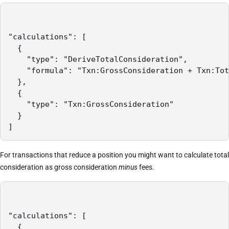
"calculations": [

  {

    "type": "DeriveTotalConsideration",

    "formula": "Txn:GrossConsideration + Txn:Tot
  },

  {

    "type": "Txn:GrossConsideration"

  }

]
For transactions that reduce a position you might want to calculate total
consideration as gross consideration
minus
fees.
"calculations": [

  {
