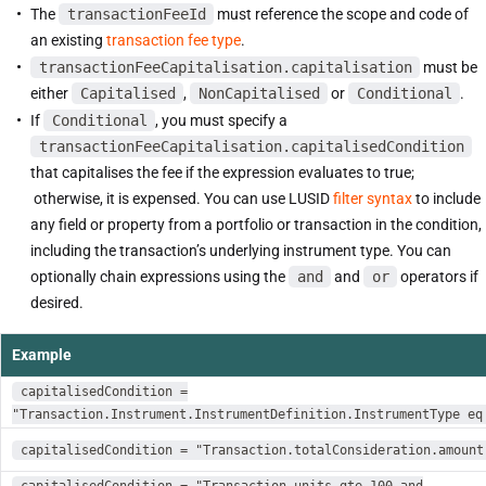
The
transactionFeeId
must reference the scope and code of
an existing
transaction fee type
.
transactionFeeCapitalisation.capitalisation
must be
either
Capitalised
,
NonCapitalised
or
Conditional
.
If
Conditional
, you must specify a
transactionFeeCapitalisation.capitalisedCondition
that capitalises the fee if the expression evaluates to true;
otherwise, it is expensed. You can use LUSID
filter syntax
to include
any field or property from a portfolio or transaction in the condition,
including the transaction’s underlying instrument type. You can
optionally chain expressions using the
and
and
or
operators if
desired.
Example
capitalisedCondition =
"Transaction.Instrument.InstrumentDefinition.InstrumentType eq
capitalisedCondition = "Transaction.totalConsideration.amount
capitalisedCondition = "Transaction.units gte 100 and