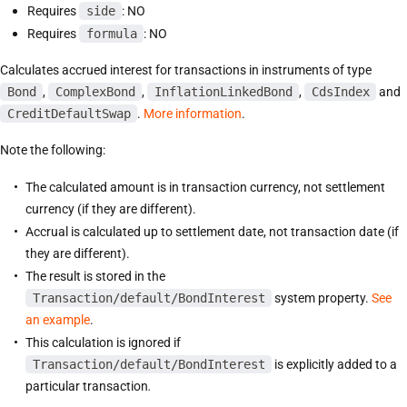
Requires
side
: NO
Requires
formula
: NO
Calculates accrued interest for transactions in instruments of type
Bond
,
ComplexBond
,
InflationLinkedBond
,
CdsIndex
and
CreditDefaultSwap
.
More information
.
Note the following:
The calculated amount is in transaction currency, not settlement
currency (if they are different).
Accrual is calculated up to settlement date, not transaction date (if
they are different).
The result is stored in the
Transaction/default/BondInterest
system property.
See
an example
.
This calculation is ignored if
Transaction/default/BondInterest
is explicitly added to a
particular transaction
.