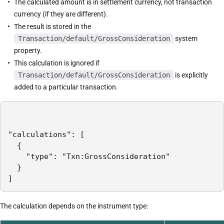
The calculated amount is in settlement currency, not transaction
currency (if they are different).
The result is stored in the
Transaction/default/GrossConsideration
system
property.
This calculation is ignored if
Transaction/default/GrossConsideration
is explicitly
added to a particular transaction
.
"calculations": [

  {

    "type": "Txn:GrossConsideration"

  }

]
The calculation depends on the instrument type: