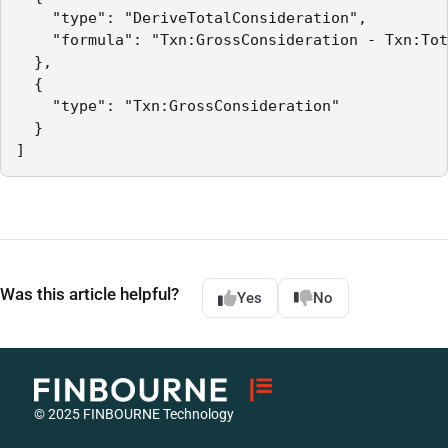
    "type": "DeriveTotalConsideration",

    "formula": "Txn:GrossConsideration - Txn:Tot
  },

  {

    "type": "Txn:GrossConsideration"

  }

]
Was this article helpful?
Yes
No
© 2025 FINBOURNE Technology