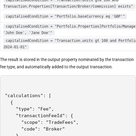
Transaction.Properties[Transaction/Broker/Commission] exists"
capitalisedCondition = "Portfolio.baseCurrency eq 'GBP'"
capitalisedCondition = "Portfolio.Properties[Portfolio/Manage
'John Doe', 'Jane Doe'"
capitalisedCondition = "Transaction.units gt 100 and Portfoli
2024-01-01"
The result is stored in the output property nominated by the transaction
fee type, and automatically added to the output transaction.
"calculations": [

  {

    "type": "Fee",

    "transactionFeeId": {

      "scope": "TradeFees",

      "code": "Broker"

    },
