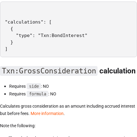
"calculations": [

  {

    "type": "Txn:BondInterest"

  }

]
Txn:GrossConsideration
calculation
Requires
side
: NO
Requires
formula
: NO
Calculates gross consideration as an amount including accrued interest
but before fees.
More information
.
Note the following: