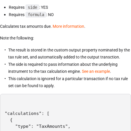
Requires
side
: YES
Requires
formula
: NO
Calculates tax amounts due.
More information
.
Note the following:
The result is stored in the custom output property nominated by the
tax rule set, and automatically added to the output transction.
The side is required to pass information about the underlying
instrument to the tax calculation engine.
See an example
.
This calculation is ignored for a particular transaction if no tax rule
set can be found to apply.
"calculations": [

  {

    "type": "TaxAmounts",
