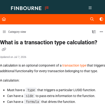
Documentation Index
Fetch the complete documentation index at:
https://support.lusid.com/ll
Use this file to discover all available pages before exploring further.
Category view
What is a transaction type calculation?
Updated on
Jul 7, 2026
A
calculation
is an optional component of a
transaction type
that triggers
additional functionality for every transaction belonging to that type.
A calculation:
Must have a
type
that triggers a particular LUSID function.
Can have a
side
to pass extra information to the function.
Can have a
formula
that drives the function.