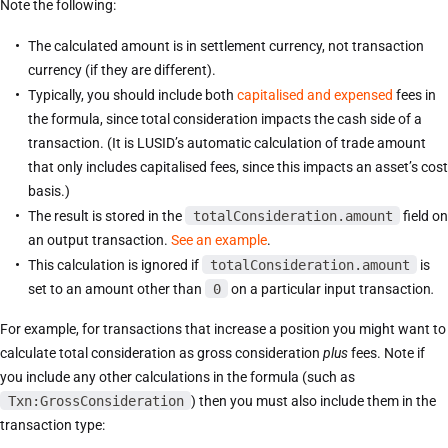
Note the following:
The calculated amount is in settlement currency, not transaction
currency (if they are different).
Typically, you should include both
capitalised and expensed
fees in
the formula, since total consideration impacts the cash side of a
transaction. (It is LUSID’s automatic calculation of trade amount
that only includes capitalised fees, since this impacts an asset’s cost
basis.)
The result is stored in the
totalConsideration.amount
field on
an output transaction.
See an example
.
This calculation is ignored if
totalConsideration.amount
is
set to an amount other than
0
on a particular input transaction
.
For example, for transactions that increase a position you might want to
calculate total consideration as gross consideration
plus
fees. Note if
you include any other calculations in the formula (such as
Txn:GrossConsideration
) then you must also include them in the
transaction type: