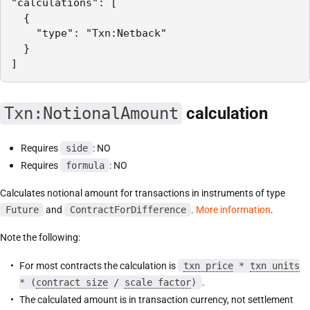
"calculations": [

  {

    "type": "Txn:Netback"

  }

]
Txn:NotionalAmount
calculation
Requires
side
: NO
Requires
formula
: NO
Calculates notional amount for transactions in instruments of type
Future
and
ContractForDifference
.
More information
.
Note the following:
For most contracts the calculation is
txn price
*
txn units
* (
contract size
/
scale factor
)
.
The calculated amount is in transaction currency, not settlement