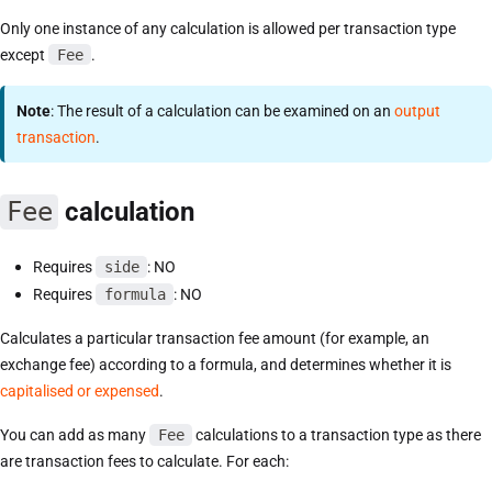
Only one instance of any calculation is allowed per transaction type
except
Fee
.
Note
: The result of a calculation can be examined on an
output
transaction
.
Fee
calculation
Requires
side
: NO
Requires
formula
: NO
Calculates a particular transaction fee amount (for example, an
exchange fee) according to a formula, and determines whether it is
capitalised or expensed
.
You can add as many
Fee
calculations to a transaction type as there
are transaction fees to calculate. For each: