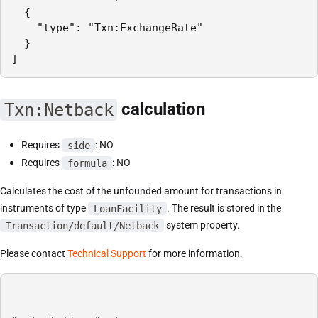
  {

    "type": "Txn:ExchangeRate"

  }

]
Txn:Netback
calculation
Requires
side
: NO
Requires
formula
: NO
Calculates the cost of the unfounded amount for transactions in
instruments of type
LoanFacility
. The result is stored in the
Transaction/default/Netback
system property.
Please contact
Technical Support
for more information.