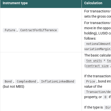
Instrument type
Calculation
For transactions
sets the gross co
For transactions
move in the oppos
,
Future
ContractForDifference
holding), LUSID c
follows:
notionalAmount
variationMargin
The basic calculat
txn units
*
tx
(
contract size
If the transaction
,
,
, bond int
Bond
ComplexBond
InflationLinkedBond
Price
(but not MBS)
value of the
Transaction/de
property, or
if
0
If the type is
Dir