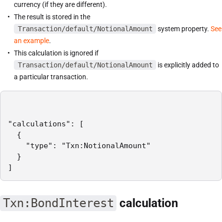
currency (if they are different).
The result is stored in the
Transaction/default/NotionalAmount
system property.
See
an example
.
This calculation is ignored if
Transaction/default/NotionalAmount
is explicitly added to
a particular transaction.
"calculations": [

  {

    "type": "Txn:NotionalAmount"

  }

]
Txn:BondInterest
calculation