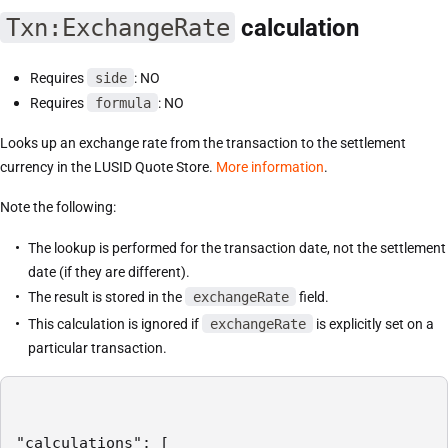
Txn:ExchangeRate
calculation
Requires
side
: NO
Requires
formula
: NO
Looks up an exchange rate from the transaction to the settlement
currency in the LUSID Quote Store.
More information
.
Note the following:
The lookup is performed for the transaction date, not the settlement
date (if they are different).
The result is stored in the
exchangeRate
field.
This calculation is ignored if
exchangeRate
is explicitly set on a
particular transaction.
"calculations": [
