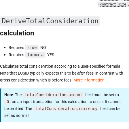
(
contract size
DeriveTotalConsideration
calculation
Requires
side
: NO
Requires
formula
: YES
Calculates total consideration according to a user-specified formula.
Note that LUSID typically expects this to be
after
fees, in contrast with
gross consideration which is before fees.
More information
.
Note
: The
totalConsideration.amount
field must be set to
0
on an input transaction for this calculation to occur. It cannot
be omitted. The
totalConsideration.currency
field can be
set as normal.