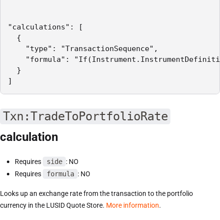
"calculations": [

  {

    "type": "TransactionSequence",

    "formula": "If(Instrument.InstrumentDefiniti
  }

]
Txn:TradeToPortfolioRate
calculation
Requires
side
: NO
Requires
formula
: NO
Looks up an exchange rate from the transaction to the portfolio
currency in the LUSID Quote Store.
More information
.