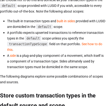
can
choose not to do this and domicile all your transaction types in the
default
scope provided with LUSID if you wish, accessible to every
portfolio out-of-the-box. Note the following about scopes:
The built-in transaction types and
built-in sides
provided with LUSID
are domiciled in the
default
scope.
A portfolio expects upserted transactions to reference transaction
types in the
default
scope unless you specify the
transactionTypeScope
field on that portfolio.
See how to do
this
.
A
side
is a plug-and-play component of a movement, which itself is
a component of a transaction type. Sides ultimately used by
transaction types must be domiciled in the same scope.
The following diagrams explore some possible combinations of scopes
and sources.
Store custom transaction types in the
default source and scope