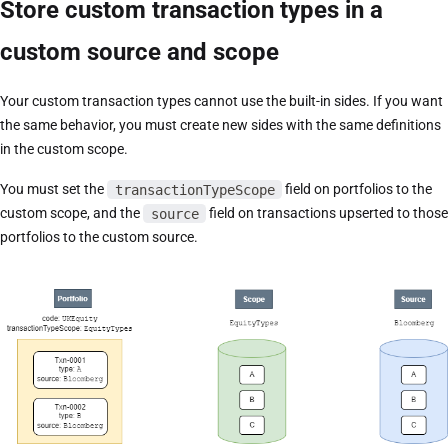
Store custom transaction types in a
custom source and scope
Your custom transaction types cannot use the built-in sides. If you want
the same behavior, you must create new sides with the same definitions
in the custom scope.
You must set the
transactionTypeScope
field on portfolios to the
custom scope, and the
source
field on transactions upserted to those
portfolios to the custom source.