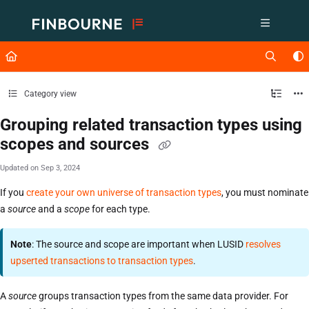
Documentation Index
Fetch the complete documentation index at:
https://support.lusid.com/ll
Use this file to discover all available pages before exploring further.
Category view
Grouping related transaction types using
scopes and sources
Updated on
Sep 3, 2024
If you
create your own universe of transaction types
, you must nominate
a
source
and a
scope
for each type.
Note
: The source and scope are important when LUSID
resolves
upserted transactions to transaction types
.
A
source
groups transaction types from the same data provider. For