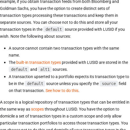
example, if you obtain transaction feeds from both Bloomberg and
Goldman Sachs, you have the option to create distinct sets of
transaction types processing these transactions and keep them in
separate sources. You
can
choose not to do this and store all your
transaction types in the
default
source provided with LUSID if you
wish. Note the following about sources:
A source cannot contain two transaction types with the same
name.
The
built-in transaction types
provided with LUSID are stored in the
default
and
alt1
sources.
A transaction upserted to a portfolio expects its transaction type to
be in the
default
source unless you specify the
source
field
on that transaction.
See how to do this
.
A
scope
is a logical repository of transaction types that can be entitled in
the same way as
scopes
throughout LUSID. You have the option to
domicile a set of transaction types in a custom scope and only allow
particular transaction portfolios to access those transaction types. You