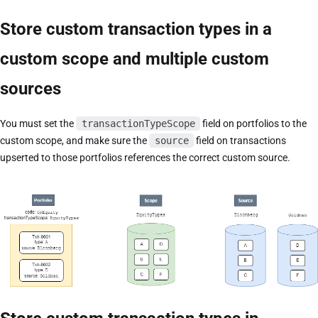
Store custom transaction types in a
custom scope and multiple custom
sources
You must set the
transactionTypeScope
field on portfolios to the
custom scope, and make sure the
source
field on transactions
upserted to those portfolios references the correct custom source.