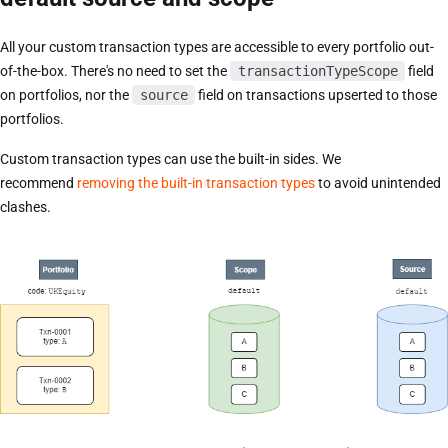
All your custom transaction types are accessible to every portfolio out-
of-the-box. There's no need to set the
transactionTypeScope
field
on portfolios, nor the
source
field on transactions upserted to those
portfolios.
Custom transaction types can use the built-in sides. We
recommend
removing the built-in transaction types
to avoid unintended
clashes.