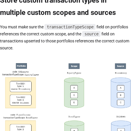
Store custom transaction types in
multiple custom scopes and sources
You must make sure the
transactionTypeScope
field on portfolios
references the correct custom scope, and the
source
field on
transactions upserted to those portfolios references the correct custom
source.