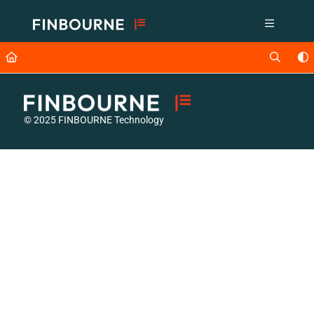
Documentation Index
Fetch the complete documentation index at:
https://support.lusid.com/ll
Use this file to discover all available pages before exploring further.
© 2025 FINBOURNE Technology