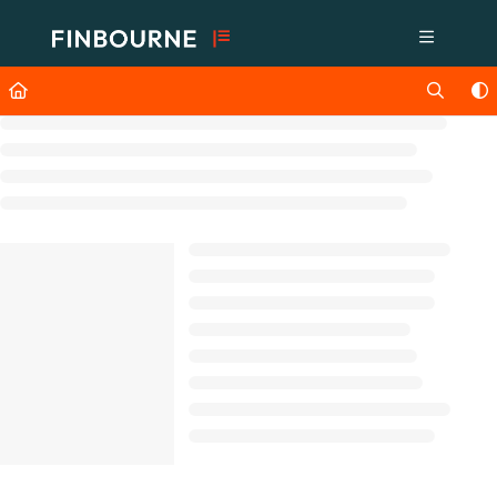
Documentation Index
Fetch the complete documentation index at:
https://support.lusid.com/ll
Use this file to discover all available pages before exploring further.