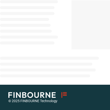
© 2025 FINBOURNE Technology