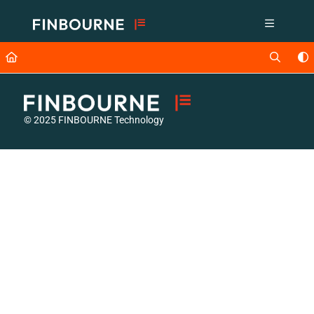
Documentation Index
Fetch the complete documentation index at:
https://support.lusid.com/ll
Use this file to discover all available pages before exploring further.
© 2025 FINBOURNE Technology