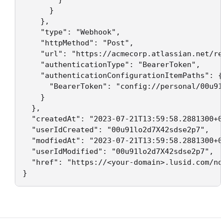
      }

    },

    "type": "Webhook",

    "httpMethod": "Post",

    "url": "https://acmecorp.atlassian.net/re
    "authenticationType": "BearerToken",

    "authenticationConfigurationItemPaths": {
      "BearerToken": "config://personal/00u91
    }

  },

  "createdAt": "2023-07-21T13:59:58.2881300+0
  "userIdCreated": "00u91lo2d7X42sdse2p7",

  "modfiedAt": "2023-07-21T13:59:58.2881300+0
  "userIdModified": "00u91lo2d7X42sdse2p7",

  "href": "https://<your-domain>.lusid.com/n
}