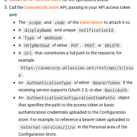
Call the
CreateNotification
API, passing in your API access token
and:
The
scope
and
code
of the
subscription
to attach it to.
A
displayName
and unique
notificationId
.
A
Type
of
Webhook
.
A
HttpMethod
of either
PUT
,
POST
or
DELETE
.
A
Url
that constitutes a full path to the resource, for
example
https://acmecorp.atlassian.net/rest/api/3/issu
e
.
An
AuthenticationType
of either
BearerToken
if the
receiving service supports OAuth 2.0, or else
BasicAuth
.
An
AuthenticationConfigurationItemPaths
object
that specifies the path to the access token or basic
authentication credentials uploaded to the Configuration
store. For example, to reference a bearer token uploaded to
external-services/jira
in the Personal area of the
Configuration Store: