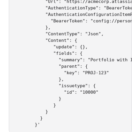
            "Url": "https://acmecorp.atlassia
            "AuthenticationType": "BearerToke
            "AuthenticationConfigurationItemP
              "BearerToken": "config://person
            },

            "ContentType": "Json",

            "Content": {

               "update": {},

               "fields": {

                 "summary": "Portfolio with 
                 "parent": {

                   "key": "PROJ-123"

                 },

                 "issuetype": {

                   "id": "10000"

                 }

               }

            }

          }   
