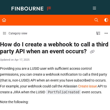
Documentation Index
Fetch the complete documentation index at:
https://support.lusid.com/ll
Use this file to discover all available pages before exploring further.
Category view
How do I create a webhook to call a third
party API when an event occurs?
Updated on
Apr 17, 2025
Providing you are a LUSID user with sufficient access control
permissions, you can create a webhook notification to call a third party
(that is, non-LUSID) API when an event you have subscribed to occurs.
For example, your webhook could call the Atlassian
Create issue
API to
create a JIRA when the LUSID
PortfolioCreated
event occurs.
Note the following: