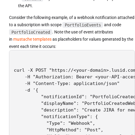
the API.
Consider the following example, of a webhook notification attached
to a subscription with scope
PortfolioEvents
and code
PortfolioCreated
. Note the use of event attributes
in
mustache templates
as placeholders for values generated by the
event each time it occurs:
curl -X POST "https://<your-domain>.lusid.com
    -H "Authorization: Bearer <your-API-acces
    -H "Content-Type: application/json"

    -d '{

          "notificationId": "PortfolioCreated
          "displayName": "PortfolioCreatedWeb
          "description": "Create JIRA for new
          "notificationType": {

            "Type": "Webhook",

            "HttpMethod": "Post",
