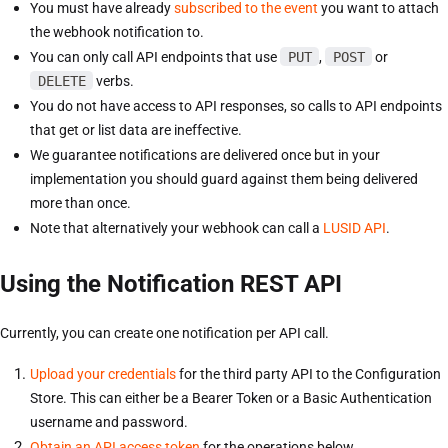
You must have already
subscribed to the event
you want to attach
the webhook notification to.
You can only call API endpoints that use
PUT
,
POST
or
DELETE
verbs.
You do not have access to API responses, so calls to API endpoints
that get or list data are ineffective.
We guarantee notifications are delivered once but in your
implementation you should guard against them being delivered
more than once.
Note that alternatively your webhook can call a
LUSID API
.
Using the Notification REST API
Currently, you can create one notification per API call.
Upload your credentials
for the third party API to the Configuration
Store. This can either be a Bearer Token or a Basic Authentication
username and password.
Obtain an API access token
for the operations below.