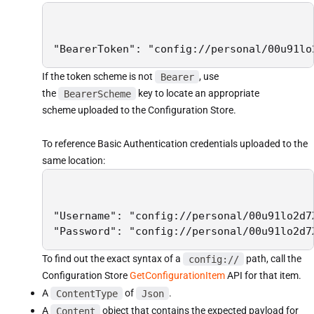
"BearerToken": "config://personal/00u91lo
If the token scheme is not
Bearer
, use
the
BearerScheme
key to locate an appropriate
scheme uploaded to the Configuration Store.
To reference Basic Authentication credentials uploaded to the
same location:
"Username": "config://personal/00u91lo2d7
"Password": "config://personal/00u91lo2d7
To find out the exact syntax of a
config://
path, call the
Configuration Store
GetConfigurationItem
API for that item.
A
ContentType
of
Json
.
A
Content
object that contains the expected payload for