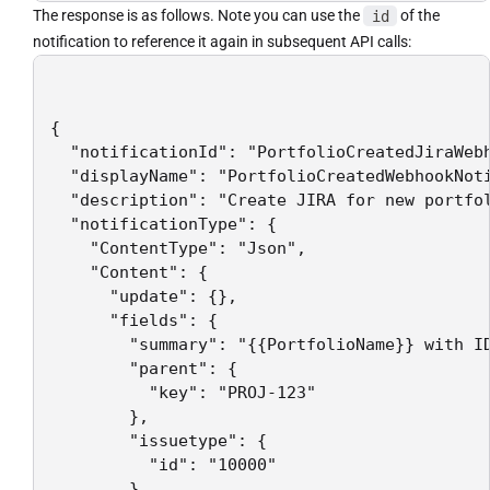
The response is as follows. Note you can use the
id
of the
notification to reference it again in subsequent API calls:
{

  "notificationId": "PortfolioCreatedJiraWebh
  "displayName": "PortfolioCreatedWebhookNoti
  "description": "Create JIRA for new portfol
  "notificationType": {

    "ContentType": "Json",

    "Content": {

      "update": {},

      "fields": {

        "summary": "{{PortfolioName}} with ID
        "parent": {

          "key": "PROJ-123"

        },

        "issuetype": {

          "id": "10000"

        }
