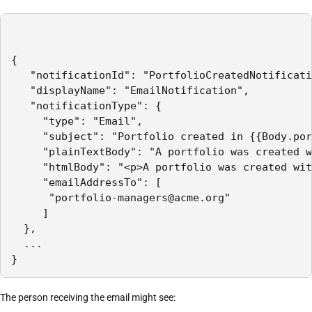
{

   "notificationId": "PortfolioCreatedNotificati
   "displayName": "EmailNotification",

   "notificationType": {

     "type": "Email",

     "subject": "Portfolio created in {{Body.por
     "plainTextBody": "A portfolio was created w
     "htmlBody": "<p>A portfolio was created wit
     "emailAddressTo": [

      "portfolio-managers@acme.org"

     ]

  },

  ...

The person receiving the email might see: