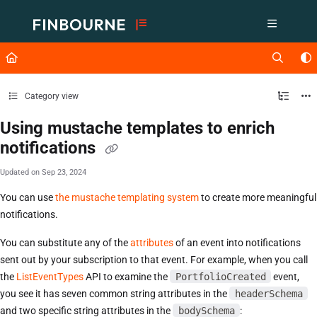
Documentation Index
Fetch the complete documentation index at:
https://support.lusid.com/ll
Use this file to discover all available pages before exploring further.
Category view
Using mustache templates to enrich
notifications
Updated on
Sep 23, 2024
You can use
the mustache templating system
to create more meaningful
notifications.
You can substitute any of the
attributes
of an event into notifications
sent out by your subscription to that event. For example, when you call
the
ListEventTypes
API to examine the
PortfolioCreated
event,
you see it has seven common string attributes in the
headerSchema
and two specific string attributes in the
bodySchema
: