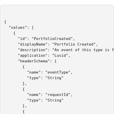
{

  "values": [

    {

      "id": "PortfolioCreated",

      "displayName": "Portfolio Created",

      "description": "An event of this type is f
      "application": "Lusid",

      "headerSchema": [

        { 

          "name": "eventType",

          "type": "String" 

        },

        { 

          "name": "requestId",

          "type": "String" 

        },

        { 
