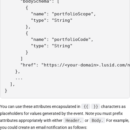
      "bodySchema": [

        { 

          "name": "portfolioScope",

          "type": "String" 

        },

        { 

          "name": "portfolioCode",

          "type": "String" 

        }

      ]

      "href": "https://<your-domain>.lusid.com/n
    },

    ...

  ],

}
You can use these attributes encapsulated in
{{
}}
characters as
placeholders for values generated by the event. Note you must prefix
attributes appropriately with either
Header.
or
Body.
For example,
you could create an email notification as follows: