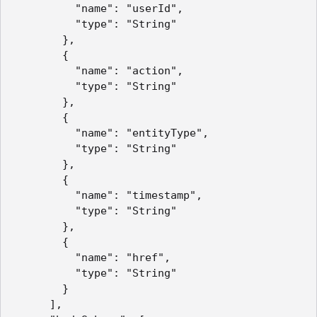
          "name": "userId",

          "type": "String" 

        },

        { 

          "name": "action",

          "type": "String" 

        },

        { 

          "name": "entityType",

          "type": "String" 

        },

        { 

          "name": "timestamp",

          "type": "String" 

        },

        { 

          "name": "href",

          "type": "String" 

        }

      ],
