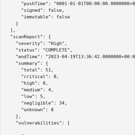
      "pushTime": "0001-01-01T00:00:00.0000000+0
      "signed": false,

      "immutable": false

    }

  ],

  "scanReport": {

    "severity": "High",

    "status": "COMPLETE",

    "endTime": "2023-04-19T13:36:42.0000000+00:0
    "summary": {

      "total": 51,

      "critical": 0,

      "high": 0,

      "medium": 4,

      "low": 5,

      "negligible": 34,

      "unknown": 8

    },

    "vulnerabilities": [
