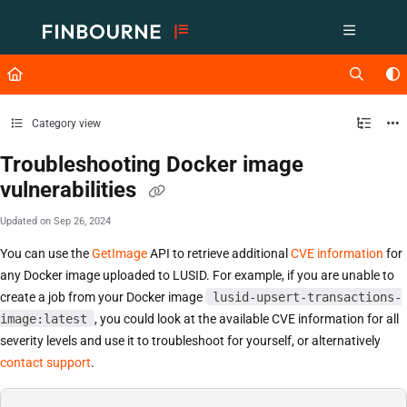
Documentation Index
Fetch the complete documentation index at:
https://support.lusid.com/ll
Use this file to discover all available pages before exploring further.
Category view
Troubleshooting Docker image
vulnerabilities
Updated on
Sep 26, 2024
You can use the
GetImage
API to retrieve additional
CVE information
for
any Docker image uploaded to LUSID. For example, if you are unable to
create a job from your Docker image
lusid-upsert-transactions-
image:latest
, you could look at the available CVE information for all
severity levels and use it to troubleshoot for yourself, or alternatively
contact support
.