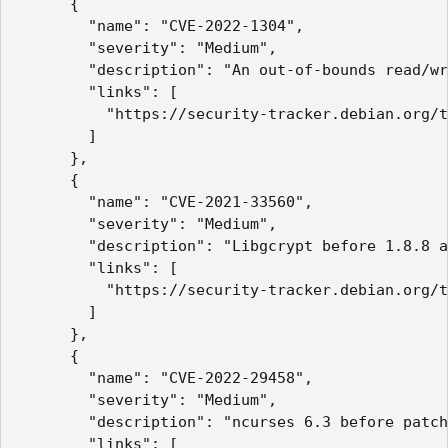
      {

        "name": "CVE-2022-1304",

        "severity": "Medium",

        "description": "An out-of-bounds read/wr
        "links": [

          "https://security-tracker.debian.org/t
        ]

      },

      {

        "name": "CVE-2021-33560",

        "severity": "Medium",

        "description": "Libgcrypt before 1.8.8 a
        "links": [

          "https://security-tracker.debian.org/t
        ]

      },

      {

        "name": "CVE-2022-29458",

        "severity": "Medium",

        "description": "ncurses 6.3 before patch
        "links": [
