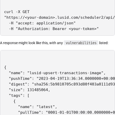
curl -X GET 

"https://<your-domain>.lusid.com/scheduler2/api/
  -H "accept: application/json"

  -H "Authorization: Bearer <your-token>"
A response might look like this, with any
vulnerabilities
listed:
{

  "name": "lusid-upsert-transactions-image",

  "pushTime": "2023-04-19T13:36:34.0000000+00:00
  "digest": "sha256:5b9810705c893d80f403a0111d93
  "size": 131485064,

  "tags": [

    {

      "name": "latest",

      "pullTime": "0001-01-01T00:00:00.0000000+0