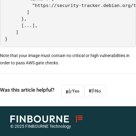
          "https://security-tracker.debian.org/t
        ]

      },

      [...],

    ]

}
Note that your image must contain no critical or high vulnerabilities in
order to pass AWS gate checks.
Was this article helpful?
Yes
No
© 2025 FINBOURNE Technology