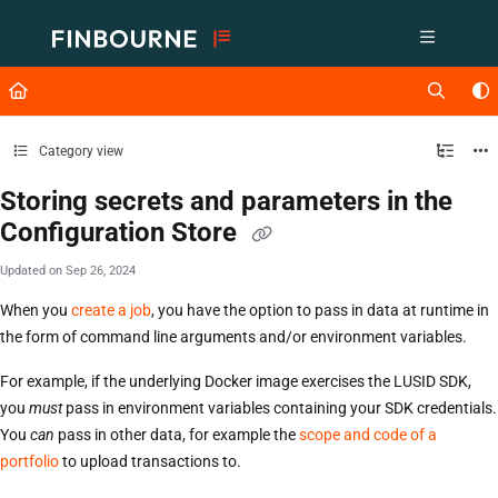
Documentation Index
Fetch the complete documentation index at:
https://support.lusid.com/ll
Use this file to discover all available pages before exploring further.
Category view
Storing secrets and parameters in the
Configuration Store
Updated on
Sep 26, 2024
When you
create a job
, you have the option to pass in data at runtime in
the form of command line arguments and/or environment variables.
For example, if the underlying Docker image exercises the LUSID SDK,
you
must
pass in environment variables containing your SDK credentials.
You
can
pass in other data, for example the
scope and code of a
portfolio
to upload transactions to.