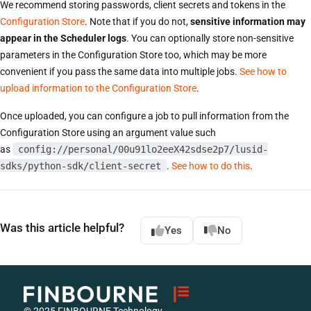
We recommend storing passwords, client secrets and tokens in the
Configuration Store
. Note that if you do not,
sensitive information may
appear in the Scheduler logs
. You can optionally store non-sensitive
parameters in the Configuration Store too, which may be more
convenient if you pass the same data into multiple jobs.
See how to
upload information to the Configuration Store
.
Once uploaded, you can configure a job to pull information from the
Configuration Store using an argument value such
as
config://personal/00u91lo2eeX42sdse2p7/lusid-
sdks/python-sdk/client-secret
.
See how to do this
.
Was this article helpful?
Yes
No