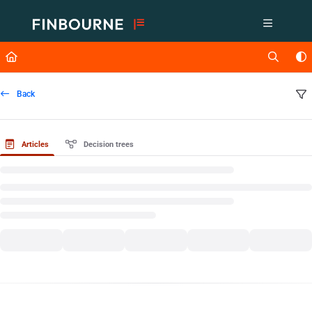
Documentation Index
Fetch the complete documentation index at:
https://support.lusid.com/ll
Use this file to discover all available pages before exploring further.
Back
Articles
Decision trees