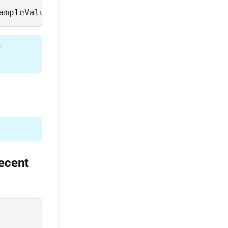
ampleValues, Description from Sys.Field where
r
recent