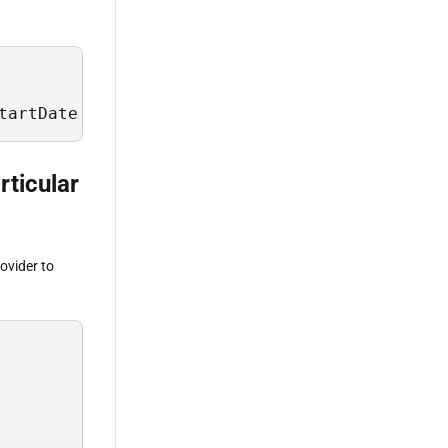
tartDate = #2023-03-05#
rticular
ovider to