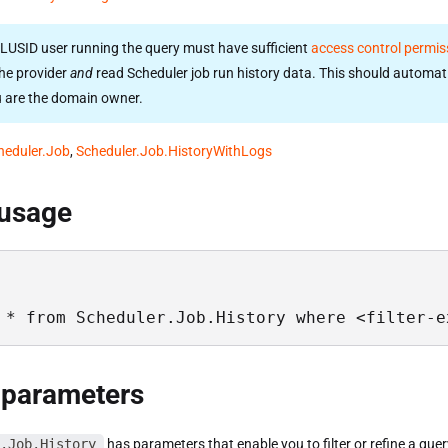
LUSID user running the query must have sufficient
access control permis
he provider
and
read Scheduler job run history data. This should automati
u are the domain owner.
heduler.Job
,
Scheduler.Job.HistoryWithLogs
 usage
 * from Scheduler.Job.History where <filter-e
 parameters
.Job.History
has parameters that enable you to filter or refine a quer