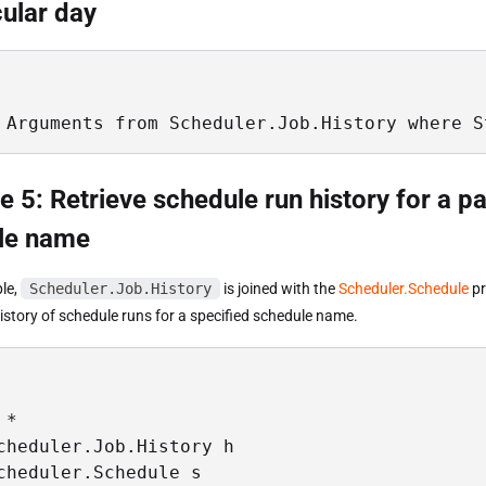
cular day
 Arguments from Scheduler.Job.History where S
 5: Retrieve schedule run history for a pa
le name
ple,
Scheduler.Job.History
is joined with the
Scheduler.Schedule
pr
history of schedule runs for a specified schedule name.
* 

cheduler.Job.History h

cheduler.Schedule s
