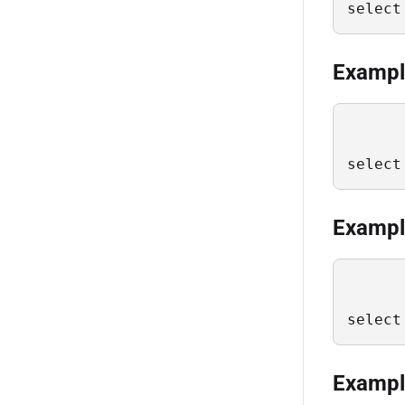
select
Example
select
Example
select
Example