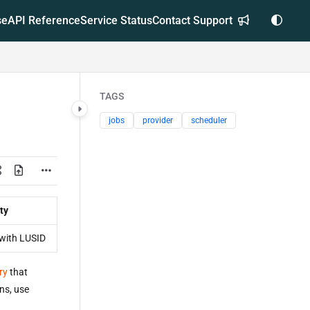
se
API Reference
Service Status
Contact Support
TAGS
jobs
provider
scheduler
ty
with LUSID
ry
that
uns, use