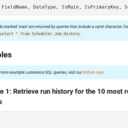
 FieldName, DataType, IsMain, IsPrimaryKey, S
ds marked 'main' are returned by queries that include a caret character, fo
select ^ from Scheduler.Job.History
.
les
more example Luminesce SQL queries, visit our
Github repo
.
 1: Retrieve run history for the 10 most 
s