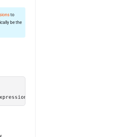
sions
to
cally be the
xpression>;
y.