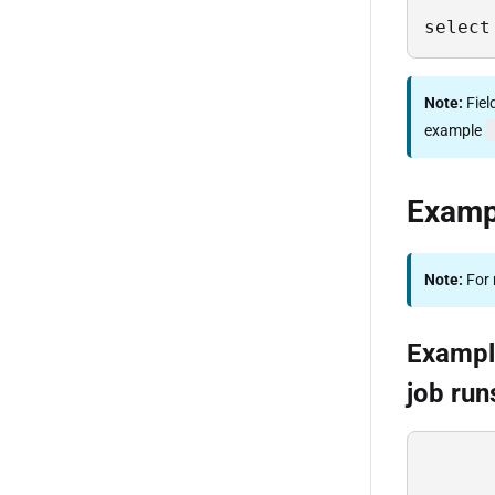
select
Note:
Fiel
example
Examp
Note:
For 
Example
job run