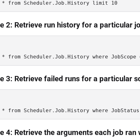
 * from Scheduler.Job.History limit 10
 2: Retrieve run history for a particular j
 * from Scheduler.Job.History where JobScope 
 3: Retrieve failed runs for a particular 
 * from Scheduler.Job.History where JobStatus
 4: Retrieve the arguments each job ran 