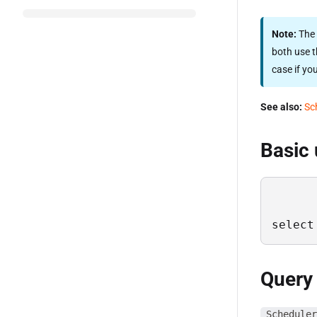
Note:
The 
both use t
case if yo
See also:
Sc
Basic
select
Query
Scheduler