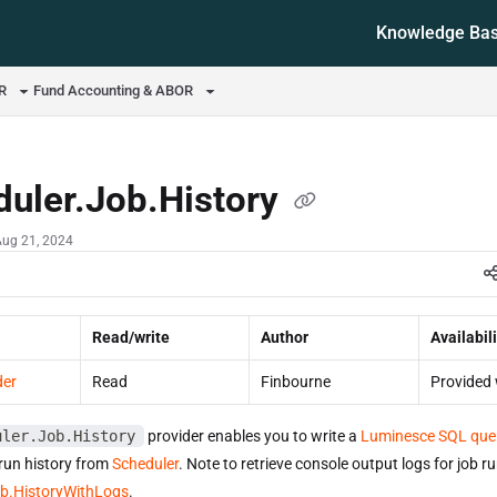
Knowledge Ba
ms.txt
OR
Fund Accounting & ABOR
duler.Job.History
Aug 21, 2024
Read/write
Author
Availabili
der
Read
Finbourne
Provided 
uler.Job.History
provider enables you to write a
Luminesce SQL que
 run history from
Scheduler
. Note to retrieve console output logs for job r
ob.HistoryWithLogs
.