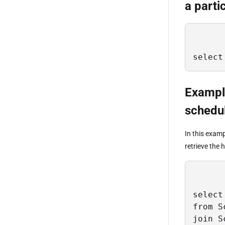
a parti
select
Example
schedu
In this exam
retrieve the 
select 
from S
join S