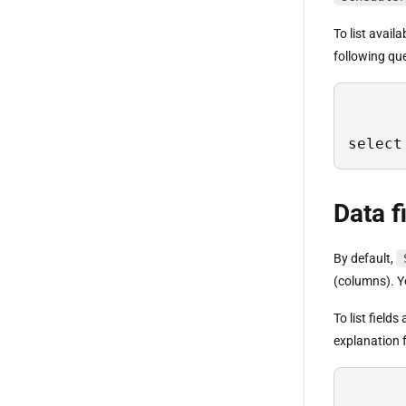
To list avail
following qu
select
Data f
By default,
(columns). Yo
To list field
explanation f