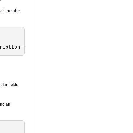
ach, run the
ription from Sys.Field where TableName = 'Sch
ular fields
 and an