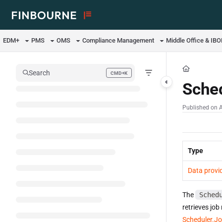
Documentation Index
Fetch the complete documentation index at:
https://support.lusid.com/ll
EDM+
PMS
OMS
Compliance Management
Middle Office & IB
Use this file to discover all available pages before exploring further.
Search
CMD+K
Press CMD+K to open search
Sche
Published on 
Type
Data provi
The
Sched
retrieves job
Scheduler.J