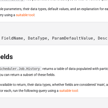
able parameters, their data types, default values, and an explanation for e
ery using a
suitable tool
:
 FieldName, DataType, ParamDefaultValue, Desc
ields
Scheduler.Job.History
returns a table of data populated with partic
u can return a subset of these fields.
s available to return, their data types, whether fields are considered 'main',
or each, run the following query using a
suitable tool
: