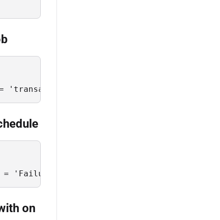
ob
= 'transactions' and JobCode = 'upsert-transa
schedule
 = 'Failure' and ScheduleScope = 'transaction
with on