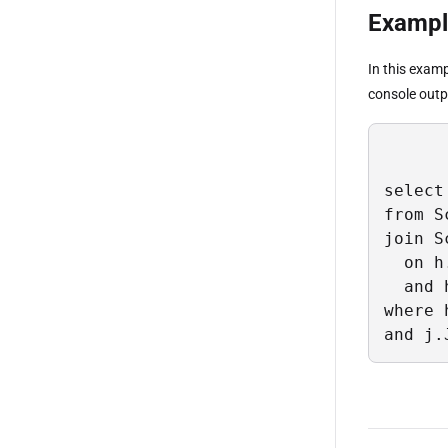
Example
In this exam
console outpu
select 
from S
join S
  on h
  and 
where 
and j.