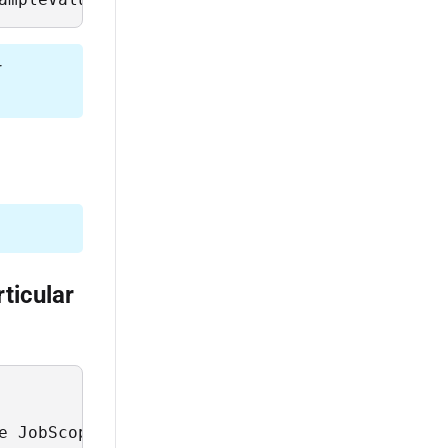
r
ticular
e JobScope = 'transactions' and JobCode = 'up