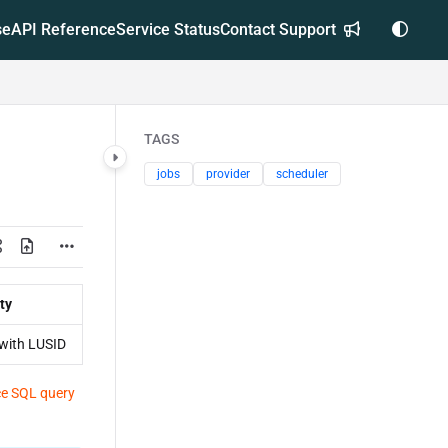
se
API Reference
Service Status
Contact Support
TAGS
jobs
provider
scheduler
ty
with LUSID
e SQL query