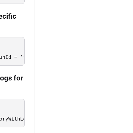
ecific
unId = 'f77b5b02-7f03-417d-a46c-5b3a0ee094f2'
logs for
oryWithLogs where JobStatus = 'Failure' limit