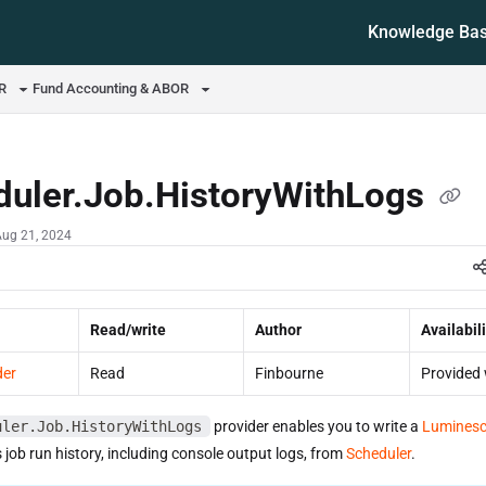
Knowledge Ba
ms.txt
OR
Fund Accounting & ABOR
duler.Job.HistoryWithLogs
Aug 21, 2024
Read/write
Author
Availabili
der
Read
Finbourne
Provided 
uler.Job.HistoryWithLogs
provider enables you to write a
Luminesc
s job run history, including console output logs, from
Scheduler
.