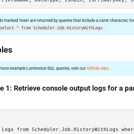
ds marked 'main' are returned by queries that include a caret character, fo
select ^ from Scheduler.Job.HistoryWithLogs
.
les
more example Luminesce SQL queries, visit our
Github repo
.
 1: Retrieve console output logs for a par
 Logs from Scheduler.Job.HistoryWithLogs wher