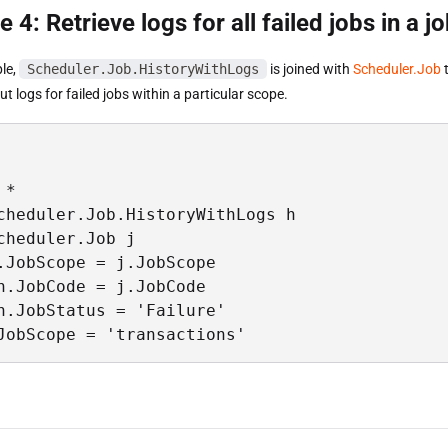
 4: Retrieve logs for all failed jobs in a 
ple,
Scheduler.Job.HistoryWithLogs
is joined with
Scheduler.Job
t
t logs for failed jobs within a particular scope.
*

cheduler.Job.HistoryWithLogs h

cheduler.Job j

.JobScope = j.JobScope

h.JobCode = j.JobCode

h.JobStatus = 'Failure'

JobScope = 'transactions'