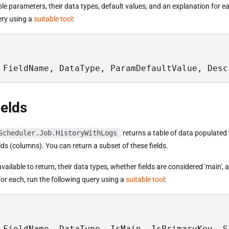
able parameters, their data types, default values, and an explanation for e
ery using a
suitable tool
:
 FieldName, DataType, ParamDefaultValue, Desc
ields
Scheduler.Job.HistoryWithLogs
returns a table of data populated
elds (columns). You can return a subset of these fields.
s available to return, their data types, whether fields are considered 'main',
or each, run the following query using a
suitable tool
:
 FieldName, DataType, IsMain, IsPrimaryKey, S