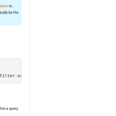
sions
to
cally be the
filter-expression>;
fine a query.