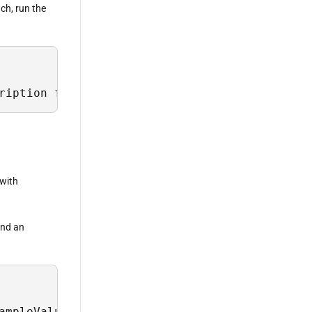
ach, run the
ription from Sys.Field where TableName = 'Sch
 with
 and an
ampleValues, Description from Sys.Field where