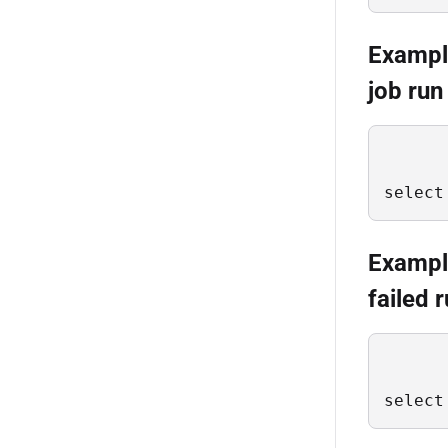
Example
job run
select
Example
failed 
select