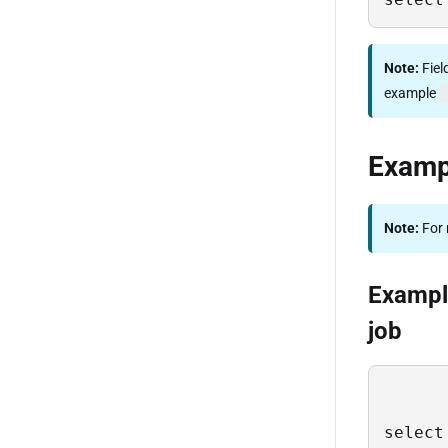
Note:
Fiel
example
Examp
Note:
For 
Example
job
select