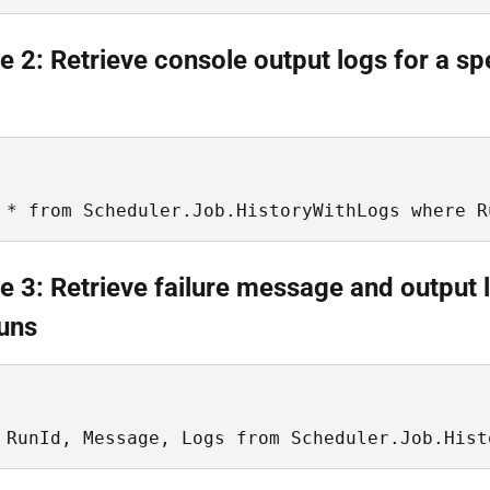
 2: Retrieve console output logs for a sp
 * from Scheduler.Job.HistoryWithLogs where R
 3: Retrieve failure message and output 
runs
 RunId, Message, Logs from Scheduler.Job.Hist