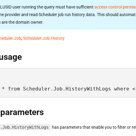
LUSID user running the query must have sufficient
access control permis
he provider
and
read Scheduler job run history data. This should automati
u are the domain owner.
heduler.Job
,
Scheduler.Job.History
 usage
 * from Scheduler.Job.HistoryWithLogs where <
 parameters
.Job.HistoryWithLogs
has parameters that enable you to filter or re