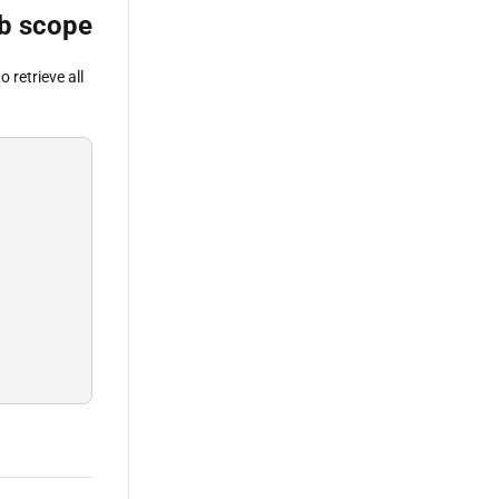
job scope
o retrieve all