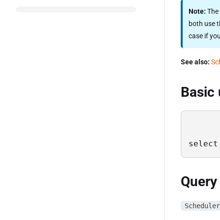
Note:
The 
both use t
case if yo
See also:
Sc
Basic
select
Query
Scheduler