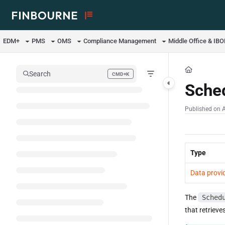
Documentation Index
Fetch the complete documentation index at:
https://support.lusid.com/ll
EDM+
PMS
OMS
Compliance Management
Middle Office & IB
Use this file to discover all available pages before exploring further.
Search
CMD+K
Press CMD+K to open search
Sche
Published on 
Type
Data provi
The
Sched
that retrieve