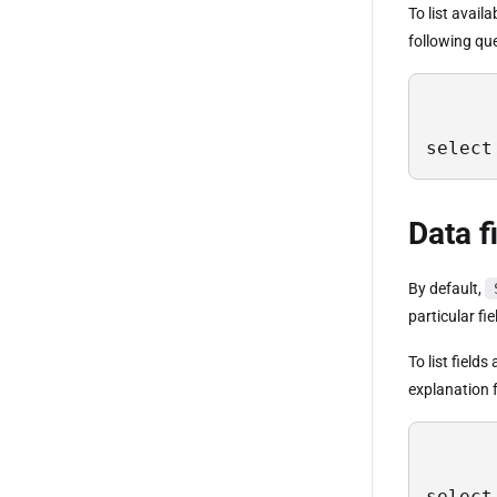
To list avail
following qu
select
Data f
By default,
particular fi
To list field
explanation f
select