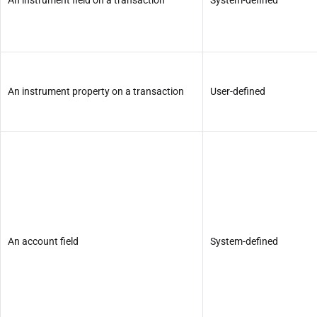
An instrument property on a transaction
User-defined
An account field
System-defined