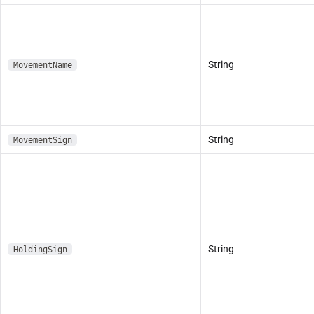
String
MovementName
String
MovementSign
String
HoldingSign