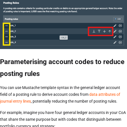
Parameterising account codes to reduce
posting rules
You can use Mustache template syntax in the general ledger account
field of a posting rule to derive account codes from
data attributes of
journal entry lines
, potentially reducing the number of posting rules.
For example, imagine you have four general ledger accounts in your CoA
that share the same purpose but with codes that distinguish between
portfolio currency and strategy: