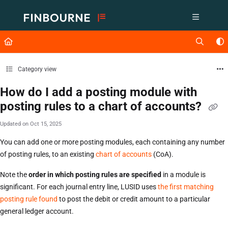
Documentation Index
Fetch the complete documentation index at:
https://support.lusid.com/ll
Use this file to discover all available pages before exploring further.
Category view
How do I add a posting module with
posting rules to a chart of accounts?
Updated on
Oct 15, 2025
You can add one or more posting modules, each containing any number
of posting rules, to an existing
chart of accounts
(CoA).
Note the
order in which posting rules are specified
in a module is
significant. For each journal entry line, LUSID uses
the first matching
posting rule found
to post the debit or credit amount to a particular
general ledger account.