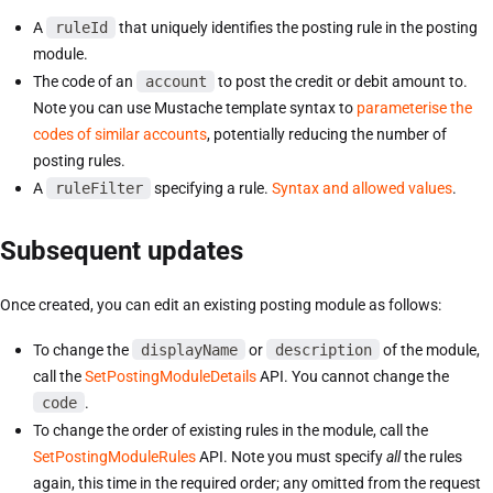
A
ruleId
that uniquely identifies the posting rule in the posting
module.
The code of an
account
to post the credit or debit amount to.
Note you can use Mustache template syntax to
parameterise the
codes of similar accounts
, potentially reducing the number of
posting rules.
A
ruleFilter
specifying a rule.
Syntax and allowed values
.
Subsequent updates
Once created, you can edit an existing posting module as follows:
To change the
displayName
or
description
of the module,
call the
SetPostingModuleDetails
API. You cannot change the
code
.
To change the order of existing rules in the module, call the
SetPostingModuleRules
API. Note you must specify
all
the rules
again, this time in the required order; any omitted from the request