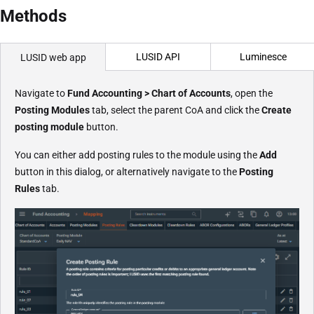
Methods
LUSID API
Luminesce
LUSID web app
Navigate to
Fund Accounting > Chart of Accounts
, open the
Posting Modules
tab, select the parent CoA and click the
Create
posting module
button.
You can either add posting rules to the module using the
Add
button in this dialog, or alternatively navigate to the
Posting
Rules
tab.