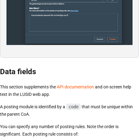
Data fields
This section supplements the
API documentation
and on-screen help
text in the LUSID web app.
A posting module is identified by a
code
that must be unique within
the parent CoA.
You can specify any number of posting rules. Note the order is
significant. Each posting rule consists of: