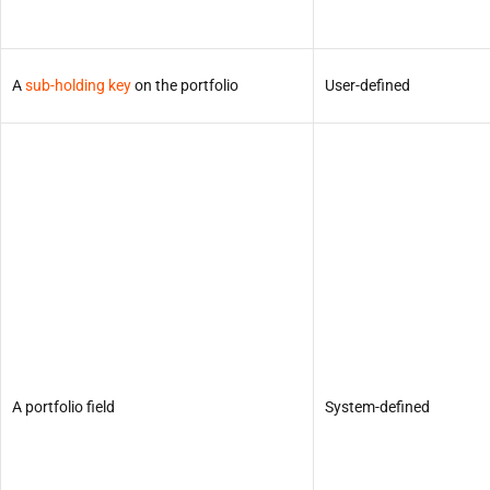
A
sub-holding key
on the portfolio
User-defined
A portfolio field
System-defined