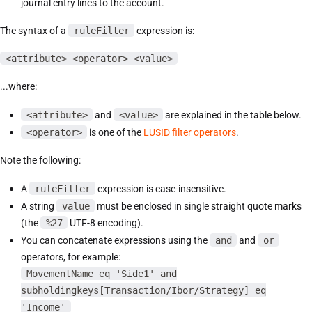
journal entry lines to the account.
The syntax of a
ruleFilter
expression is:
<attribute> <operator> <value>
...where:
<attribute>
and
<value>
are explained in the table below.
<operator>
is one of the
LUSID filter operators
.
Note the following:
A
ruleFilter
expression is case-insensitive.
A string
value
must be enclosed in single straight quote marks
(the
%27
UTF-8 encoding).
You can concatenate expressions using the
and
and
or
operators, for example:
MovementName eq 'Side1' and
subholdingkeys[Transaction/Ibor/Strategy] eq
'Income'