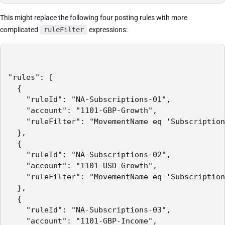
This might replace the following four posting rules with more
complicated
ruleFilter
expressions:
"rules": [

  {

    "ruleId": "NA-Subscriptions-01",

    "account": "1101-GBP-Growth",

    "ruleFilter": "MovementName eq 'Subscription
  },

  {

    "ruleId": "NA-Subscriptions-02",

    "account": "1101-USD-Growth",

    "ruleFilter": "MovementName eq 'Subscription
  },

  {

    "ruleId": "NA-Subscriptions-03",

    "account": "1101-GBP-Income",
