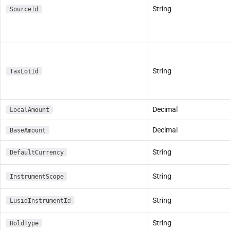
String
SourceId
String
TaxLotId
Decimal
LocalAmount
Decimal
BaseAmount
String
DefaultCurrency
String
InstrumentScope
String
LusidInstrumentId
String
HoldType