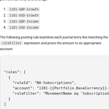
1101-GBP-Growth
1101-USD-Growth
1101-GBP-Income
1101-USD-Income
The following posting rule examines each journal entry line matching the
ruleFilter
expression and posts the amount to an appropriate
account:
"rules": [

  {

    "ruleId": "NA-Subscriptions",

    "account": "1101-{{Portfolio.BaseCurrency}}-
    "ruleFilter": "MovementName eq 'Subscription
  }

]