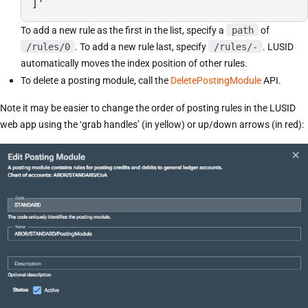
]'
To add a new rule as the first in the list, specify a
path
of
/rules/0
. To add a new rule last, specify
/rules/-
. LUSID
automatically moves the index position of other rules.
To delete a posting module, call the
DeletePostingModule
API.
Note it may be easier to change the order of posting rules in the LUSID
web app using the ‘grab handles’ (in yellow) or up/down arrows (in red):