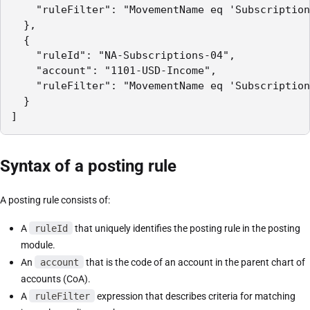
    "ruleFilter": "MovementName eq 'Subscription
  },

  {

    "ruleId": "NA-Subscriptions-04",

    "account": "1101-USD-Income",

    "ruleFilter": "MovementName eq 'Subscription
  }

]
Syntax of a posting rule
A posting rule consists of:
A
ruleId
that uniquely identifies the posting rule in the posting
module.
An
account
that is the code of an account in the parent chart of
accounts (CoA).
A
ruleFilter
expression that describes criteria for matching