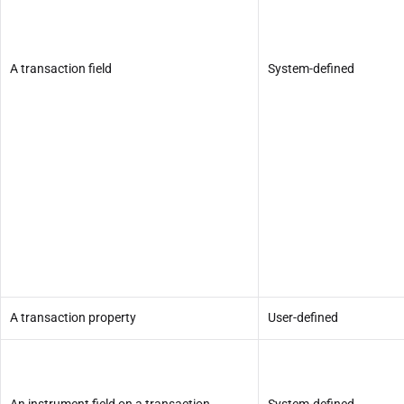
A transaction field
System-defined
A transaction property
User-defined
An instrument field on a transaction
System-defined