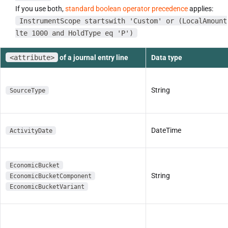
If you use both,
standard boolean operator precedence
applies:
InstrumentScope startswith 'Custom' or (LocalAmount
lte 1000 and HoldType eq 'P')
<attribute>
of a journal entry line
Data type
String
SourceType
DateTime
ActivityDate
EconomicBucket
String
EconomicBucketComponent
EconomicBucketVariant