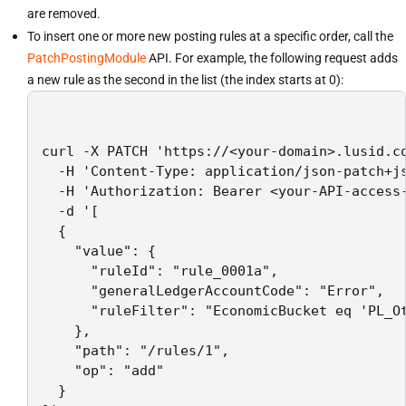
are removed.
To insert one or more new posting rules at a specific order, call the
PatchPostingModule
API. For example, the following request adds
a new rule as the second in the list (the index starts at 0):
curl -X PATCH 'https://<your-domain>.lusid.co
  -H 'Content-Type: application/json-patch+js
  -H 'Authorization: Bearer <your-API-access-
  -d '[

  {

    "value": {

      "ruleId": "rule_0001a",

      "generalLedgerAccountCode": "Error",

      "ruleFilter": "EconomicBucket eq 'PL_Ot
    },

    "path": "/rules/1",

    "op": "add"

  }
