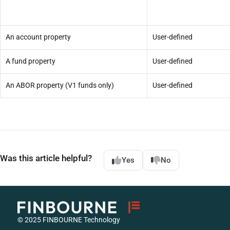
An account property
User-defined
A fund property
User-defined
An ABOR property (V1 funds only)
User-defined
Was this article helpful?
Yes
No
© 2025 FINBOURNE Technology