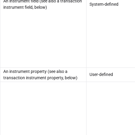
An instrument field (see also a transaction
System-defined
instrument field, below)
An instrument property (see also a
User-defined
transaction instrument property, below)