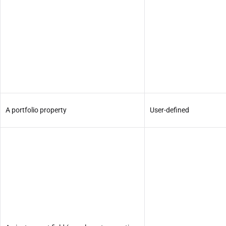
A portfolio property
User-defined