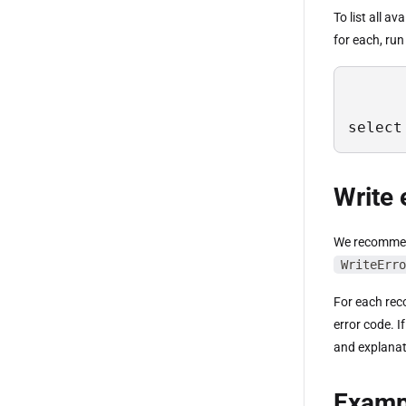
To list all a
for each, run
select
Write 
We recommend
WriteErro
For each reco
error code. I
and explanat
Examp