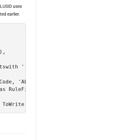
; LUSID uses
ed earlier.
,

tswith ''CA'' and Properties[Instrument/BBG/C
Code, 'Abor' as ChartOfAccountsScope, 'Standa
as RuleFilter, column4 as RulePriority from @
 ToWrite = @data_to_write;