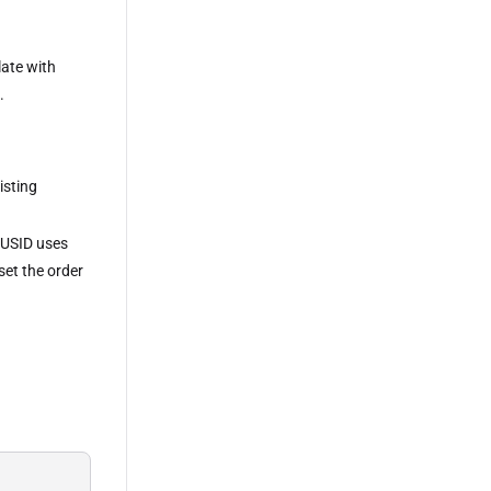
late with
.
isting
 LUSID uses
 set the order