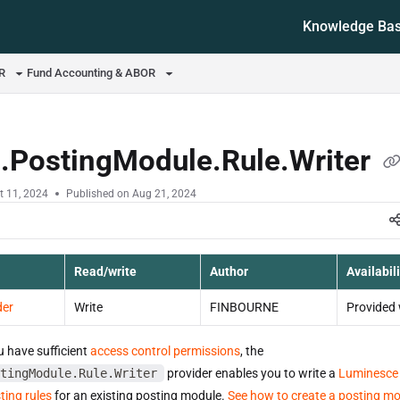
Knowledge Ba
ms.txt
OR
Fund Accounting & ABOR
d.PostingModule.Rule.Writer
t 11, 2024
Published on Aug 21, 2024
Read/write
Author
Availabili
der
Write
FINBOURNE
Provided 
u have sufficient
access control permissions
, the
tingModule.Rule.Writer
provider enables you to write a
Luminesce
ting rules
for an existing posting module.
See how to create a posting m