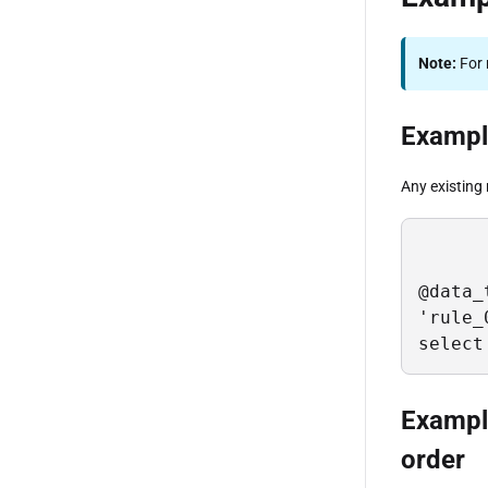
Note:
For 
Example
Any existing 
@data_
'rule_
select
Example
order