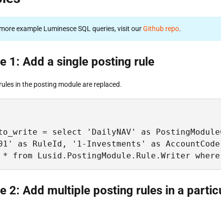
more example Luminesce SQL queries, visit our
Github repo
.
 1: Add a single posting rule
rules in the posting module are replaced.
to_write = select 'DailyNAV' as PostingModule
01' as RuleId, '1-Investments' as AccountCode
 * from Lusid.PostingModule.Rule.Writer where
 2: Add multiple posting rules in a partic