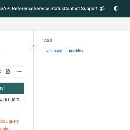
se
API Reference
Service Status
Contact Support
TAGS
luminesce
providers
ty
with LUSID
 SQL query
odule
.