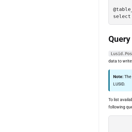
@table
select
Query
Lusid.Pos
data to write
Note:
The
LUSID.
To list avail
following qu