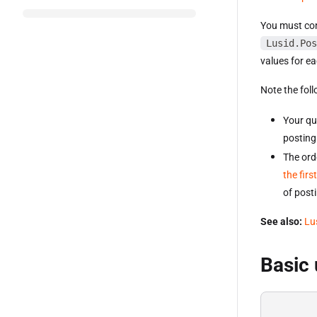
You must cons
Lusid.Pos
values for ea
Note the foll
Your qu
posting 
The orde
the fir
of posti
See also:
Lu
Basic