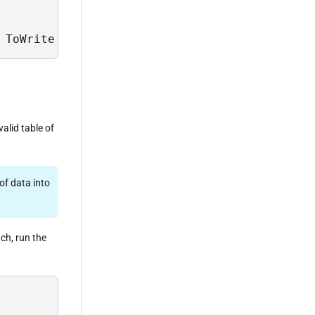
 ToWrite = @table_of_data;
alid table of
of data into
ach, run the