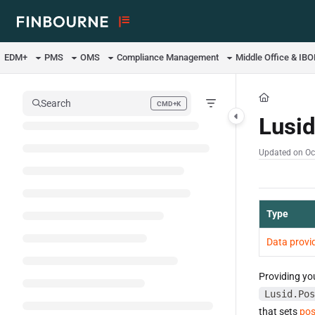
Documentation Index
Fetch the complete documentation index at:
https://support.lusid.com/ll
EDM+
PMS
OMS
Compliance Management
Middle Office & IB
Use this file to discover all available pages before exploring further.
Search
CMD+K
Press CMD+K to open search
Lusi
Updated on
Oc
Type
Data provi
Providing yo
Lusid.Pos
that sets
pos