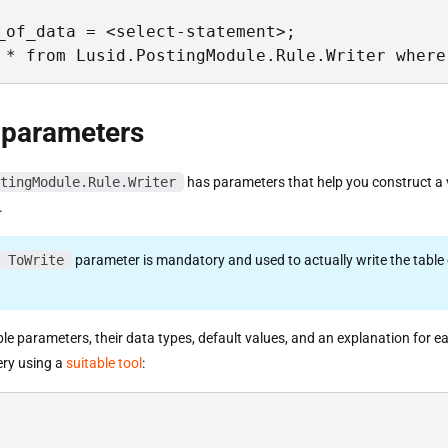
_of_data = <select-statement>;

 * from Lusid.PostingModule.Rule.Writer where
 parameters
tingModule.Rule.Writer
has parameters that help you construct a v
.
ToWrite
parameter is mandatory and used to actually write the table 
able parameters, their data types, default values, and an explanation for e
ery using a
suitable tool
: