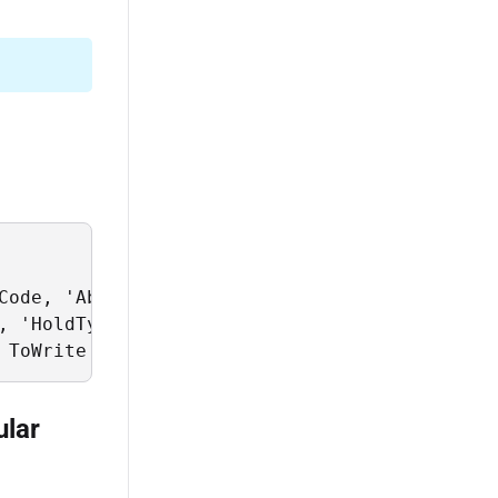
Code, 'Abor' as ChartOfAccountsScope, 'Standa
, 'HoldType eq ''P''' as RuleFilter;

 ToWrite = @data_to_write;
ular