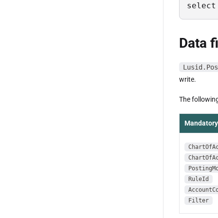
select
Data f
Lusid.Pos
write.
The following
Mandatory 
ChartOfA
ChartOfA
PostingM
RuleId
AccountC
Filter