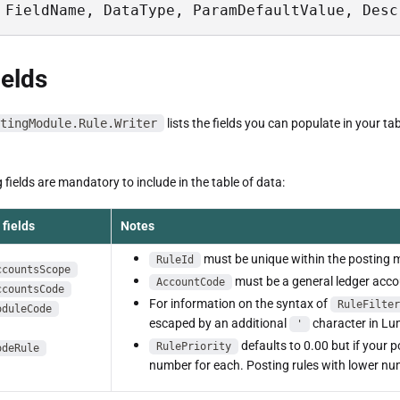
 FieldName, DataType, ParamDefaultValue, Desc
ields
tingModule.Rule.Writer
lists the fields you can populate in your tab
 fields are mandatory to include in the table of data:
fields
Notes
must be unique within the posting 
RuleId
ccountsScope
must be a general ledger accou
AccountCode
ccountsCode
For information on the syntax of
RuleFilter
oduleCode
escaped by an additional
character in Lu
'
defaults to 0.00 but if your 
RulePriority
odeRule
number for each. Posting rules with lower nu