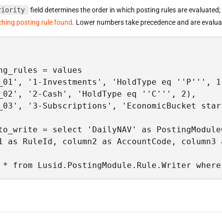
riority
field determines the order in which posting rules are evaluated
ching posting rule found
. Lower numbers take precedence and are evaluat
ng_rules = values

_01', '1-Investments', 'HoldType eq ''P''', 1)
_02', '2-Cash', 'HoldType eq ''C''', 2),

_03', '3-Subscriptions', 'EconomicBucket star
to_write = select 'DailyNAV' as PostingModule
1 as RuleId, column2 as AccountCode, column3 
 * from Lusid.PostingModule.Rule.Writer where