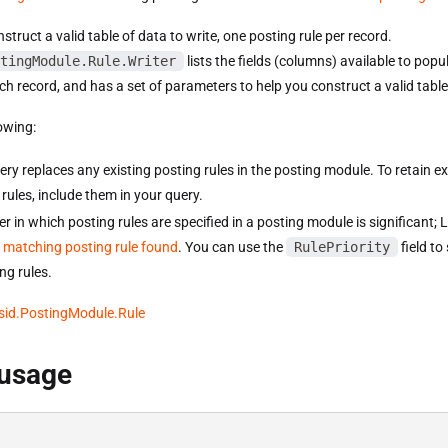
truct a valid table of data to write, one posting rule per record.
tingModule.Rule.Writer
lists the fields (columns) available to popu
ch record, and has a set of parameters to help you construct a valid table
owing:
ery replaces any existing posting rules in the posting module. To retain ex
rules, include them in your query.
r in which posting rules are specified in a posting module is significant;
st matching posting rule found
. You can use the
RulePriority
field to
ng rules.
sid.PostingModule.Rule
 usage