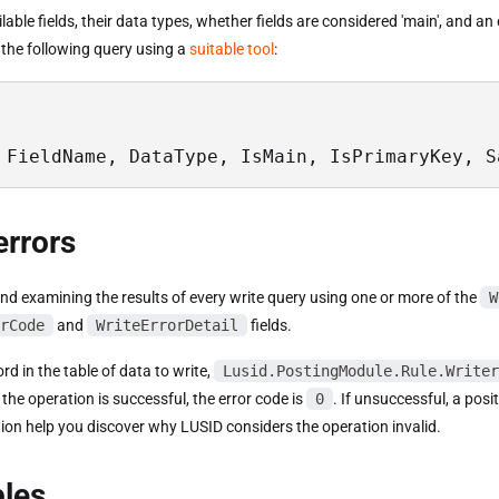
vailable fields, their data types, whether fields are considered 'main', and a
 the following query using a
suitable tool
:
 FieldName, DataType, IsMain, IsPrimaryKey, S
errors
 examining the results of every write query using one or more of the
W
rCode
and
WriteErrorDetail
fields.
rd in the table of data to write,
Lusid.PostingModule.Rule.Writer
f the operation is successful, the error code is
0
. If unsuccessful, a posi
ion help you discover why LUSID considers the operation invalid.
les