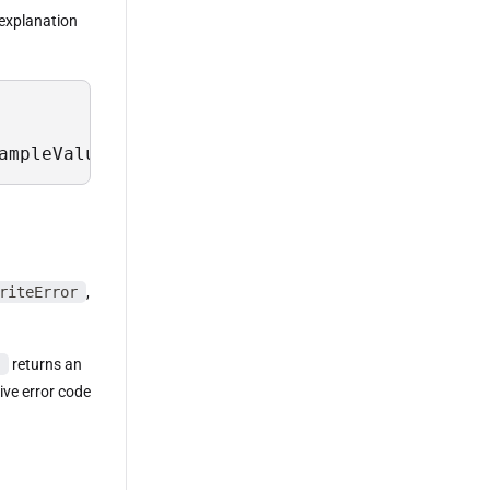
n explanation
ampleValues, Description from Sys.Field where
riteError
,
returns an
tive error code