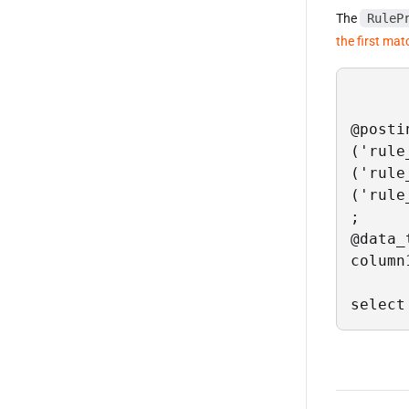
The
RuleP
the first mat
@posti
('rule
('rule
('rule
;

@data_
column
select