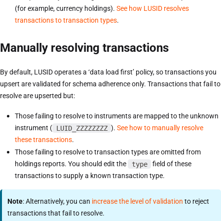
(for example, currency holdings).
See how LUSID resolves
transactions to transaction types
.
Manually resolving transactions
By default, LUSID operates a ‘data load first’ policy, so transactions you
upsert are validated for schema adherence only. Transactions that fail to
resolve are upserted but:
Those failing to resolve to instruments are mapped to the unknown
instrument (
LUID_ZZZZZZZZ
).
See how to manually resolve
these transactions
.
Those failing to resolve to transaction types are omitted from
holdings reports. You should edit the
type
field of these
transactions to supply a known transaction type.
Note
: Alternatively, you can
increase the level of validation
to reject
transactions that fail to resolve.