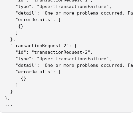
    "type": "UpsertTransactionsFailure",

    "detail": "One or more problems occurred. Fa
    "errorDetails": [

     {}

    ]

  },

  "transactionRequest-2": {

    "id": "transactionRequest-2",

    "type": "UpsertTransactionsFailure",

    "detail": "One or more problems occurred. Fa
    "errorDetails": [

      {}

    ]

  }

},

...