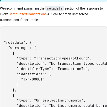
We recommend examining the
metadata
section of the response to
every
BatchUpsertTransactions
API call to catch unresolved
transactions, for example:
"metadata": {

  "warnings": [

    {

      "type": "TransactionTypesNotFound",

      "description": "No transaction types could
      "identifierType": "TransactionId",

      "identifiers": [

        "Txn-00001"

      ]

    },

    {

      "type": "UnresolvedInstruments",

      "description": "No instruments could be re