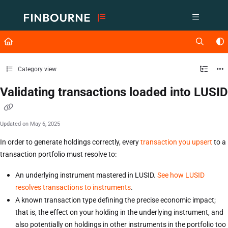
Documentation Index
Fetch the complete documentation index at:
https://support.lusid.com/ll
Use this file to discover all available pages before exploring further.
Category view
Validating transactions loaded into LUSID
Updated on
May 6, 2025
In order to generate holdings correctly, every
transaction you upsert
to a
transaction portfolio must resolve to:
An underlying instrument mastered in LUSID.
See how LUSID
resolves transactions to instruments
.
A known transaction type defining the precise economic impact;
that is, the effect on your holding in the underlying instrument, and
also potentially on holdings in other instruments in the portfolio too