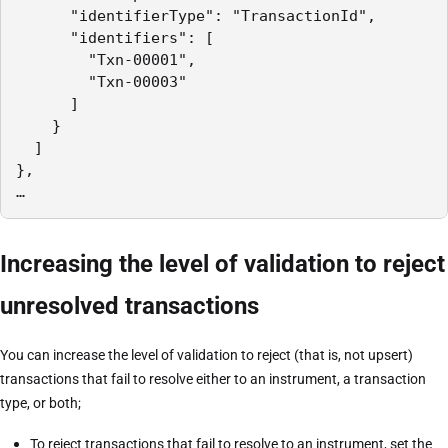
      "identifierType": "TransactionId",

      "identifiers": [

        "Txn-00001",

        "Txn-00003"

      ]

    }

  ]

},

…
Increasing the level of validation to reject
unresolved transactions
You can increase the level of validation to reject (that is, not upsert)
transactions that fail to resolve either to an instrument, a transaction
type, or both;
To reject transactions that fail to resolve to an instrument, set the