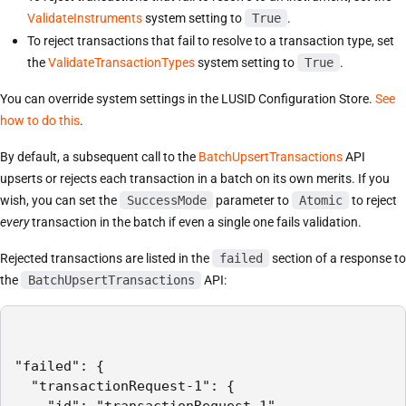
ValidateInstruments
system setting to
True
.
To reject transactions that fail to resolve to a transaction type, set
the
ValidateTransactionTypes
system setting to
True
.
You can override system settings in the LUSID Configuration Store.
See
how to do this
.
By default, a subsequent call to the
BatchUpsertTransactions
API
upserts or rejects each transaction in a batch on its own merits. If you
wish, you can set the
SuccessMode
parameter to
Atomic
to reject
every
transaction in the batch if even a single one fails validation.
Rejected transactions are listed in the
failed
section of a response to
the
BatchUpsertTransactions
API:
"failed": {

  "transactionRequest-1": {

    "id": "transactionRequest-1",
