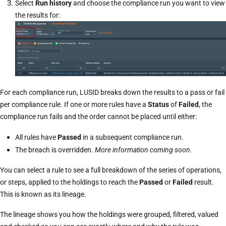
Select
Run history
and choose the compliance run you want to view
the results for:
For each compliance run, LUSID breaks down the results to a pass or fail
per compliance rule. If one or more rules have a
Status
of
Failed
, the
compliance run fails and the order cannot be placed until either:
All rules have
Passed
in a subsequent compliance run.
The breach is overridden.
More information coming soon.
You can select a rule to see a full breakdown of the series of operations,
or steps, applied to the holdings to reach the
Passed
or
Failed
result.
This is known as its lineage.
The lineage shows you how the holdings were grouped, filtered, valued