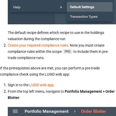
The default recipe defines which recipe to use in the holdings
valuation during the compliance run.
Create your required compliance rules
. Note you must create
compliance rules within the scope
PMS
to include them in pre-
trade compliance runs.
If the prerequisites above are met, you can perform a pre-trade
compliance check using the LUSID web app:
Sign in to the
LUSID web app
.
From the top left menu, navigate to
Portfolio Management > Order
Blotter
: