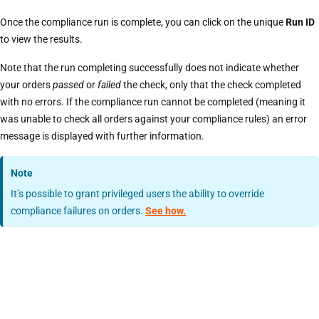
Once the compliance run is complete, you can click on the unique
Run ID
to view the results.
Note that the run completing successfully does not indicate whether
your orders
passed
or
failed
the check, only that the check completed
with no errors. If the compliance run cannot be completed (meaning it
was unable to check all orders against your compliance rules) an error
message is displayed with further information.
Note
It’s possible to grant privileged users the ability to override
compliance failures on orders.
See how.