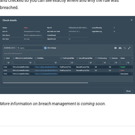
and checked so you can see exactly where and why the rule was
breached.
More information on breach management is coming soon.