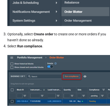
Optionally, select
Create order
to create one or more orders if you
haven’t done so already.
Select
Run compliance
.