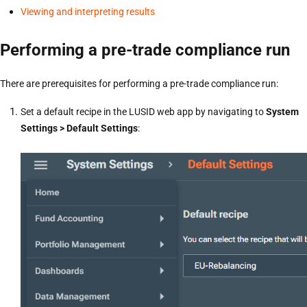
Viewing and interpreting results
Performing a pre-trade compliance run
There are prerequisites for performing a pre-trade compliance run:
Set a default recipe in the LUSID web app by navigating to
System
Settings > Default Settings
: