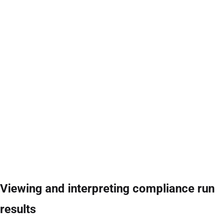
Viewing and interpreting compliance run
results