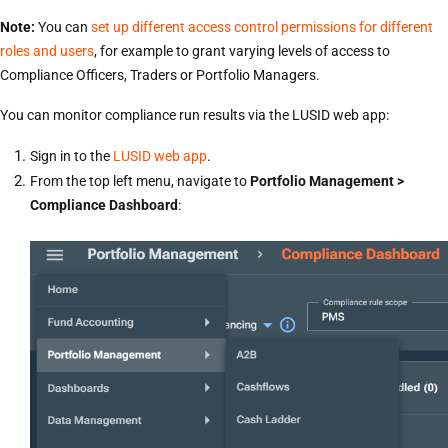
Note:
You can
set up different access control permissions for different
roles and users
, for example to grant varying levels of access to
Compliance Officers, Traders or Portfolio Managers.
You can monitor compliance run results via the LUSID web app:
Sign in to the
LUSID web app
.
From the top left menu, navigate to
Portfolio Management >
Compliance Dashboard
: