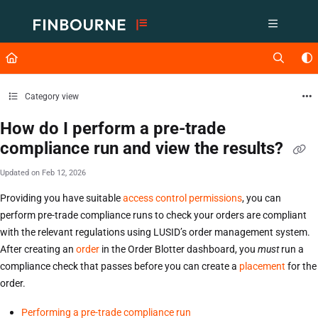
Documentation Index
Fetch the complete documentation index at:
https://support.lusid.com/ll
Use this file to discover all available pages before exploring further.
Category view
How do I perform a pre-trade
compliance run and view the results?
Updated on
Feb 12, 2026
Providing you have suitable
access control permissions
, you can
perform pre-trade compliance runs to check your orders are compliant
with the relevant regulations using LUSID’s order management system.
After creating an
order
in the Order Blotter dashboard, you
must
run a
compliance check that passes before you can create a
placement
for the
order.
Performing a pre-trade compliance run