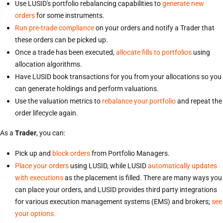
Use LUSID's portfolio rebalancing capabilities to
generate new
orders
for some instruments.
Run pre-trade compliance
on your orders and notify a Trader that
these orders can be picked up.
Once a trade has been executed,
allocate fills to portfolios
using
allocation algorithms.
Have LUSID book transactions for you from your allocations so you
can generate holdings and perform valuations.
Use the valuation metrics to
rebalance your portfolio
and repeat the
order lifecycle again.
As a
Trader
, you can:
Pick up and
block orders
from Portfolio Managers.
Place your orders
using LUSID, while LUSID
automatically updates
with executions
as the placement is filled. There are many ways you
can place your orders, and LUSID provides third party integrations
for various execution management systems (EMS) and brokers;
see
your options.