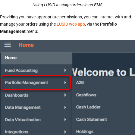
Using LUSID to stage orders in an EMS
Providing you have appropriate permissions, you can interact with and
manage your orders using the
LUSID web app
, via the
Portfolio
Management
menu: