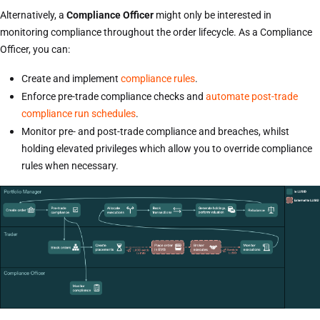
Alternatively, a
Compliance Officer
might only be interested in
monitoring compliance throughout the order lifecycle. As a Compliance
Officer, you can:
Create and implement
compliance rules
.
Enforce pre-trade compliance checks and
automate post-trade
compliance run schedules
.
Monitor pre- and post-trade compliance and breaches, whilst
holding elevated privileges which allow you to override compliance
rules when necessary.