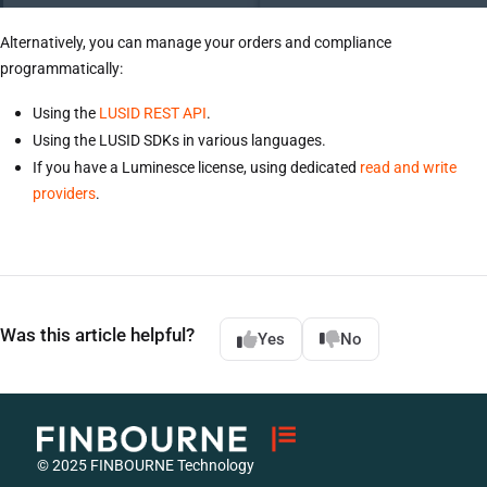
Alternatively, you can manage your orders and compliance
programmatically:
Using the
LUSID REST API
.
Using the LUSID SDKs in various languages.
If you have a Luminesce license, using dedicated
read and write
providers
.
Was this article helpful?
Yes
No
© 2025 FINBOURNE Technology