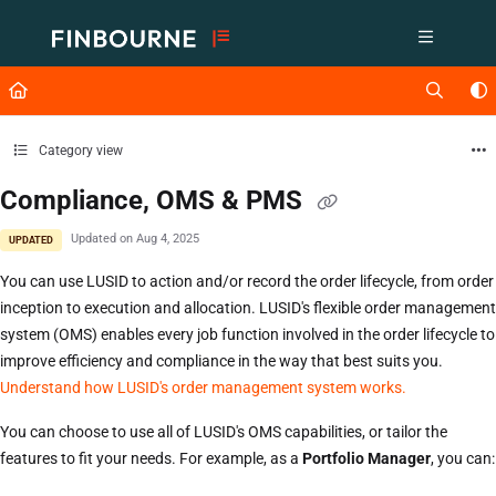
Documentation Index
Fetch the complete documentation index at:
https://support.lusid.com/ll
Use this file to discover all available pages before exploring further.
Category view
Compliance, OMS & PMS
Updated on
Aug 4, 2025
UPDATED
You can use LUSID to action and/or record the order lifecycle, from order
inception to execution and allocation. LUSID's flexible order management
system (OMS) enables every job function involved in the order lifecycle to
improve efficiency and compliance in the way that best suits you.
Understand how LUSID's order management system works.
You can choose to use all of LUSID's OMS capabilities, or tailor the
features to fit your needs. For example, as a
Portfolio Manager
, you can: