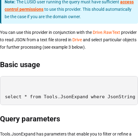
Note:
The LUSID user running the query must have sufficient
access
control permissions
to use this provider. This should automatically
be the case if you are the domain owner.
You can use this provider in conjunction with the
Drive.RawText
provider
to read JSON from a text file stored in
Drive
and select particular objects
for further processing (see example 3 below).
Basic usage
select * from Tools.JsonExpand where JsonString 
Query parameters
Tools.JsonExpand has parameters that enable you to filter or refine a