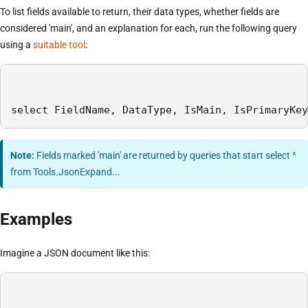
To list fields available to return, their data types, whether fields are
considered 'main', and an explanation for each, run the following query
using a
suitable tool
:
select FieldName, DataType, IsMain, IsPrimaryKey
Note:
Fields marked 'main' are returned by queries that start select ^
from Tools.JsonExpand...
Examples
Imagine a JSON document like this: