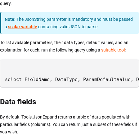
query.
Note:
The JsonString parameter is mandatory and must be passed
a
scalar variable
containing valid JSON to parse.
To list available parameters, their data types, default values, and an
explanation for each, run the following query using a
suitable tool
:
select FieldName, DataType, ParamDefaultValue, D
Data fields
By default, Tools.JsonExpand returns a table of data populated with
particular fields (columns). You can return just a subset of these fields if
you wish.