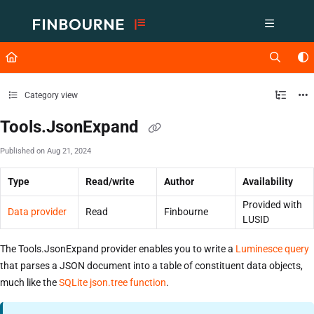
Documentation Index
Fetch the complete documentation index at:
https://support.lusid.com/ll
Use this file to discover all available pages before exploring further.
Category view
Tools.JsonExpand
Published on Aug 21, 2024
Type
Read/write
Author
Availability
Provided with
Data provider
Read
Finbourne
LUSID
The Tools.JsonExpand provider enables you to write a
Luminesce query
that parses a JSON document into a table of constituent data objects,
much like the
SQLite json.tree function
.