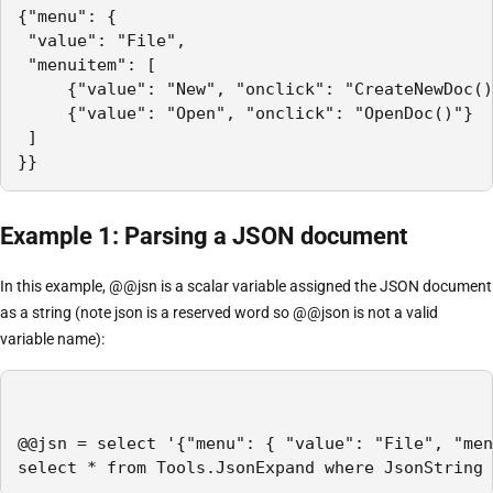
{"menu": {

 "value": "File",

 "menuitem": [

     {"value": "New", "onclick": "CreateNewDoc()
     {"value": "Open", "onclick": "OpenDoc()"}

 ]

}}
Example 1: Parsing a JSON document
In this example, @@jsn is a scalar variable assigned the JSON document
as a string (note json is a reserved word so @@json is not a valid
variable name):
@@jsn = select '{"menu": { "value": "File", "men
select * from Tools.JsonExpand where JsonString 