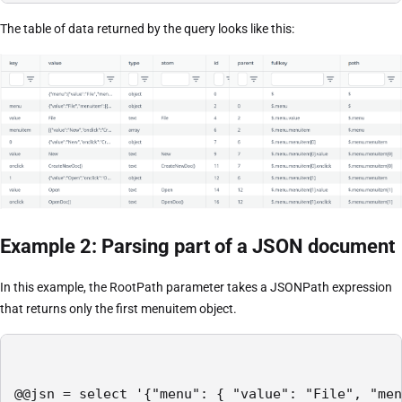
The table of data returned by the query looks like this:
Example 2: Parsing part of a JSON document
In this example, the RootPath parameter takes a JSONPath expression
that returns only the first menuitem object.
@@jsn = select '{"menu": { "value": "File", "men