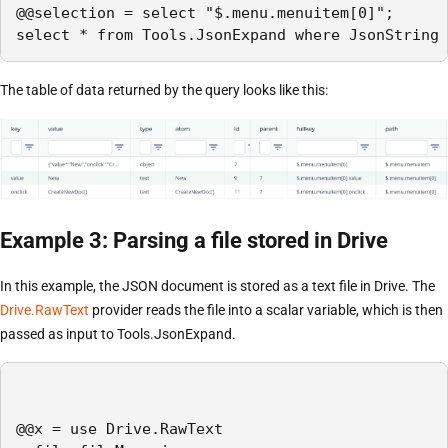
@@selection = select "$.menu.menuitem[0]";

select * from Tools.JsonExpand where JsonString 
The table of data returned by the query looks like this:
Example 3: Parsing a file stored in Drive
In this example, the JSON document is stored as a text file in Drive. The
Drive.RawText
provider reads the file into a scalar variable, which is then
passed as input to Tools.JsonExpand.
@@x = use Drive.RawText
