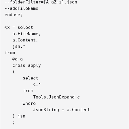
--folderFilter=[A-aZ-z].json

--addFileName

enduse;

@x = select

   a.FileName,

   a.Content,

   jsn.*

from

   @a a

   cross apply

   (

       select

           c.*

       from

           Tools.JsonExpand c

       where

           JsonString = a.Content

   ) jsn

   ;
