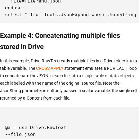
--file=fileMenu.json

enduse;

select * from Tools.JsonExpand where JsonString 
Example 4: Concatenating multiple files
stored in Drive
In this example, Drive.RawText reads multiple files in a Drive folder into a
table variable. The
CROSS APPLY
statement emulates a FOR EACH loop
to concatenate the JSON in each file into a single table of data objects,
each labelled with the name of the original source file. Note the
JsonString parameter is still only passed a scalar variable: the single cell
returned by a.Content from each file.
@a = use Drive.RawText

--file=json
