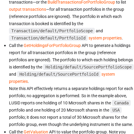
transactions—or the
BuildTransactionsForPortfolioGroup
to list
output transactions
—for all transaction portfolios in the group
(reference portfolios are ignored). The portfolio in which each
transaction is booked is identified by the
Transaction/default/PortfolioScope
and
Transaction/default/PortfolioId
system properties
.
Call the
GetHoldingsForPortfolioGroup
API to generate a holdings
report for all transaction portfolios in the group (reference
portfolios are ignored). The portfolio to which each holding belongs
is identified by the
Holding/default/SourcePortfolioScope
and
Holding/default/SourcePortfolioId
system
properties
.
Note this API effectively returns a separate holdings report for each
portfolio; no aggregation is performed. So in the example above,
LUSID reports one holding of 10 Microsoft shares in the
Canada
portfolio and one holding of 20 Microsoft shares in the
USA
portfolio; it does not report a total of 30 Microsoft shares for the
portfolio group, even though the underlying instrument is the same.
Call the
GetValuation
API to value the portfolio group. Note you