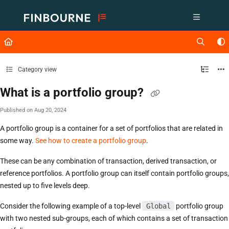
Documentation Index
Fetch the complete documentation index at:
https://support.lusid.com/ll
Use this file to discover all available pages before exploring further.
Category view
What is a portfolio group?
Published on Aug 20, 2024
A portfolio group is a container for a set of portfolios that are related in
some way.
See how to create a portfolio group
.
These can be any combination of transaction, derived transaction, or
reference portfolios. A portfolio group can itself contain portfolio groups,
nested up to five levels deep.
Consider the following example of a top-level
Global
portfolio group
with two nested sub-groups, each of which contains a set of transaction