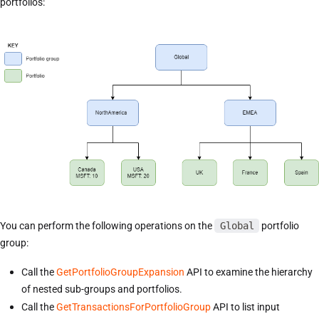
portfolios:
You can perform the following operations on the
Global
portfolio
group:
Call the
GetPortfolioGroupExpansion
API to examine the hierarchy
of nested sub-groups and portfolios.
Call the
GetTransactionsForPortfolioGroup
API to list input