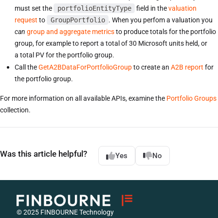
must set the
portfolioEntityType
field in the
valuation
request
to
GroupPortfolio
. When you perfom a valuation you
can
group and aggregate metrics
to produce totals for the portfolio
group, for example to report a total of 30 Microsoft units held, or
a total PV for the portfolio group.
Call the
GetA2BDataForPortfolioGroup
to create an
A2B report
for
the portfolio group.
For more information on all available APIs, examine the
Portfolio Groups
collection.
Was this article helpful?
Yes
No
© 2025 FINBOURNE Technology