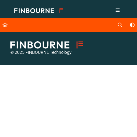
Documentation Index
Fetch the complete documentation index at:
https://support.lusid.com/ll
Use this file to discover all available pages before exploring further.
© 2025 FINBOURNE Technology