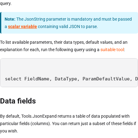
query.
Note:
The JsonString parameter is mandatory and must be passed
a
scalar variable
containing valid JSON to parse.
To list available parameters, their data types, default values, and an
explanation for each, run the following query using a
suitable tool
:
select FieldName, DataType, ParamDefaultValue, D
Data fields
By default, Tools.JsonExpand returns a table of data populated with
particular fields (columns). You can return just a subset of these fields if
you wish.