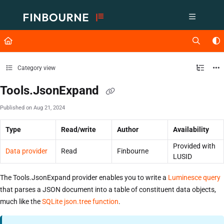
Documentation Index
Fetch the complete documentation index at:
https://support.lusid.com/ll
Use this file to discover all available pages before exploring further.
Category view
Tools.JsonExpand
Published on Aug 21, 2024
Type
Read/write
Author
Availability
Provided with
Data provider
Read
Finbourne
LUSID
The Tools.JsonExpand provider enables you to write a
Luminesce query
that parses a JSON document into a table of constituent data objects,
much like the
SQLite json.tree function
.