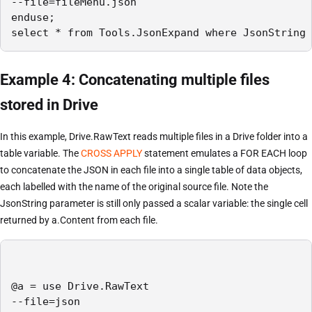
--file=fileMenu.json

enduse;

select * from Tools.JsonExpand where JsonString 
Example 4: Concatenating multiple files
stored in Drive
In this example, Drive.RawText reads multiple files in a Drive folder into a
table variable. The
CROSS APPLY
statement emulates a FOR EACH loop
to concatenate the JSON in each file into a single table of data objects,
each labelled with the name of the original source file. Note the
JsonString parameter is still only passed a scalar variable: the single cell
returned by a.Content from each file.
@a = use Drive.RawText

--file=json
