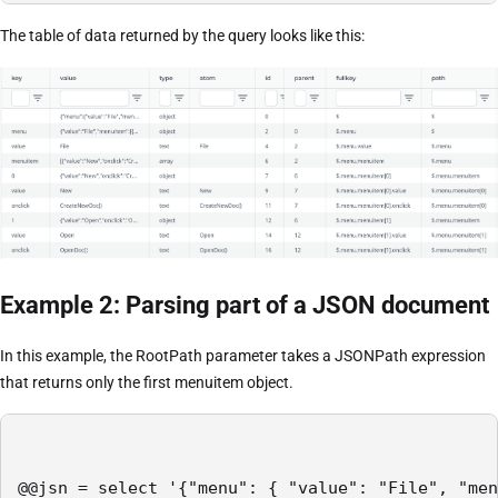
The table of data returned by the query looks like this:
Example 2: Parsing part of a JSON document
In this example, the RootPath parameter takes a JSONPath expression
that returns only the first menuitem object.
@@jsn = select '{"menu": { "value": "File", "men