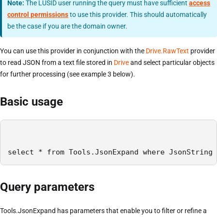
Note:
The LUSID user running the query must have sufficient
access
control permissions
to use this provider. This should automatically
be the case if you are the domain owner.
You can use this provider in conjunction with the
Drive.RawText
provider
to read JSON from a text file stored in
Drive
and select particular objects
for further processing (see example 3 below).
Basic usage
select * from Tools.JsonExpand where JsonString 
Query parameters
Tools.JsonExpand has parameters that enable you to filter or refine a