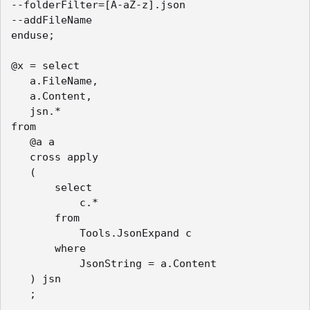
--folderFilter=[A-aZ-z].json

--addFileName

enduse;

@x = select

   a.FileName,

   a.Content,

   jsn.*

from

   @a a

   cross apply

   (

       select

           c.*

       from

           Tools.JsonExpand c

       where

           JsonString = a.Content

   ) jsn

   ;
