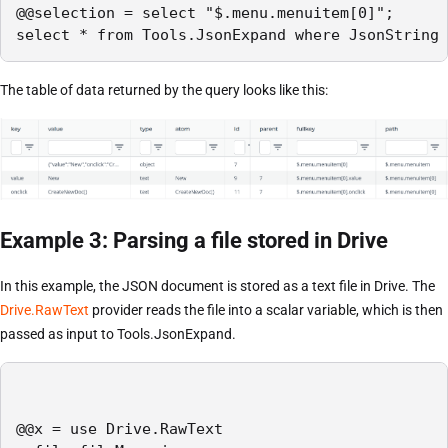
@@selection = select "$.menu.menuitem[0]";

select * from Tools.JsonExpand where JsonString 
The table of data returned by the query looks like this:
Example 3: Parsing a file stored in Drive
In this example, the JSON document is stored as a text file in Drive. The
Drive.RawText
provider reads the file into a scalar variable, which is then
passed as input to Tools.JsonExpand.
@@x = use Drive.RawText
