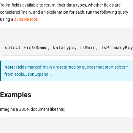
To list fields available to return, their data types, whether fields are
considered 'main', and an explanation for each, run the following query
using a
suitable tool
:
select FieldName, DataType, IsMain, IsPrimaryKey
Note:
Fields marked 'main' are returned by queries that start select ^
from Tools.JsonExpand...
Examples
Imagine a JSON document like this: