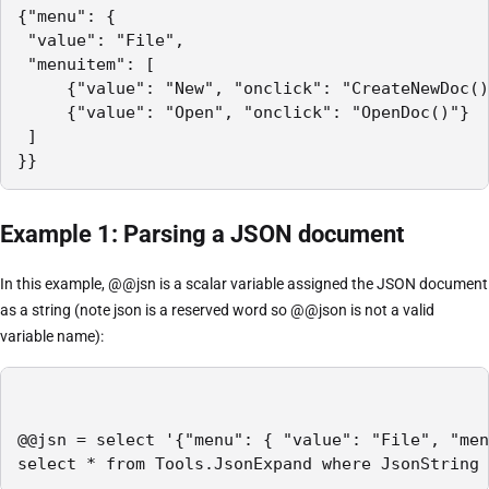
{"menu": {

 "value": "File",

 "menuitem": [

     {"value": "New", "onclick": "CreateNewDoc()
     {"value": "Open", "onclick": "OpenDoc()"}

 ]

}}
Example 1: Parsing a JSON document
In this example, @@jsn is a scalar variable assigned the JSON document
as a string (note json is a reserved word so @@json is not a valid
variable name):
@@jsn = select '{"menu": { "value": "File", "men
select * from Tools.JsonExpand where JsonString 