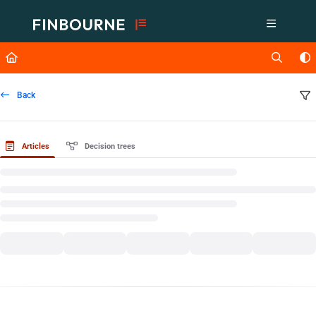
Documentation Index
Fetch the complete documentation index at:
https://support.lusid.com/ll
Use this file to discover all available pages before exploring further.
Back
Articles
Decision trees