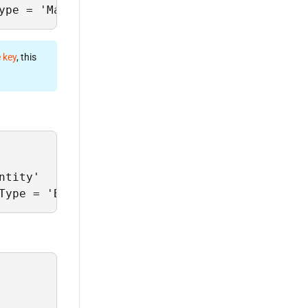
ype = 'ManagerId' and EntityId = 'PortMan1';
 key
, this
tity'

Type = 'BankId' and EntityId = 'Bank1';