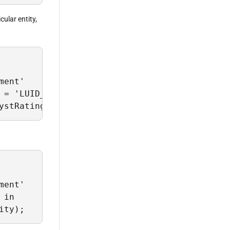
cular entity,
ent'

 = 'LUID_G67H99J6'

ystRating' and GetHistorical = True;
ent'

in

ity);