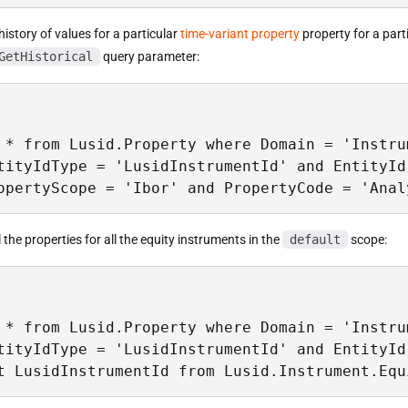
 history of values for a particular
time-variant property
property for a parti
GetHistorical
query parameter:
 * from Lusid.Property where Domain = 'Instrum
tityIdType = 'LusidInstrumentId' and EntityId
opertyScope = 'Ibor' and PropertyCode = 'Anal
ll the properties for all the equity instruments in the
default
scope:
 * from Lusid.Property where Domain = 'Instrum
tityIdType = 'LusidInstrumentId' and EntityId 
t LusidInstrumentId from Lusid.Instrument.Equ