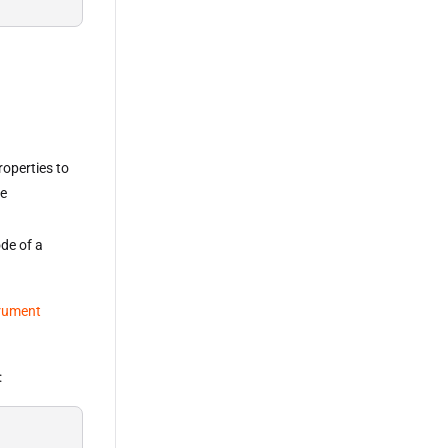
roperties to
he
ode of a
rument
: