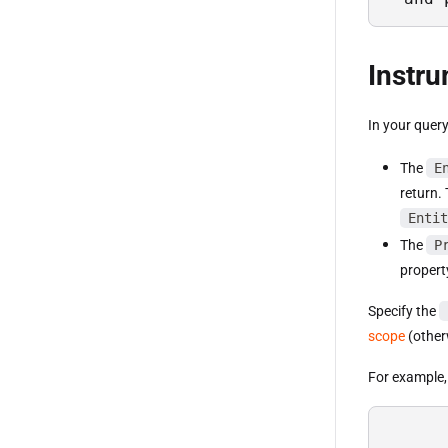
Instr
In your query
The
E
return.
Entit
The
P
propert
Specify the
scope
(otherw
For example, 