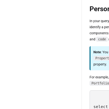
Person
In your quer
identify a pe
components 
and
code
Note
: You
Propert
property.
For example, 
Portfolio
select