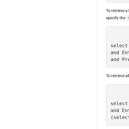
To retrieve a
specify the
select
and En
and Pr
To retrieve a
select
and En
(selec