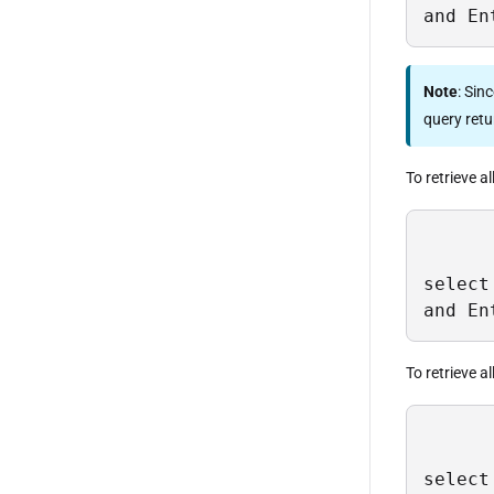
and En
Note
: Sin
query retur
To retrieve al
select
and En
To retrieve a
select