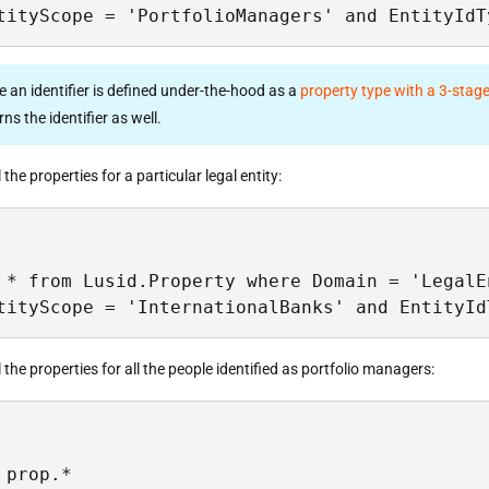
tityScope = 'PortfolioManagers' and EntityIdT
ce an identifier is defined under-the-hood as a
property type with a 3-stage
ns the identifier as well.
l the properties for a particular legal entity:
 * from Lusid.Property where Domain = 'LegalEn
tityScope = 'InternationalBanks' and EntityId
ll the properties for all the people identified as portfolio managers:
 prop.*
