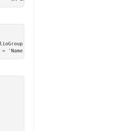
ioGroup'

 = 'Name';