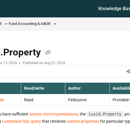
Knowledge Ba
ms.txt
OR
Fund Accounting & ABOR
d.Property
v 13, 2024
Published on Aug 21, 2024
Read/write
Author
Availabili
der
Read
Finbourne
Provided 
u have sufficient
access control permissions
, the
Lusid.Property
pro
 a
Luminesce SQL query
that retrieves
custom properties
for particular typ