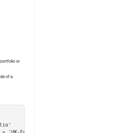
portfolio or
ode of a
io' 

 = 'UK-Equities';