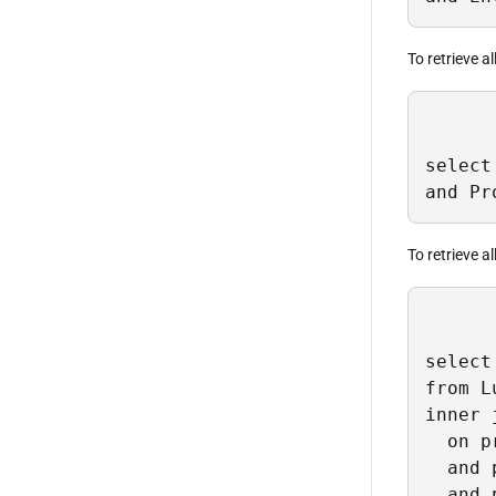
To retrieve a
select
and Pr
To retrieve al
select
from L
inner 
  on p
  and 
  and 