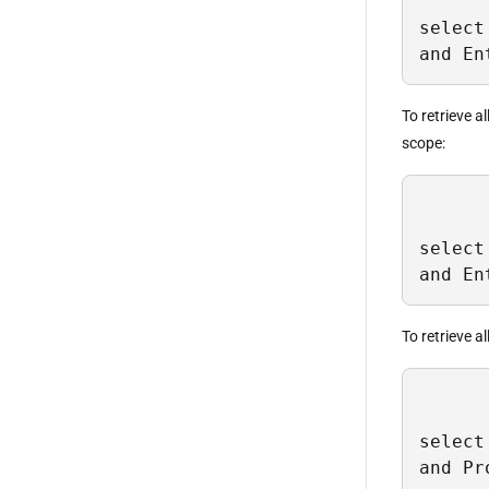
select
and En
To retrieve a
scope:
select
and En
To retrieve a
select
and Pr