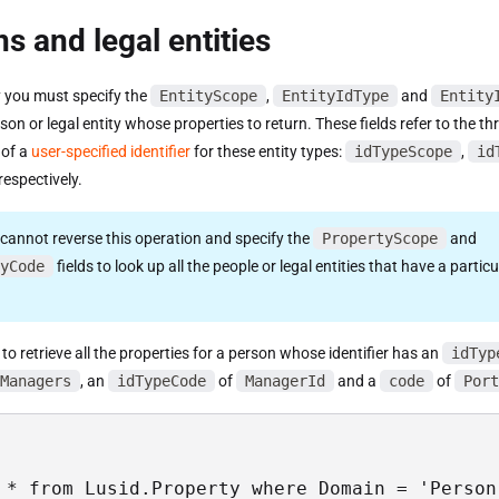
s and legal entities
y you must specify the
EntityScope
,
EntityIdType
and
Entity
rson or legal entity whose properties to return. These fields refer to the th
of a
user-specified identifier
for these entity types:
idTypeScope
,
id
respectively.
 cannot reverse this operation and specify the
PropertyScope
and
yCode
fields to look up all the people or legal entities that have a particu
to retrieve all the properties for a person whose identifier has an
idTyp
Managers
, an
idTypeCode
of
ManagerId
and a
code
of
Port
 * from Lusid.Property where Domain = 'Person'