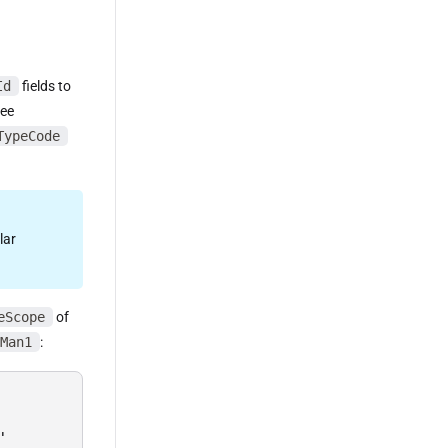
Id
fields to
ree
TypeCode
lar
eScope
of
Man1
:

