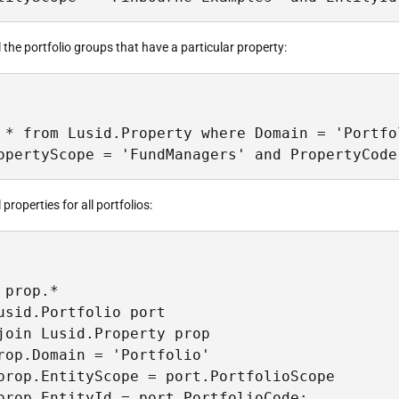
ll the portfolio groups that have a particular property:
 * from Lusid.Property where Domain = 'Portfol
opertyScope = 'FundManagers' and PropertyCode
l properties for all portfolios:
 prop.*

usid.Portfolio port

join Lusid.Property prop

rop.Domain = 'Portfolio'

prop.EntityScope = port.PortfolioScope

prop.EntityId = port.PortfolioCode;