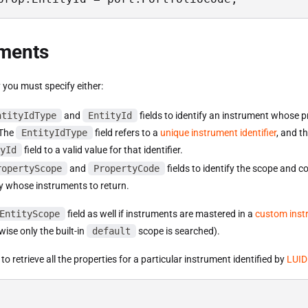
uments
 you must specify either:
ntityIdType
and
EntityId
fields to identify an instrument whose p
 The
EntityIdType
field refers to a
unique instrument identifier
, and t
yId
field to a valid value for that identifier.
ropertyScope
and
PropertyCode
fields to identify the scope and c
y whose instruments to return.
EntityScope
field as well if instruments are mastered in a
custom inst
ise only the built-in
default
scope is searched).
to retrieve all the properties for a particular instrument identified by
LUID