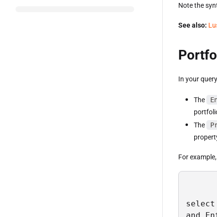
Note the synt
See also:
Lu
Portfo
In your query
The
E
portfol
The
P
propert
For example, t
select
and En