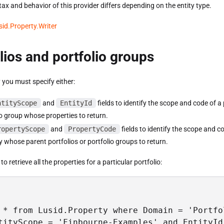
ax and behavior of this provider differs depending on the entity type.
sid.Property.Writer
lios and portfolio groups
 you must specify either:
ntityScope
and
EntityId
fields to identify the scope and code of a 
io group whose properties to return.
ropertyScope
and
PropertyCode
fields to identify the scope and c
y whose parent portfolios or portfolio groups to return.
o retrieve all the properties for a particular portfolio:
 * from Lusid.Property where Domain = 'Portfol
tityScope = 'Finbourne-Examples' and EntityId