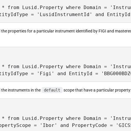
 * from Lusid.Property where Domain = 'Instrum
tityIdType = 'LusidInstrumentId' and EntityId
ll the properties for a particular instrument identified by FIGI and master
 * from Lusid.Property where Domain = 'Instru
tityIdType = 'Figi' and EntityId = 'BBG000BDZ
ll the instruments in the
default
scope that have a particular property
 * from Lusid.Property where Domain = 'Instrum
opertyScope = 'Ibor' and PropertyCode = 'GICS