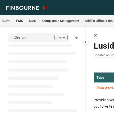
Documentation Index
Fetch the complete documentation index at:
https://support.lusid.com/ll
EDM+
PMS
OMS
Compliance Management
Middle Office & IB
Use this file to discover all available pages before exploring further.
Search
CMD+K
Press CMD+K to open search
Lusi
Updated on
No
Type
Data provi
Providing yo
you to write