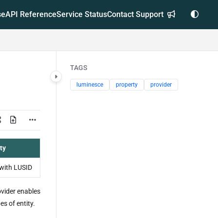
se
API Reference
Service Status
Contact Support
TAGS
luminesce
property
provider
ty
with LUSID
vider enables
es of entity.