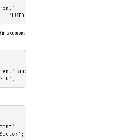
ent' 

 = 'LUID_G67H99J6';
ed in a custom
ment' and EntityScope = 'my-custom-instrument
GH6';
:
ent'

Sector';