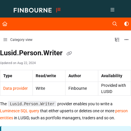
Documentation Index
Fetch the complete documentation index at:
https://support.lusid.com/ll
Use this file to discover all available pages before exploring further.
Category view
Lusid.Person.Writer
Updated on
Aug 22, 2024
Type
Read/write
Author
Availability
Provided with
Data provider
Write
Finbourne
LUSID
The
Lusid.Person.Writer
provider enables you to write a
Luminesce SQL query
that either upserts or deletes one or more
person
entities
in LUSID, such as portfolio managers, traders and so on.