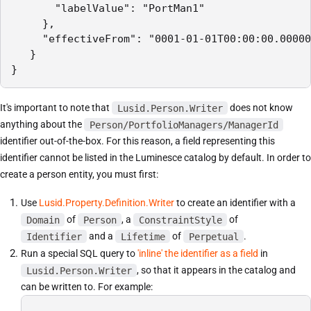
       "labelValue": "PortMan1"

     },

     "effectiveFrom": "0001-01-01T00:00:00.00000
   }

It's important to note that
Lusid.Person.Writer
does not know
anything about the
Person/PortfolioManagers/ManagerId
identifier out-of-the-box. For this reason, a field representing this
identifier cannot be listed in the Luminesce catalog by default. In order to
create a person entity, you must first:
Use
Lusid.Property.Definition.Writer
to create an identifier with a
Domain
of
Person
, a
ConstraintStyle
of
Identifier
and a
Lifetime
of
Perpetual
.
Run a special SQL query to
'inline' the identifier as a field
in
Lusid.Person.Writer
, so that it appears in the catalog and
can be written to. For example: