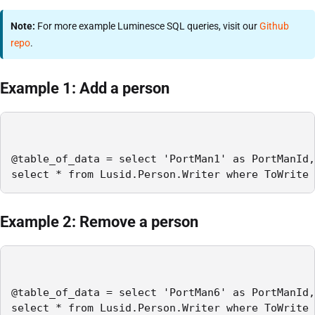
Note:
For more example Luminesce SQL queries, visit our
Github
repo
.
Example 1: Add a person
@table_of_data = select 'PortMan1' as PortManId,
select * from Lusid.Person.Writer where ToWrite 
Example 2: Remove a person
@table_of_data = select 'PortMan6' as PortManId,
select * from Lusid.Person.Writer where ToWrite 