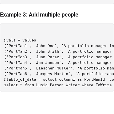
Example 3: Add multiple people
@vals = values

('PortMan1', 'John Doe', 'A portfolio manager in
('PortMan2', 'John Smith', 'A portfolio manager 
('PortMan3', 'Juan Perez', 'A portfolio manager 
('PortMan4', 'Jan Jansen', 'A portfolio manager 
('PortMan5', 'Lieschen Muller', 'A portfolio man
('PortMan6', 'Jacques Martin', 'A portfolio mana
@table_of_data = select column1 as PortManId, co
select * from Lusid.Person.Writer where ToWrite 