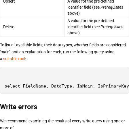
Upsert
A value for the pre-defined
identifier field (see
Prerequisites
above)
A value for the pre-defined
Delete
identifier field (see
Prerequisites
above)
To list all available fields, their data types, whether fields are considered
'main', and an explanation for each, run the following query using
a
suitable tool
:
select FieldName, DataType, IsMain, IsPrimaryKey
Write errors
We recommend examining the results of every write query using one or
more of