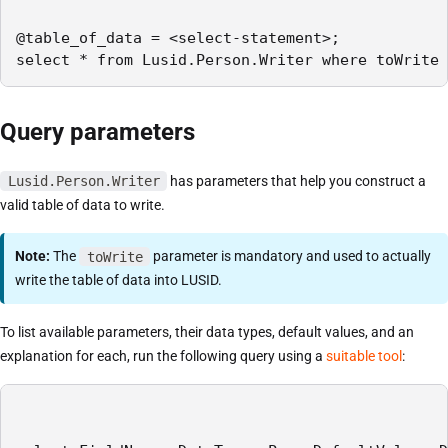
@table_of_data = <select-statement>;

select * from Lusid.Person.Writer where toWrite 
Query parameters
Lusid.Person.Writer
has parameters that help you construct a
valid table of data to write.
Note:
The
toWrite
parameter is mandatory and used to actually
write the table of data into LUSID.
To list available parameters, their data types, default values, and an
explanation for each, run the following query using a
suitable tool
: