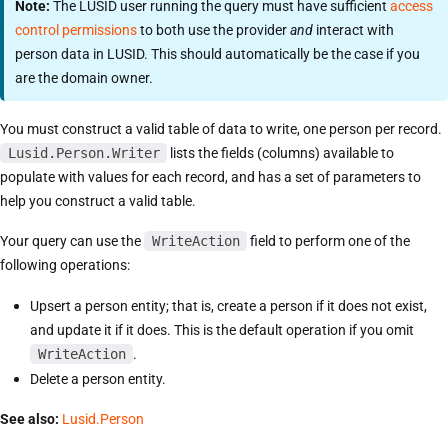
Note:
The LUSID user running the query must have sufficient
access
control permissions
to both use the provider
and
interact with
person data in LUSID. This should automatically be the case if you
are the domain owner.
You must construct a valid table of data to write, one person per record.
Lusid.Person.Writer
lists the fields (columns) available to
populate with values for each record, and has a set of parameters to
help you construct a valid table.
Your query can use the
WriteAction
field to perform one of the
following operations:
Upsert a person entity; that is, create a person if it does not exist,
and update it if it does. This is the default operation if you omit
WriteAction
.
Delete a person entity.
See also:
Lusid.Person