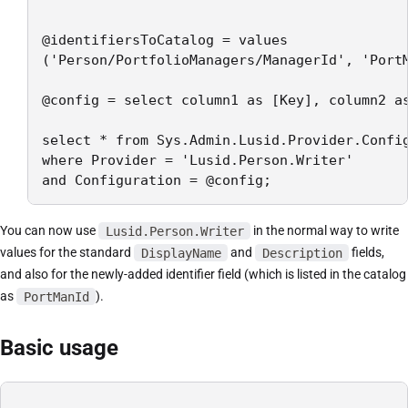
@identifiersToCatalog = values

('Person/PortfolioManagers/ManagerId', 'PortM
@config = select column1 as [Key], column2 as
select * from Sys.Admin.Lusid.Provider.Config
where Provider = 'Lusid.Person.Writer'

and Configuration = @config;
You can now use
Lusid.Person.Writer
in the normal way to write
values for the standard
DisplayName
and
Description
fields,
and also for the newly-added identifier field (which is listed in the catalog
as
PortManId
).
Basic usage