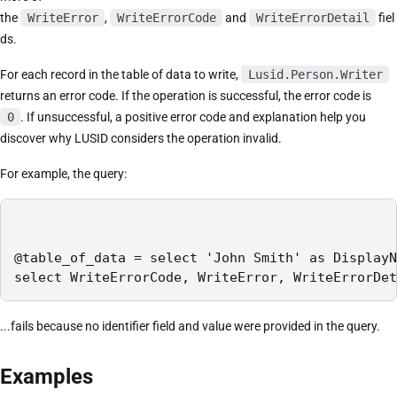
the
WriteError
,
WriteErrorCode
and
WriteErrorDetail
fiel
ds.
For each record in the table of data to write,
Lusid.Person.Writer
returns an error code. If the operation is successful, the error code is
0
. If unsuccessful, a positive error code and explanation help you
discover why LUSID considers the operation invalid.
For example, the query:
@table_of_data = select 'John Smith' as DisplayN
select WriteErrorCode, WriteError, WriteErrorDet
...fails because no identifier field and value were provided in the query.
Examples