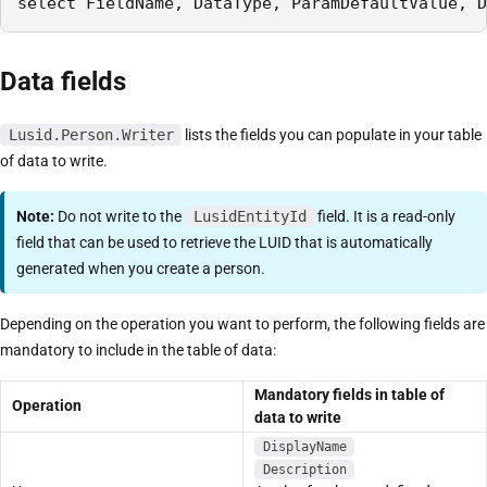
select FieldName, DataType, ParamDefaultValue, D
Data fields
Lusid.Person.Writer
lists the fields you can populate in your table
of data to write.
Note:
Do not write to the
LusidEntityId
field. It is a read-only
field that can be used to retrieve the LUID that is automatically
generated when you create a person.
Depending on the operation you want to perform, the following fields are
mandatory to include in the table of data:
Mandatory fields in table of
Operation
data to write
DisplayName
Description