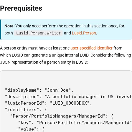
Prerequisites
Note
: You only need perform the operation in this section once, for
both
Lusid.Person.Writer
and
Lusid.Person
.
A person entity must have at least one
user-specified identifier
from
which LUSID can generate a unique internal LUID. Consider the following
JSON representation of a person entity in LUSID:
"displayName": "John Doe",

"description": "A portfolio manager in US invest
"lusidPersonId": "LUID_00003D6X",

"identifiers": {

  "Person/PortfolioManagers/ManagerId": {

     "key": "Person/PortfolioManagers/ManagerId"
     "value": {
