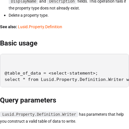
DisplayName
and
Description
fields. This operation fails if
the property type does not already exist.
Delete a property type.
See also:
Lusid.Property.Definition
Basic usage
@table_of_data = <select-statement>;

select * from Lusid.Property.Definition.Writer w
Query parameters
Lusid.Property.Definition.Writer
has parameters that help
you construct a valid table of data to write.