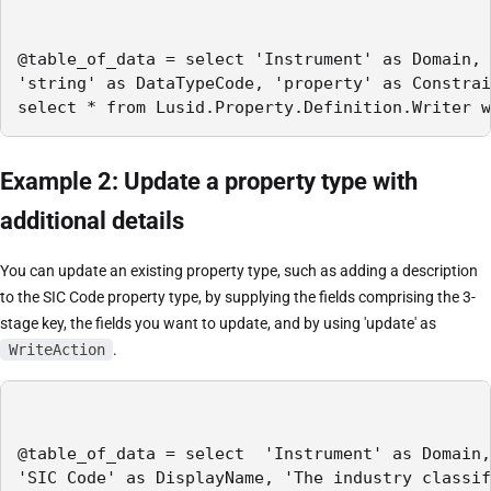
@table_of_data = select 'Instrument' as Domain, 
'string' as DataTypeCode, 'property' as Constrai
select * from Lusid.Property.Definition.Writer w
Example 2: Update a property type with
additional details
You can update an existing property type, such as adding a description
to the SIC Code property type, by supplying the fields comprising the 3-
stage key, the fields you want to update, and by using 'update' as
WriteAction
.
@table_of_data = select  'Instrument' as Domain,
'SIC Code' as DisplayName, 'The industry classif