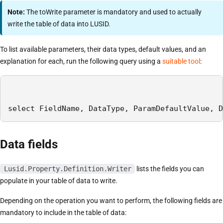
Note:
The toWrite parameter is mandatory and used to actually
write the table of data into LUSID.
To list available parameters, their data types, default values, and an
explanation for each, run the following query using a
suitable tool
:
select FieldName, DataType, ParamDefaultValue, D
Data fields
Lusid.Property.Definition.Writer
lists the fields you can
populate in your table of data to write.
Depending on the operation you want to perform, the following fields are
mandatory to include in the table of data: