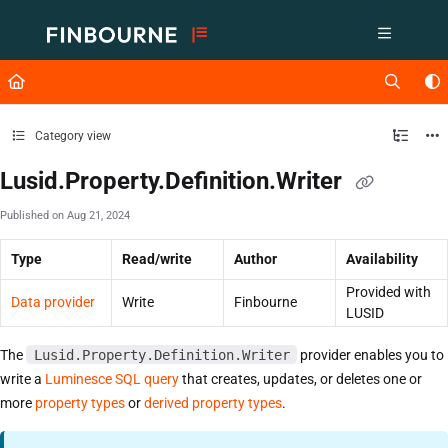
Documentation Index
Fetch the complete documentation index at:
https://support.lusid.com/ll
Use this file to discover all available pages before exploring further.
Category view
Lusid.Property.Definition.Writer
Published on Aug 21, 2024
Type
Read/write
Author
Availability
Provided with
Data provider
Write
Finbourne
LUSID
The
Lusid.Property.Definition.Writer
provider enables you to
write a
Luminesce SQL query
that creates, updates, or deletes one or
more
property types
or
derived property types
.