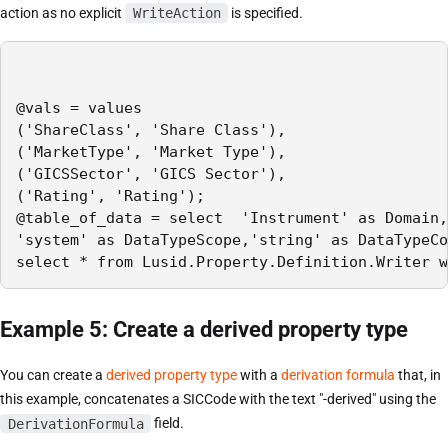
action as no explicit
WriteAction
is specified.
@vals = values

('ShareClass', 'Share Class'),

('MarketType', 'Market Type'),

('GICSSector', 'GICS Sector'),

('Rating', 'Rating');

@table_of_data = select  'Instrument' as Domain,
'system' as DataTypeScope,'string' as DataTypeCo
select * from Lusid.Property.Definition.Writer w
Example 5: Create a derived property type
You can create a
derived property type
with a
derivation formula
that, in
this example, concatenates a SICCode with the text "-derived" using the
DerivationFormula
field.