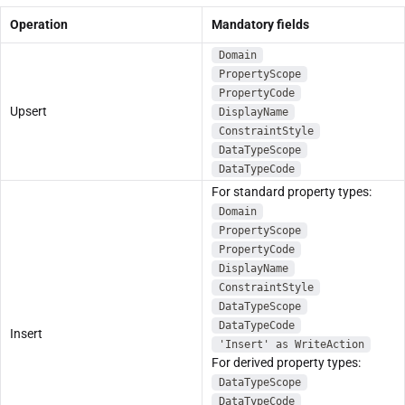
Operation
Mandatory fields
Domain
PropertyScope
PropertyCode
Upsert
DisplayName
ConstraintStyle
DataTypeScope
DataTypeCode
For standard property types:
Domain
PropertyScope
PropertyCode
DisplayName
ConstraintStyle
DataTypeScope
DataTypeCode
Insert
'Insert' as WriteAction
For derived property types:
DataTypeScope
DataTypeCode