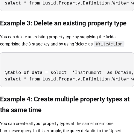
select * from Lusid.Property.Definition.Writer w
Example 3: Delete an existing property type
You can delete an existing property type by supplying the fields
comprising the 3-stage key and by using 'delete' as
WriteAction
.
@table_of_data = select  'Instrument' as Domain,
select * from Lusid.Property.Definition.Writer w
Example 4: Create multiple property types at
the same time
You can create all your property types at the same time in one
Luminesce query. In this example, the query defaults to the 'Upsert'