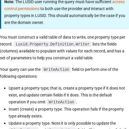
Note:
The LUSID user running the query must have sufficient
access
control permissions
to both use the provider
and
interact with
property types in LUSID. This should automatically be the case if you
are the domain owner.
You must construct a valid table of data to write, one property type per
record.
Lusid.Property.Definition.Writer
lists the fields
(columns) available to populate with values for each record, and has a
set of parameters to help you construct a valid table.
Your query can use the
WriteAction
field to perform one of the
following operations:
Upsert a property type; that is, create a property type if it does not
exist, and update certain fields if it does. This is the default
operation if you omit
WriteAction
.
Insert (create) a property type. This operation fails if the property
type already exists.
Update a property type. Note it is only possible to update the