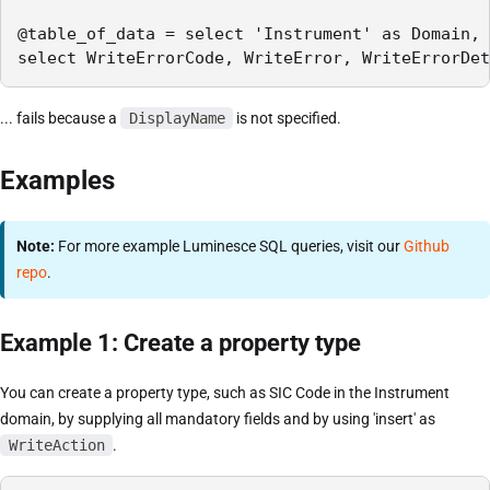
@table_of_data = select 'Instrument' as Domain, 
select WriteErrorCode, WriteError, WriteErrorDet
... fails because a
DisplayName
is not specified.
Examples
Note:
For more example Luminesce SQL queries, visit our
Github
repo
.
Example 1: Create a property type
You can create a property type, such as SIC Code in the Instrument
domain, by supplying all mandatory fields and by using 'insert' as
WriteAction
.