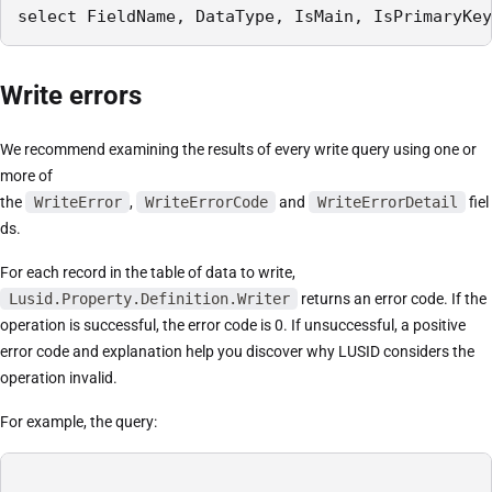
select FieldName, DataType, IsMain, IsPrimaryKey
Write errors
We recommend examining the results of every write query using one or
more of
the
WriteError
,
WriteErrorCode
and
WriteErrorDetail
fiel
ds.
For each record in the table of data to write,
Lusid.Property.Definition.Writer
returns an error code. If the
operation is successful, the error code is 0. If unsuccessful, a positive
error code and explanation help you discover why LUSID considers the
operation invalid.
For example, the query: