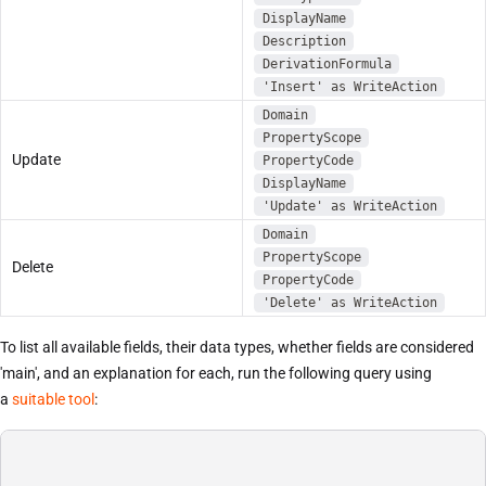
DisplayName
Description
DerivationFormula
'Insert' as WriteAction
Domain
PropertyScope
Update
PropertyCode
DisplayName
'Update' as WriteAction
Domain
PropertyScope
Delete
PropertyCode
'Delete' as WriteAction
To list all available fields, their data types, whether fields are considered
'main', and an explanation for each, run the following query using
a
suitable tool
: