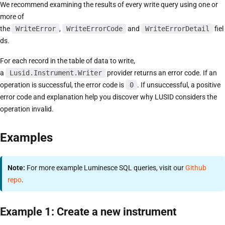
We recommend examining the results of every write query using one or
more of
the
WriteError
,
WriteErrorCode
and
WriteErrorDetail
fiel
ds.
For each record in the table of data to write,
a
Lusid.Instrument.Writer
provider returns an error code. If an
operation is successful, the error code is
0
. If unsuccessful, a positive
error code and explanation help you discover why LUSID considers the
operation invalid.
Examples
Note:
For more example Luminesce SQL queries, visit our
Github
repo
.
Example 1: Create a new instrument