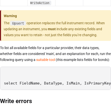
WriteAction
Warning
The
Upsert
operation replaces the full instrument record. When
updating an instrument, you
must
include any existing fields and
values you want to retain - not just the fields you’re changing.
To list all available fields for a particular provider, their data types,
whether fields are considered 'main', and an explanation for each, run the
following query using a
suitable tool
(this example lists fields for bonds):
select FieldName, DataType, IsMain, IsPrimaryKey
Write errors