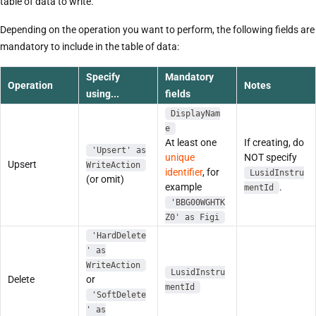
table of data to write.
Depending on the operation you want to perform, the following fields are
mandatory to include in the table of data:
Specify
Mandatory
Operation
Notes
using...
fields
DisplayNam
e
At least one
If creating, do
'Upsert' as
unique
NOT specify
Upsert
WriteAction
identifier
, for
LusidInstru
(or omit)
example
.
mentId
'BBG00WGHTK
Z0' as Figi
'HardDelete
' as
WriteAction
LusidInstru
Delete
or
mentId
'SoftDelete
' as