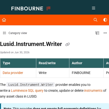
Documentation Index
Fetch the complete documentation index at:
https://support.lusid.com/ll
Use this file to discover all available pages before exploring further.
Category view
Lusid.Instrument.Writer
Updated on
Jun 30, 2026
Type
Read/write
Author
Av
Data provider
Write
FINBOURNE
P
The
Lusid.Instrument.Writer
provider enables you to
write a
Luminesce SQL query
to create, update or delete
instruments
of
any asset class in LUSID.
Note
: This provider
does not create full economic definitions
for