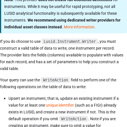
instruments. While it may be useful for rapid prototyping, not all
LUSID analytical functionality is subsequently available for these
instruments.
We recommend using dedicated writer providers for
individual asset classes instead
.
More information
.
If you do choose to use
Lusid.Instrument.Writer
, you must
construct a valid table of data to write, one instrument per record.
The provider lists the fields (columns) available to populate with values
for each record, and has a set of parameters to help you construct a
valid table.
Your query can use the
WriteAction
field to perform one of the
following operations on the table of data to write:
Upsert an instrument; that is, update an existing instrument if a
value for at least one
unique identifier
(such as a FIGI) already
exists in LUSID, and create a new instrument if not. This is the
default operation if you omit
WriteAction
. Note if you are
creating an instrument, make sure to omit a value for