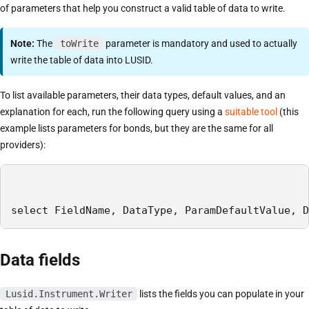
of parameters that help you construct a valid table of data to write.
Note:
The
toWrite
parameter is mandatory and used to actually
write the table of data into LUSID.
To list available parameters, their data types, default values, and an
explanation for each, run the following query using a
suitable tool
(this
example lists parameters for bonds, but they are the same for all
providers):
select FieldName, DataType, ParamDefaultValue, D
Data fields
Lusid.Instrument.Writer
lists the fields you can populate in your