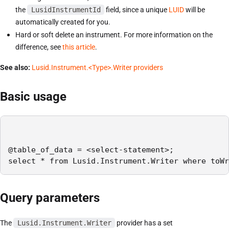
the
LusidInstrumentId
field, since a unique
LUID
will be
automatically created for you.
Hard or soft delete an instrument. For more information on the
difference, see
this article
.
See also:
Lusid.Instrument.<Type>.Writer providers
Basic usage
@table_of_data = <select-statement>;

select * from Lusid.Instrument.Writer where toWr
Query parameters
The
Lusid.Instrument.Writer
provider has a set