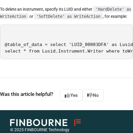
To delete an instrument, specify its LUID and either
'HardDelete' as
WriteAction
or
'SoftDelete' as WriteAction
, for example:
@table_of_data = select 'LUID_00003DFA' as Lusid
select * from Lusid.Instrument.Writer where toWr
Was this article helpful?
Yes
No
© 2025 FINBOURNE Technology