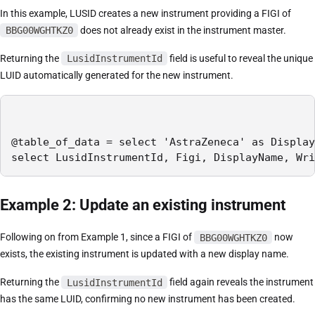
In this example, LUSID creates a new instrument providing a FIGI of
BBG00WGHTKZ0
does not already exist in the instrument master.
Returning the
LusidInstrumentId
field is useful to reveal the unique
LUID automatically generated for the new instrument.
@table_of_data = select 'AstraZeneca' as Display
select LusidInstrumentId, Figi, DisplayName, Wri
Example 2: Update an existing instrument
Following on from Example 1, since a FIGI of
BBG00WGHTKZ0
now
exists, the existing instrument is updated with a new display name.
Returning the
LusidInstrumentId
field again reveals the instrument
has the same LUID, confirming no new instrument has been created.