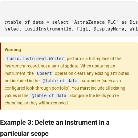
@table_of_data = select 'AstraZeneca PLC' as Dis
select LusidInstrumentId, Figi, DisplayName, Wri
Warning
Lusid.Instrument.Writer
performs a full replace of the
instrument record, not a partial update. When updating an
instrument, the
Upsert
operation clears any existing attributes
not included in the
@table_of_data
parameter (such as a
configured look-through portfolio). You
must
include all existing
values in the
@table_of_data
alongside the fields you’re
changing, or they will be removed.
Example 3: Delete an instrument in a
particular scope