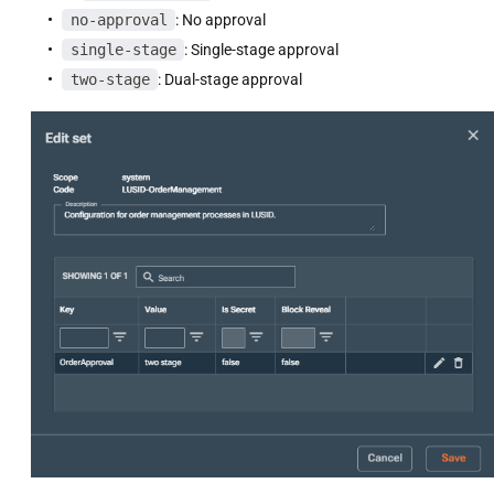
no-approval
: No approval
single-stage
: Single-stage approval
two-stage
: Dual-stage approval