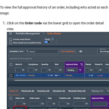
To view the full approval history of an order, including who acted at each
stage:
Click on the
Order code
via the lower grid to open the
order detail
view
.