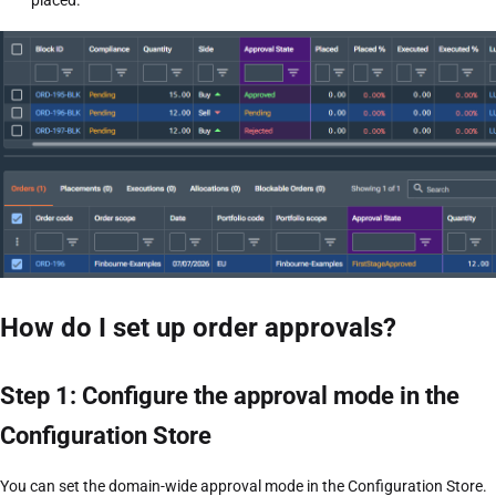
placed.
How do I set up order approvals?
Step 1: Configure the approval mode in the
Configuration Store
You can set the domain-wide approval mode in the Configuration Store.