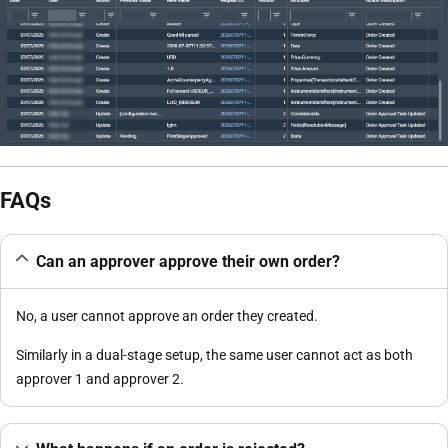
FAQs
Can an approver approve their own order?
No, a user cannot approve an order they created.
Similarly in a dual-stage setup, the same user cannot act as both
approver 1 and approver 2.