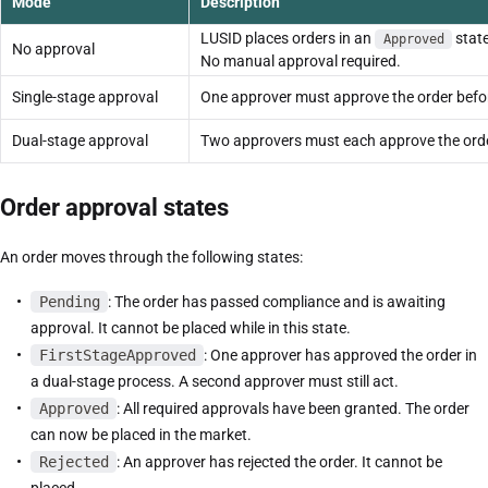
Mode
Description
LUSID places orders in an
stat
Approved
No approval
No manual approval required.
Single-stage approval
One approver must approve the order befor
Dual-stage approval
Two approvers must each approve the order
Order approval states
An order moves through the following states:
Pending
: The order has passed compliance and is awaiting
approval. It cannot be placed while in this state.
FirstStageApproved
: One approver has approved the order in
a dual-stage process. A second approver must still act.
Approved
: All required approvals have been granted. The order
can now be placed in the market.
Rejected
: An approver has rejected the order. It cannot be