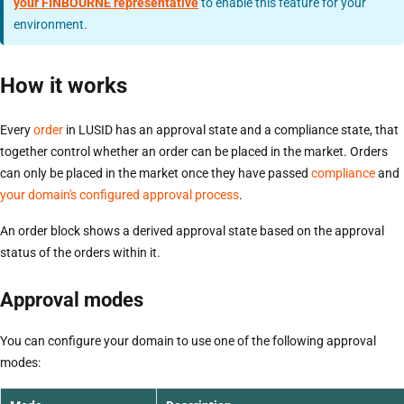
your FINBOURNE representative
to enable this feature for your
environment.
How it works
Every
order
in LUSID has an approval state and a compliance state, that
together control whether an order can be placed in the market. Orders
can only be placed in the market once they have passed
compliance
and
your domain's configured approval process
.
An order block shows a derived approval state based on the approval
status of the orders within it.
Approval modes
You can configure your domain to use one of the following approval
modes: