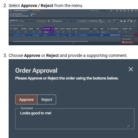
Select
Approve / Reject
from the menu.
Choose
Approve
or
Reject
and provide a supporting comment.