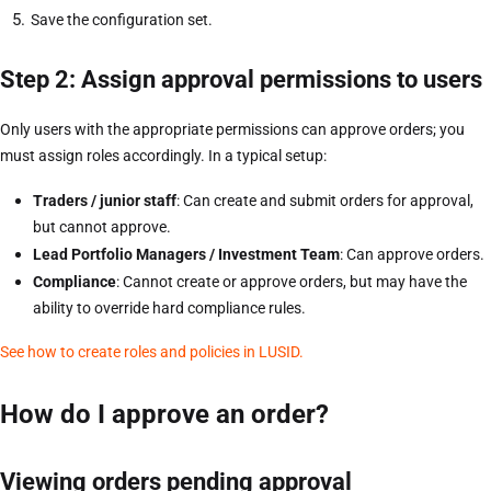
Save the configuration set.
Step 2: Assign approval permissions to users
Only users with the appropriate permissions can approve orders; you
must assign roles accordingly. In a typical setup:
Traders / junior staff
: Can create and submit orders for approval,
but cannot approve.
Lead Portfolio Managers / Investment Team
: Can approve orders.
Compliance
: Cannot create or approve orders, but may have the
ability to override hard compliance rules.
See how to create roles and policies in LUSID.
How do I approve an order?
Viewing orders pending approval