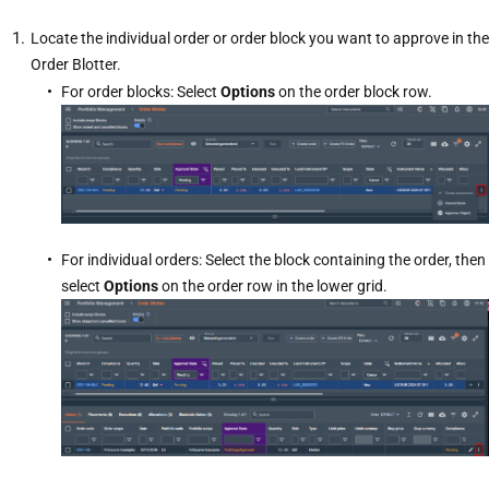
Locate the individual order or order block you want to approve in the
Order Blotter.
For order blocks: Select
Options
on the order block row.
For individual orders: Select the block containing the order, then
select
Options
on the order row in the lower grid.