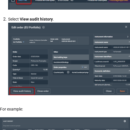
Select
View audit history
.
For example: