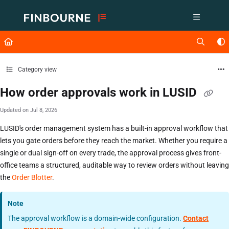
Documentation Index
Fetch the complete documentation index at:
https://support.lusid.com/ll
Use this file to discover all available pages before exploring further.
Category view
How order approvals work in LUSID
Updated on
Jul 8, 2026
LUSID's order management system has a built-in approval workflow that
lets you gate orders before they reach the market. Whether you require a
single or dual sign-off on every trade, the approval process gives front-
office teams a structured, auditable way to review orders without leaving
the
Order Blotter
.
Note
The approval workflow is a domain-wide configuration.
Contact