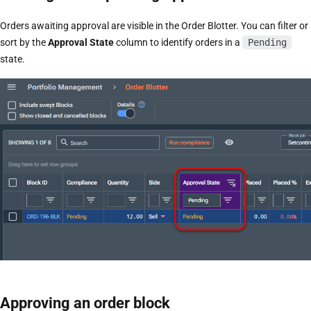
Orders awaiting approval are visible in the Order Blotter. You can filter or
sort by the
Approval State
column to identify orders in a
Pending
state.
Approving an order block