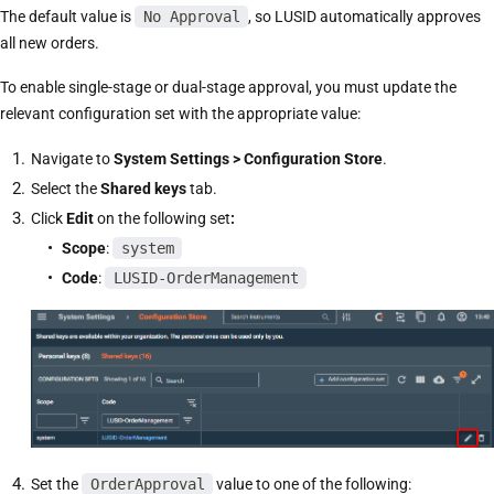
The default value is
No Approval
, so LUSID automatically approves
all new orders.
To enable single-stage or dual-stage approval, you must update the
relevant configuration set with the appropriate value:
Navigate to
System Settings > Configuration Store
.
Select the
Shared keys
tab.
Click
Edit
on the following set
:
Scope
:
system
Code
:
LUSID-OrderManagement
Set the
OrderApproval
value to one of the following: