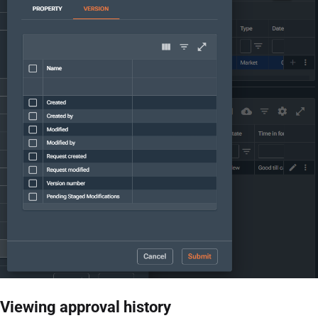
Viewing approval history