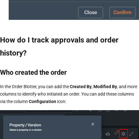
How do I track approvals and order
history?
Who created the order
In the Order Blotter, you can add the
Created By
,
Modified By
, and more
columns to identify who initiated an order. You can add these columns
via the column
Configuration
icon: