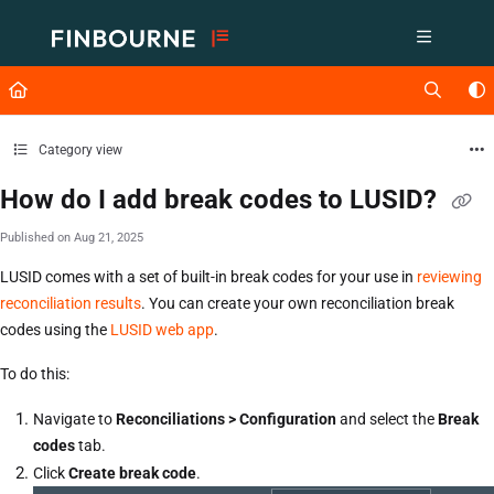
Documentation Index
Fetch the complete documentation index at:
https://support.lusid.com/ll
Use this file to discover all available pages before exploring further.
Category view
How do I add break codes to LUSID?
Published on Aug 21, 2025
LUSID comes with a set of built-in break codes for your use in
reviewing
reconciliation results
. You can create your own reconciliation break
codes using the
LUSID web app
.
To do this:
Navigate to
Reconciliations > Configuration
and select the
Break
codes
tab.
Click
Create break code
.