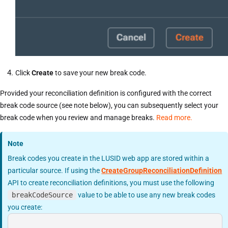
Click
Create
to save your new break code.
Provided your reconciliation definition is configured with the correct
break code source (see note below), you can subsequently select your
break code when you review and manage breaks.
Read more.
Note
Break codes you create in the LUSID web app are stored within a
particular source. If using the
CreateGroupReconciliationDefinition
API to create reconciliation definitions, you must use the following
breakCodeSource
value to be able to use any new break codes
you create: