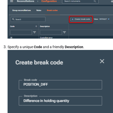
Specify a unique
Code
and a friendly
Description
.