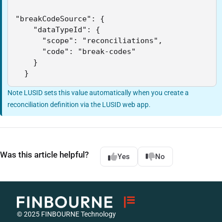
"breakCodeSource": {

    "dataTypeId": {

      "scope": "reconciliations",

      "code": "break-codes"

    }

  }
Note LUSID sets this value automatically when you create a
reconciliation definition via the LUSID web app.
Was this article helpful?
Yes
No
© 2025 FINBOURNE Technology