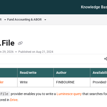
Knowledge Ba
ms.txt
OR
Fund Accounting & ABOR
.File
n 29, 2026
Published on Aug 21, 2024
Read/write
Author
Availabili
der
Write
FINBOURNE
Provided 
.File
provider enables you to write a
Luminesce query
that searches for
tored in
Drive
.