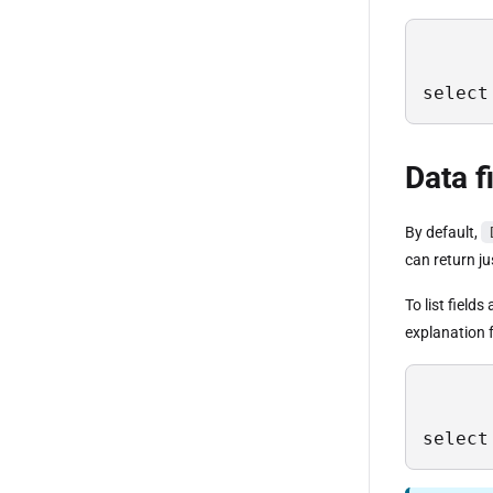
select
Data f
By default,
can return ju
To list field
explanation f
select