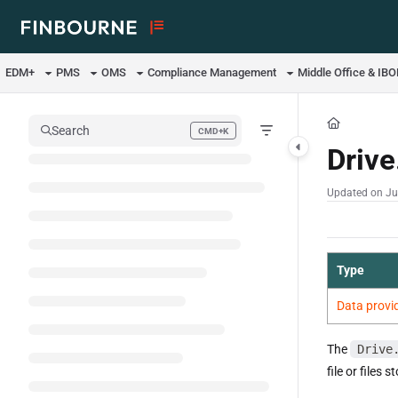
Documentation Index
Fetch the complete documentation index at:
https://support.lusid.com/ll
EDM+
PMS
OMS
Compliance Management
Middle Office & IB
Use this file to discover all available pages before exploring further.
Search
CMD+K
Press CMD+K to open search
Drive
Updated on
Ju
Type
Data provi
The
Drive
file or files s