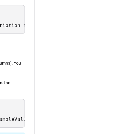
ription from Sys.Field where TableName = 'Dri
olumns). You
 and an
ampleValues, Description from Sys.Field wher