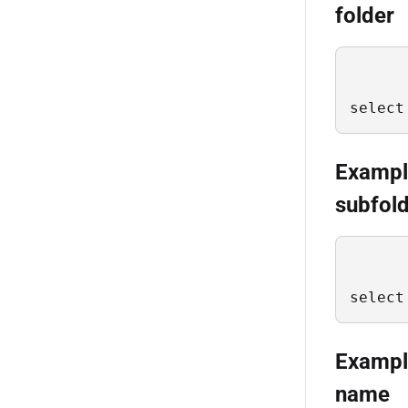
folder
select
Example 
subfold
select
Example 
name