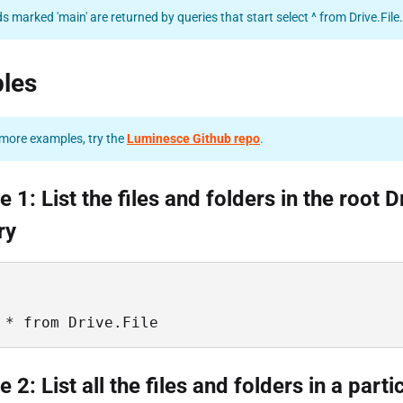
ds marked 'main' are returned by queries that start select ^ from Drive.File.
les
more examples, try the
Luminesce Github repo
.
 1: List the files and folders in the root D
ry
 * from Drive.File
 2: List all the files and folders in a parti