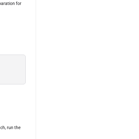
paration for
 
ach, run the