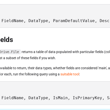
 FieldName, DataType, ParamDefaultValue, Desc
ields
Drive.File
returns a table of data populated with particular fields (c
st a subset of these fields if you wish.
s available to return, their data types, whether fields are considered 'main',
or each, run the following query using a
suitable tool
:
 FieldName, DataType, IsMain, IsPrimaryKey, S