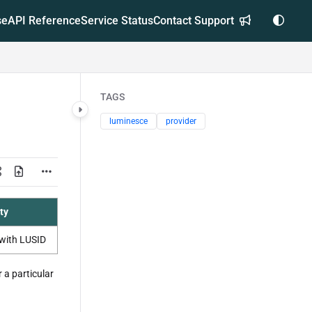
se
API Reference
Service Status
Contact Support
TAGS
luminesce
provider
ty
with LUSID
 a particular