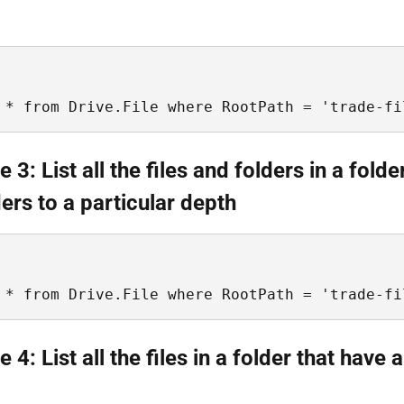
 * from Drive.File where RootPath = 'trade-fi
3: List all the files and folders in a folde
ers to a particular depth
 * from Drive.File where RootPath = 'trade-fi
4: List all the files in a folder that have a