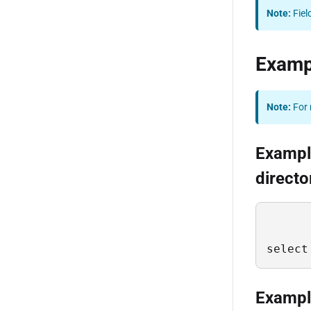
Note:
Fiel
Examp
Note:
For 
Example
directo
select
Example