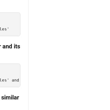
les'
r and its
les' and RecurseDepth = 2
 similar