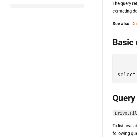
The query ret
extracting da
See also:
Dr
Basic
select
Query
Drive.Fil
To list avail
following qu