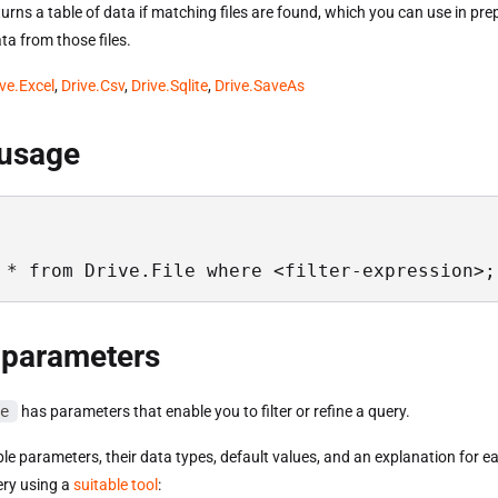
urns a table of data if matching files are found, which you can use in pre
ta from those files.
ive.Excel
,
Drive.Csv
,
Drive.Sqlite
,
Drive.SaveAs
 usage
 * from Drive.File where <filter-expression>;
 parameters
e
has parameters that enable you to filter or refine a query.
able parameters, their data types, default values, and an explanation for e
ery using a
suitable tool
: