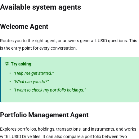
Available system agents
Welcome Agent
Routes you to the right agent, or answers general LUSID questions. This
is the entry point for every conversation.
💡
Try asking:
“Help me get started.“
“What can you do?“
“I want to check my portfolio holdings.“
Portfolio Management Agent
Explores portfolios, holdings, transactions, and instruments, and works
with LUSID Drive files. It can also compare a portfolio between two