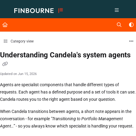
Documentation Index
Fetch the complete documentation index at:
https://support.lusid.com/ll
Use this file to discover all available pages before exploring further.
Category view
Understanding Candela's system agents
Updated on
Jun 15, 2026
Agents are specialist components that handle different types of
requests. Each agent has a defined purpose and a set of tools it can use.
Candela routes you to the right agent based on your question.
When Candela transitions between agents, a short note appears in the
conversation - for example
"Transitioning to Portfolio Management
Agent…” -
so you always know which specialist is handling your request.