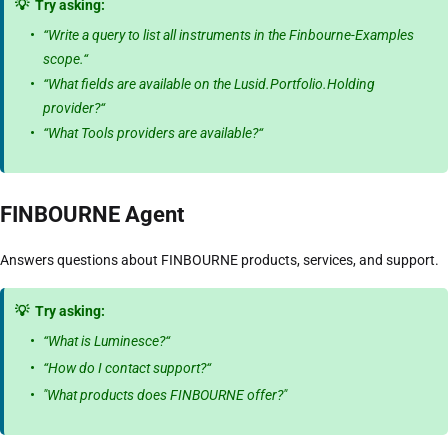
💡
Try asking:
“Write a query to list all instruments in the Finbourne-Examples
scope.“
“What fields are available on the Lusid.Portfolio.Holding
provider?“
“What Tools providers are available?“
FINBOURNE Agent
Answers questions about FINBOURNE products, services, and support.
💡
Try asking:
“What is Luminesce?“
“How do I contact support?“
"What products does FINBOURNE offer?"