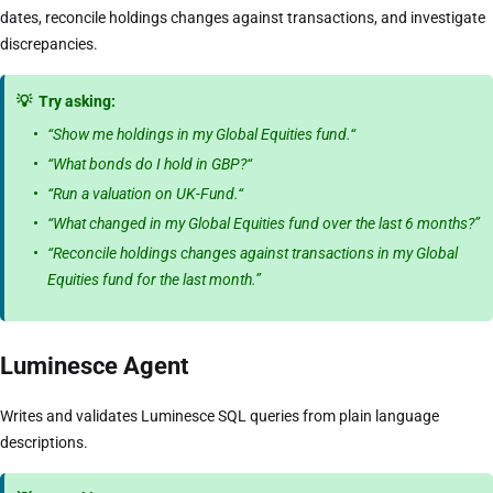
dates, reconcile holdings changes against transactions, and investigate
discrepancies.
💡
Try asking:
“Show me holdings in my Global Equities fund.“
“What bonds do I hold in GBP?“
“Run a valuation on UK-Fund.“
“What changed in my Global Equities fund over the last 6 months?”
“Reconcile holdings changes against transactions in my Global
Equities fund for the last month.”
Luminesce Agent
Writes and validates Luminesce SQL queries from plain language
descriptions.