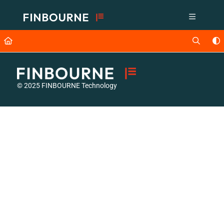
Documentation Index
Fetch the complete documentation index at:
https://support.lusid.com/ll
Use this file to discover all available pages before exploring further.
© 2025 FINBOURNE Technology