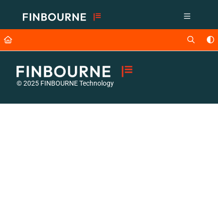
Documentation Index
Fetch the complete documentation index at:
https://support.lusid.com/ll
Use this file to discover all available pages before exploring further.
© 2025 FINBOURNE Technology