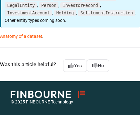
LegalEntity
,
Person
,
InvestorRecord
,
InvestmentAccount
,
Holding
,
SettlementInstruction
.
Other entity types coming soon.
Anatomy of a dataset
.
Was this article helpful?
Yes
No
© 2025 FINBOURNE Technology