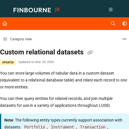
Documentation Index
Fetch the complete documentation index at:
https://support.lusid.com/ll
Use this file to discover all available pages before exploring further.
Category view
Custom relational datasets
Updated on
Mar 24, 2026
UPDATED
You can store large volumes of tabular data in a custom dataset
(equivalent to a relational database table) and relate each record to one
or more entities.
You can then query entities for related records, and join multiple
datasets for use in a variety of applications throughout LUSID.
Note
: The following entity types currently support association with
datasets:
Portfolio
,
Instrument
,
Transaction
,