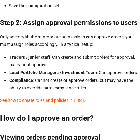
Save the configuration set.
Step 2: Assign approval permissions to users
Only users with the appropriate permissions can approve orders; you
must assign roles accordingly. In a typical setup:
Traders / junior staff
: Can create and submit orders for approval,
but cannot approve.
Lead Portfolio Managers / Investment Team
: Can approve orders.
Compliance
: Cannot create or approve orders, but may have the
ability to override hard compliance rules.
See how to create roles and policies in LUSID.
How do I approve an order?
Viewing orders pending approval