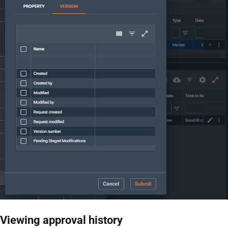
Viewing approval history