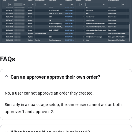
FAQs
Can an approver approve their own order?
No, a user cannot approve an order they created.
Similarly in a dual-stage setup, the same user cannot act as both
approver 1 and approver 2.