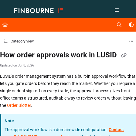
Documentation Index
Fetch the complete documentation index at:
https://support.lusid.com/ll
Use this file to discover all available pages before exploring further.
Category view
How order approvals work in LUSID
Updated on
Jul 8, 2026
LUSID's order management system has a built-in approval workflow that
lets you gate orders before they reach the market. Whether you require a
single or dual sign-off on every trade, the approval process gives front-
office teams a structured, auditable way to review orders without leaving
the
Order Blotter
.
Note
The approval workflow is a domain-wide configuration.
Contact