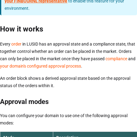
your FINBOURNE representative
to enable this feature for your
environment.
How it works
Every
order
in LUSID has an approval state and a compliance state, that
together control whether an order can be placed in the market. Orders
can only be placed in the market once they have passed
compliance
and
your domain's configured approval process
.
An order block shows a derived approval state based on the approval
status of the orders within it.
Approval modes
You can configure your domain to use one of the following approval
modes: