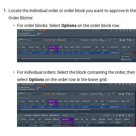
Locate the individual order or order block you want to approve in the
Order Blotter.
For order blocks: Select
Options
on the order block row.
For individual orders: Select the block containing the order, then
select
Options
on the order row in the lower grid.