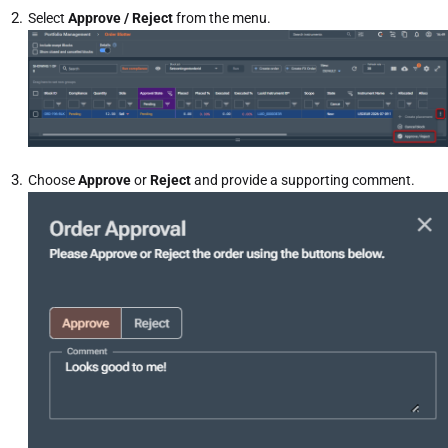
Select
Approve / Reject
from the menu.
Choose
Approve
or
Reject
and provide a supporting comment.