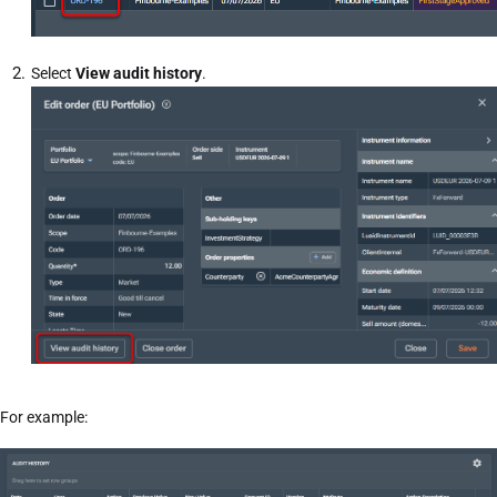
Select
View audit history
.
For example: