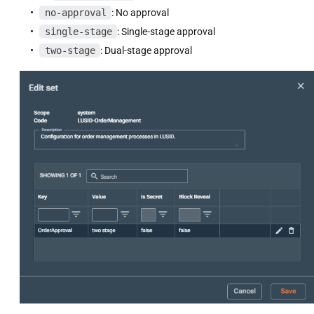
no-approval
: No approval
single-stage
: Single-stage approval
two-stage
: Dual-stage approval