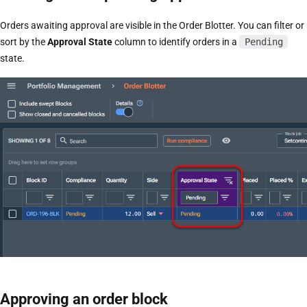
Orders awaiting approval are visible in the Order Blotter. You can filter or
sort by the
Approval State
column to identify orders in a
Pending
state.
Approving an order block