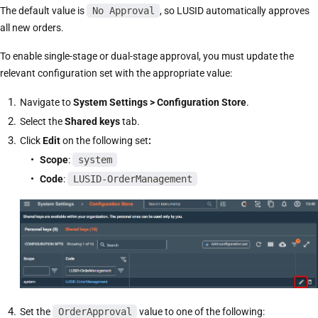
The default value is
No Approval
, so LUSID automatically approves
all new orders.
To enable single-stage or dual-stage approval, you must update the
relevant configuration set with the appropriate value:
Navigate to
System Settings > Configuration Store
.
Select the
Shared keys
tab.
Click
Edit
on the following set
:
Scope
:
system
Code
:
LUSID-OrderManagement
Set the
OrderApproval
value to one of the following: