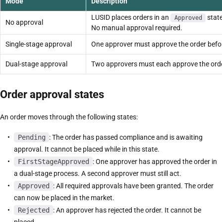
Mode
Description
LUSID places orders in an
stat
Approved
No approval
No manual approval required.
Single-stage approval
One approver must approve the order befor
Dual-stage approval
Two approvers must each approve the order
Order approval states
An order moves through the following states:
Pending
: The order has passed compliance and is awaiting
approval. It cannot be placed while in this state.
FirstStageApproved
: One approver has approved the order in
a dual-stage process. A second approver must still act.
Approved
: All required approvals have been granted. The order
can now be placed in the market.
Rejected
: An approver has rejected the order. It cannot be