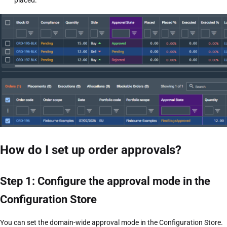
placed.
How do I set up order approvals?
Step 1: Configure the approval mode in the
Configuration Store
You can set the domain-wide approval mode in the Configuration Store.