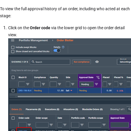
To view the full approval history of an order, including who acted at each
stage:
Click on the
Order code
via the lower grid to open the
order detail
view
.