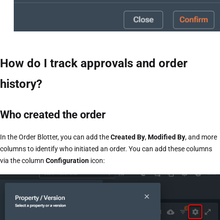
How do I track approvals and order
history?
Who created the order
In the Order Blotter, you can add the
Created By
,
Modified By
, and more
columns to identify who initiated an order. You can add these columns
via the column
Configuration
icon: